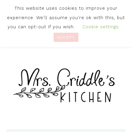
This website uses cookies to improve your
experience. We'll assume you're ok with this, but
you can opt-out if you wish.
Cookie settings
ACCEPT