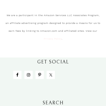
We are a participant in the Amazon Services LLC Associates Program,
an affiliate advertising program designed to provide a means for us to
earn fees by linking to Amazon.com and affiliated sites. View our
Privacy Policy
.
GET SOCIAL
SEARCH