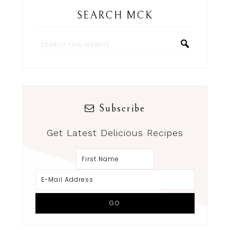
SEARCH MCK
Subscribe
Get Latest Delicious Recipes