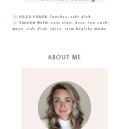
lunches
side dish
FILED UNDER:
,
cole slaw
keto
low carb
TAGGED WITH:
,
,
,
mayo
side dish
spicy
trim healthy mama
,
,
,
ABOUT ME