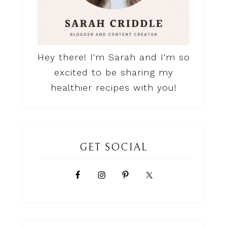
Hey there! I'm Sarah and I'm so
excited to be sharing my
healthier recipes with you!
GET SOCIAL