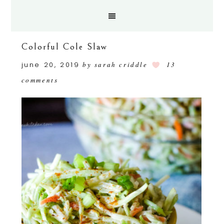
Colorful Cole Slaw
june 20, 2019
by
sarah criddle
13
comments