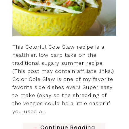
This Colorful Cole Slaw recipe is a
healthier, low carb take on the
traditional sugary summer recipe.
(This post may contain affiliate links.)
Color Cole Slaw is one of my favorite
favorite side dishes ever!! Super easy
to make (okay so the shredding of
the veggies could be a little easier if
you used a…
Continue Reading