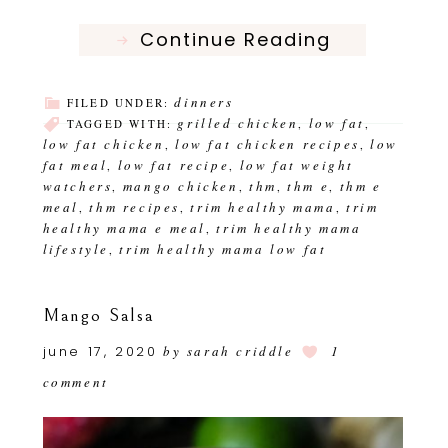
Continue Reading
dinners
FILED UNDER:
grilled chicken
low fat
TAGGED WITH:
,
,
low fat chicken
low fat chicken recipes
low
,
,
fat meal
low fat recipe
low fat weight
,
,
watchers
mango chicken
thm
thm e
thm e
,
,
,
,
meal
thm recipes
trim healthy mama
trim
,
,
,
healthy mama e meal
trim healthy mama
,
lifestyle
trim healthy mama low fat
,
Mango Salsa
june 17, 2020
by
sarah criddle
1
comment