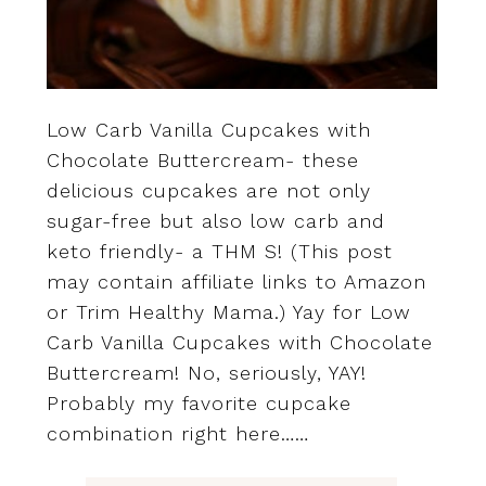
Low Carb Vanilla Cupcakes with
Chocolate Buttercream- these
delicious cupcakes are not only
sugar-free but also low carb and
keto friendly- a THM S! (This post
may contain affiliate links to Amazon
or Trim Healthy Mama.) Yay for Low
Carb Vanilla Cupcakes with Chocolate
Buttercream! No, seriously, YAY!
Probably my favorite cupcake
combination right here……