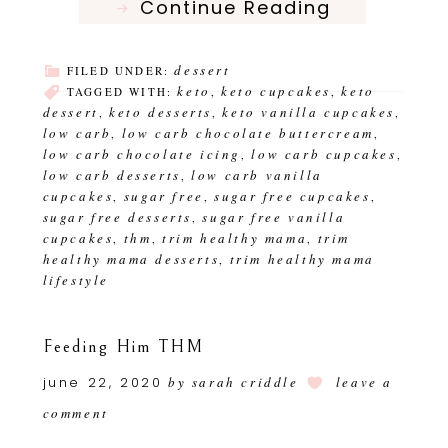
Continue Reading
dessert
FILED UNDER:
keto
keto cupcakes
keto
TAGGED WITH:
,
,
dessert
keto desserts
keto vanilla cupcakes
,
,
,
low carb
low carb chocolate buttercream
,
,
low carb chocolate icing
low carb cupcakes
,
,
low carb desserts
low carb vanilla
,
cupcakes
sugar free
sugar free cupcakes
,
,
,
sugar free desserts
sugar free vanilla
,
cupcakes
thm
trim healthy mama
trim
,
,
,
healthy mama desserts
trim healthy mama
,
lifestyle
Feeding Him THM
june 22, 2020
by
sarah criddle
leave a
comment