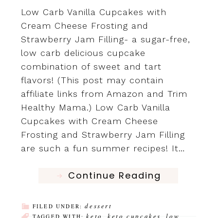
Low Carb Vanilla Cupcakes with
Cream Cheese Frosting and
Strawberry Jam Filling- a sugar-free,
low carb delicious cupcake
combination of sweet and tart
flavors! (This post may contain
affiliate links from Amazon and Trim
Healthy Mama.) Low Carb Vanilla
Cupcakes with Cream Cheese
Frosting and Strawberry Jam Filling
are such a fun summer recipes! It…
Continue Reading
dessert
FILED UNDER:
keto
keto cupcakes
low
TAGGED WITH:
,
,