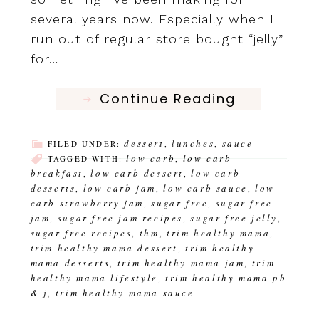
several years now. Especially when I
run out of regular store bought “jelly”
for…
Continue Reading
dessert
lunches
sauce
FILED UNDER:
,
,
low carb
low carb
TAGGED WITH:
,
breakfast
low carb dessert
low carb
,
,
desserts
low carb jam
low carb sauce
low
,
,
,
carb strawberry jam
sugar free
sugar free
,
,
jam
sugar free jam recipes
sugar free jelly
,
,
,
sugar free recipes
thm
trim healthy mama
,
,
,
trim healthy mama dessert
trim healthy
,
mama desserts
trim healthy mama jam
trim
,
,
healthy mama lifestyle
trim healthy mama pb
,
& j
trim healthy mama sauce
,