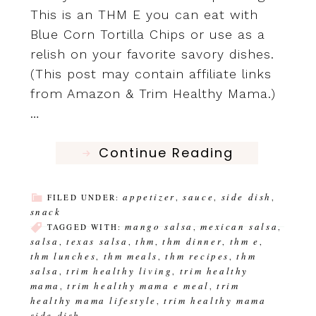
This is an THM E you can eat with
Blue Corn Tortilla Chips or use as a
relish on your favorite savory dishes.
(This post may contain affiliate links
from Amazon & Trim Healthy Mama.)
…
Continue Reading
appetizer
sauce
side dish
FILED UNDER:
,
,
,
snack
mango salsa
mexican salsa
TAGGED WITH:
,
,
salsa
texas salsa
thm
thm dinner
thm e
,
,
,
,
,
thm lunches
thm meals
thm recipes
thm
,
,
,
salsa
trim healthy living
trim healthy
,
,
mama
trim healthy mama e meal
trim
,
,
healthy mama lifestyle
trim healthy mama
,
side dish