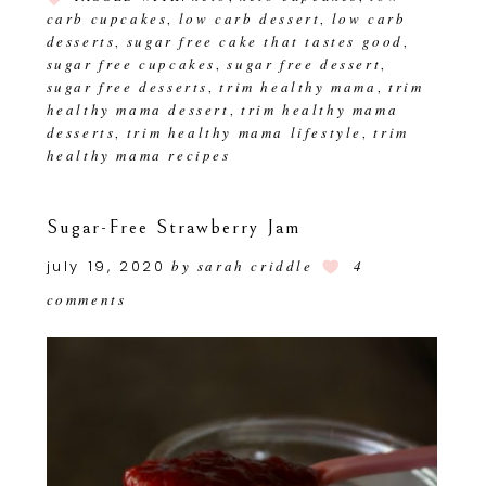
carb cupcakes
low carb dessert
low carb
,
,
desserts
sugar free cake that tastes good
,
,
sugar free cupcakes
sugar free dessert
,
,
sugar free desserts
trim healthy mama
trim
,
,
healthy mama dessert
trim healthy mama
,
desserts
trim healthy mama lifestyle
trim
,
,
healthy mama recipes
Sugar-Free Strawberry Jam
july 19, 2020
by
sarah criddle
4
comments