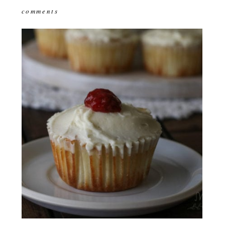
comments