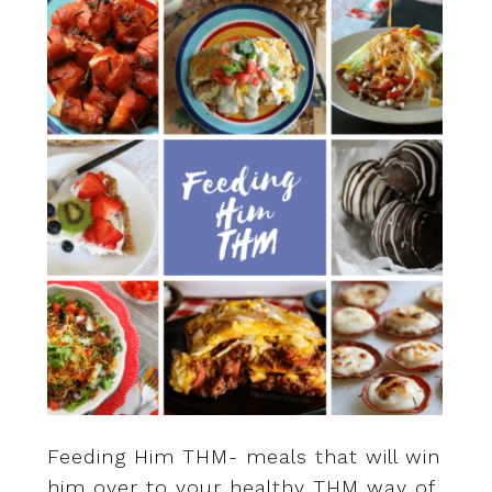
Feeding Him THM- meals that will win
him over to your healthy THM way of