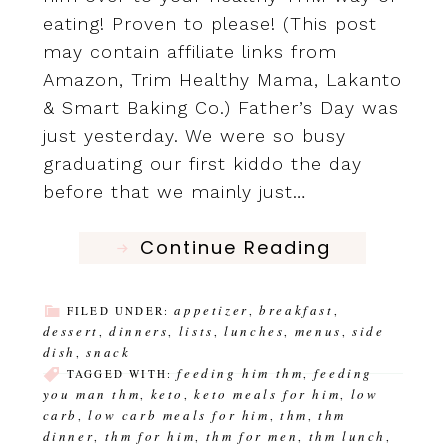
eating! Proven to please! (This post
may contain affiliate links from
Amazon, Trim Healthy Mama, Lakanto
& Smart Baking Co.) Father’s Day was
just yesterday. We were so busy
graduating our first kiddo the day
before that we mainly just…
Continue Reading
appetizer
breakfast
FILED UNDER:
,
,
dessert
dinners
lists
lunches
menus
side
,
,
,
,
,
dish
snack
,
feeding him thm
feeding
TAGGED WITH:
,
you man thm
keto
keto meals for him
low
,
,
,
carb
low carb meals for him
thm
thm
,
,
,
dinner
thm for him
thm for men
thm lunch
,
,
,
,