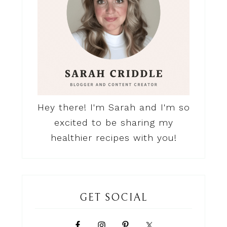
Hey there! I'm Sarah and I'm so
excited to be sharing my
healthier recipes with you!
GET SOCIAL