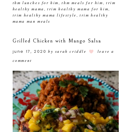
thm lunches for him
thm meals for him
trim
,
,
healthy mama
trim healthy mama for him
,
,
trim healthy mama lifestyle
trim healthy
,
mama man meals
Grilled Chicken with Mango Salsa
june 17, 2020
by
sarah criddle
leave a
comment