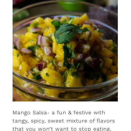
Mango Salsa- a fun & festive with
tangy, spicy, sweet mixture of flavors
that you won’t want to stop eating.