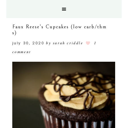
Faux Reese’s Cupcakes (low carb/thm
s)
july 30, 2020
by
sarah criddle
1
comment