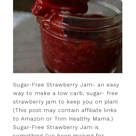
Sugar-Free Strawberry Jam- an easy
way to make a low carb, sugar- free
strawberry jam to keep you on plan!
(This post may contain affiliate links
to Amazon or Trim Healthy Mama.)
Sugar-Free Strawberry Jam is
something I’ve been making for