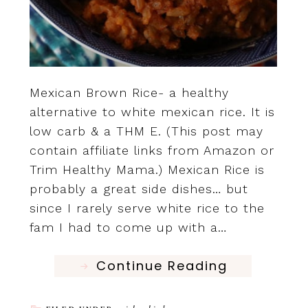
Mexican Brown Rice- a healthy
alternative to white mexican rice. It is
low carb & a THM E. (This post may
contain affiliate links from Amazon or
Trim Healthy Mama.) Mexican Rice is
probably a great side dishes… but
since I rarely serve white rice to the
fam I had to come up with a…
Continue Reading