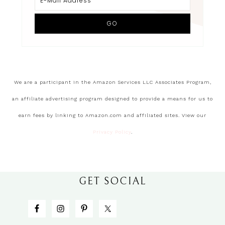
We are a participant in the Amazon Services LLC Associates Program,
an affiliate advertising program designed to provide a means for us to
earn fees by linking to Amazon.com and affiliated sites. View our
Privacy Policy
.
GET SOCIAL