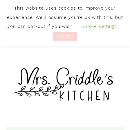
This website uses cookies to improve your
experience. We'll assume you're ok with this, but
you can opt-out if you wish.
Cookie settings
ACCEPT