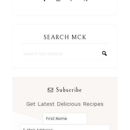
SEARCH MCK
Subscribe
Get Latest Delicious Recipes