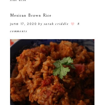
Mexican Brown Rice
june 17, 2020
by
sarah criddle
8
comments