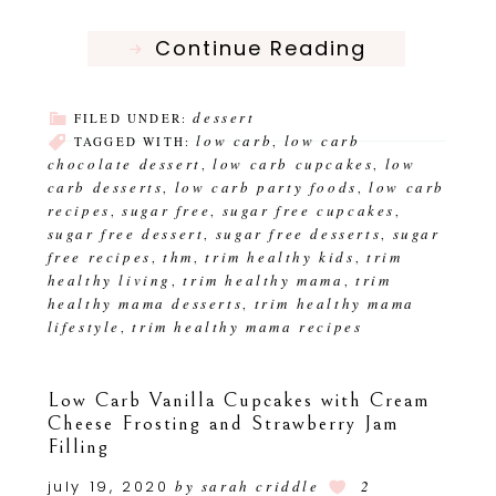
Continue Reading
dessert
FILED UNDER:
low carb
low carb
TAGGED WITH:
,
chocolate dessert
low carb cupcakes
low
,
,
carb desserts
low carb party foods
low carb
,
,
recipes
sugar free
sugar free cupcakes
,
,
,
sugar free dessert
sugar free desserts
sugar
,
,
free recipes
thm
trim healthy kids
trim
,
,
,
healthy living
trim healthy mama
trim
,
,
healthy mama desserts
trim healthy mama
,
lifestyle
trim healthy mama recipes
,
Low Carb Vanilla Cupcakes with Cream
Cheese Frosting and Strawberry Jam
Filling
july 19, 2020
by
sarah criddle
2