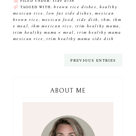
side dish
FILED UNDER:
brown rice dishes
healthy
TAGGED WITH:
,
mexican rice
low fat side dishes
mexican
,
,
brown rice
mexican food
side dish
thm
thm
,
,
,
,
e meal
thm mexican rice
trim healthy mama
,
,
,
trim healthy mama e meal
trim healthy mama
,
mexican rice
trim healthy mama side dish
,
PREVIOUS ENTRIES
ABOUT ME