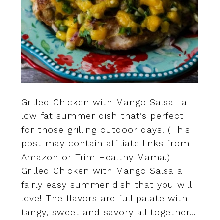
Grilled Chicken with Mango Salsa- a
low fat summer dish that’s perfect
for those grilling outdoor days! (This
post may contain affiliate links from
Amazon or Trim Healthy Mama.)
Grilled Chicken with Mango Salsa a
fairly easy summer dish that you will
love! The flavors are full palate with
tangy, sweet and savory all together…