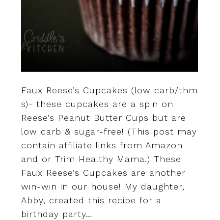
Faux Reese’s Cupcakes (low carb/thm
s)- these cupcakes are a spin on
Reese’s Peanut Butter Cups but are
low carb & sugar-free! (This post may
contain affiliate links from Amazon
and or Trim Healthy Mama.) These
Faux Reese’s Cupcakes are another
win-win in our house! My daughter,
Abby, created this recipe for a
birthday party…