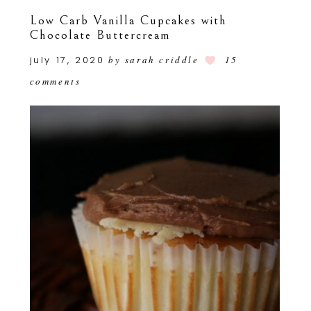
Low Carb Vanilla Cupcakes with
Chocolate Buttercream
july 17, 2020
by
sarah criddle
15
comments