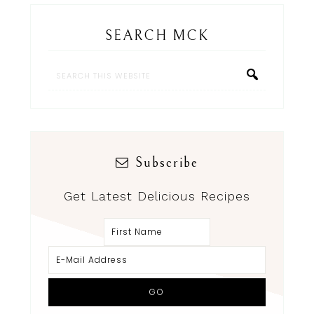
SEARCH MCK
Subscribe
Get Latest Delicious Recipes