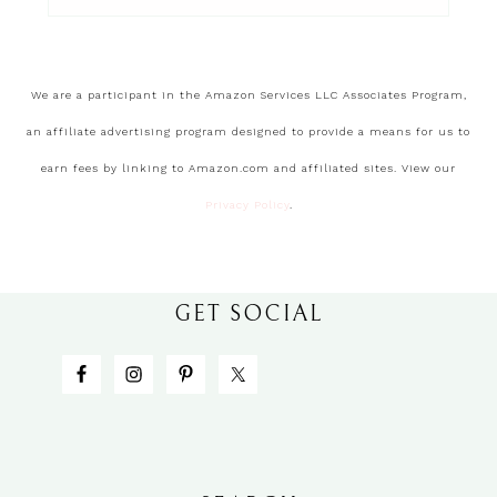
We are a participant in the Amazon Services LLC Associates Program,
an affiliate advertising program designed to provide a means for us to
earn fees by linking to Amazon.com and affiliated sites. View our
Privacy Policy
.
GET SOCIAL