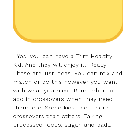
Yes, you can have a Trim Healthy
Kid! And they will enjoy it!! Really!
These are just ideas, you can mix and
match or do this however you want
with what you have. Remember to
add in crossovers when they need
them, etc! Some kids need more
crossovers than others. Taking
processed foods, sugar, and bad…