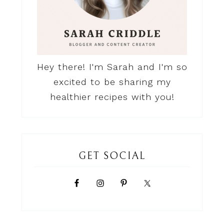
Hey there! I'm Sarah and I'm so
excited to be sharing my
healthier recipes with you!
GET SOCIAL