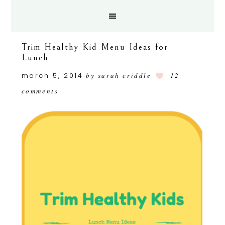
Trim Healthy Kid Menu Ideas for
Lunch
march 5, 2014
by
sarah criddle
12
comments