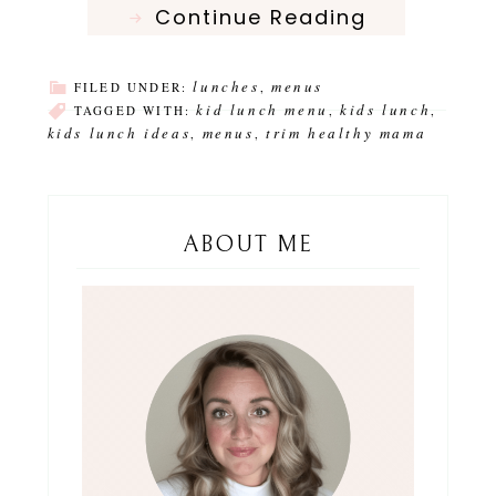
Continue Reading
lunches
menus
FILED UNDER:
,
kid lunch menu
kids lunch
TAGGED WITH:
,
,
kids lunch ideas
menus
trim healthy mama
,
,
ABOUT ME