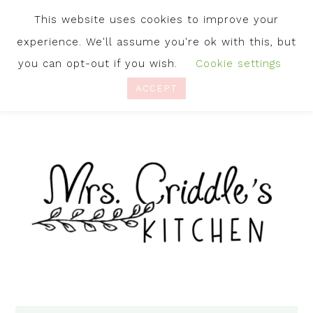
This website uses cookies to improve your
experience. We'll assume you're ok with this, but
you can opt-out if you wish.
Cookie settings
ACCEPT