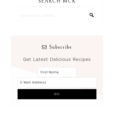
SEARCH MCK
Subscribe
Get Latest Delicious Recipes