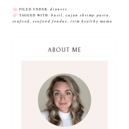
dinners
FILED UNDER:
basil
cajun shrimp pasta
TAGGED WITH:
,
,
seafood
seafood fondue
trim healthy mama
,
,
ABOUT ME