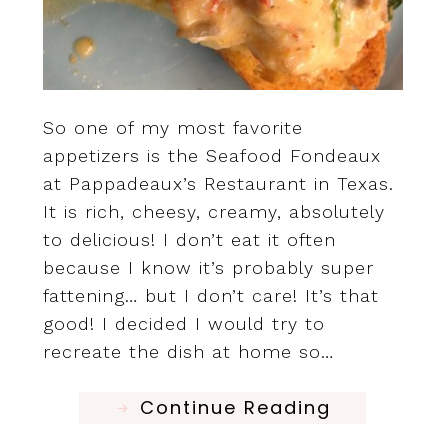
So one of my most favorite
appetizers is the Seafood Fondeaux
at Pappadeaux’s Restaurant in Texas.
It is rich, cheesy, creamy, absolutely
to delicious! I don’t eat it often
because I know it’s probably super
fattening… but I don’t care! It’s that
good! I decided I would try to
recreate the dish at home so…
Continue Reading