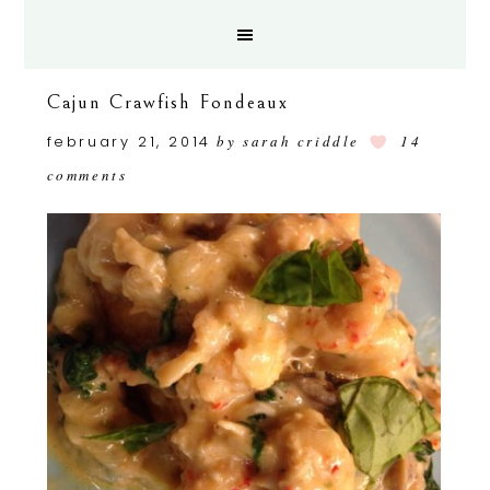
Cajun Crawfish Fondeaux
february 21, 2014
by
sarah criddle
14
comments