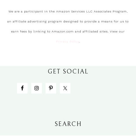
We are a participant in the Amazon Services LLC Associates Program,
an affiliate advertising program designed to provide a means for us to
earn fees by linking to Amazon.com and affiliated sites. View our
Privacy Policy
.
GET SOCIAL
SEARCH