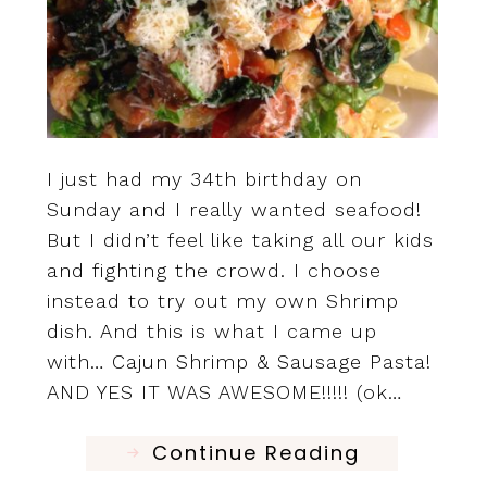
I just had my 34th birthday on
Sunday and I really wanted seafood!
But I didn’t feel like taking all our kids
and fighting the crowd. I choose
instead to try out my own Shrimp
dish. And this is what I came up
with… Cajun Shrimp & Sausage Pasta!
AND YES IT WAS AWESOME!!!!! (ok…
Continue Reading