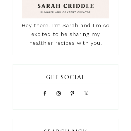
Hey there! I'm Sarah and I'm so
excited to be sharing my
healthier recipes with you!
GET SOCIAL