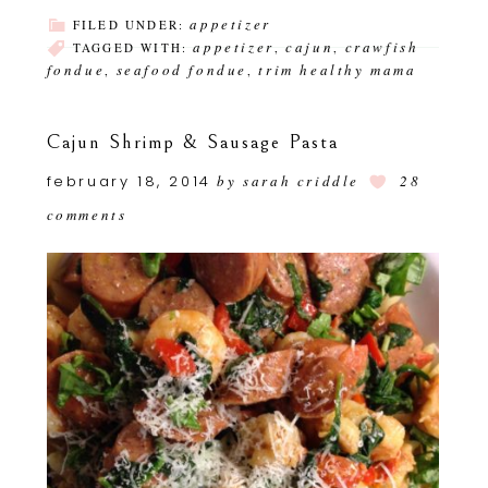
appetizer
FILED UNDER:
appetizer
cajun
crawfish
TAGGED WITH:
,
,
fondue
seafood fondue
trim healthy mama
,
,
Cajun Shrimp & Sausage Pasta
february 18, 2014
by
sarah criddle
28
comments