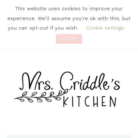
This website uses cookies to improve your
experience. We'll assume you're ok with this, but
you can opt-out if you wish.
Cookie settings
ACCEPT