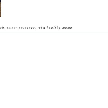
ish
sweet potatoes
trim healthy mama
,
,