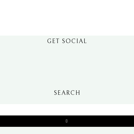
GET SOCIAL
SEARCH