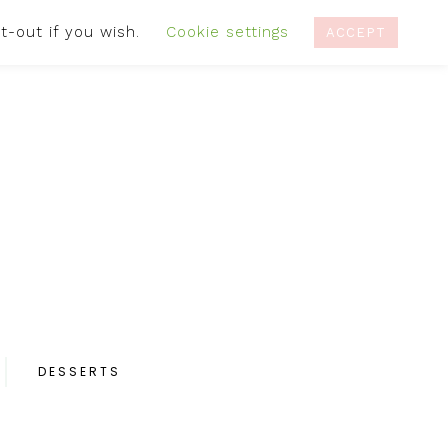
t-out if you wish.
Cookie settings
IVACY POLICY
RECIPES
CONTACT
ACCEPT
DESSERTS