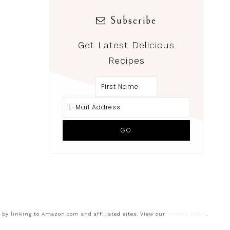
Subscribe
Get Latest Delicious
Recipes
s by linking to Amazon.com and affiliated sites. View our
Privacy Policy
.