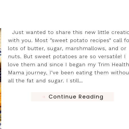
Just wanted to share this new little creati
with you. Most “sweet potato recipes” call f
lots of butter, sugar, marshmallows, and or
nuts. But sweet potatoes are so versatile! I
love them and since I began my Trim Healt
Mama journey, I’ve been eating them withou
all the fat and sugar. I still…
Continue Reading