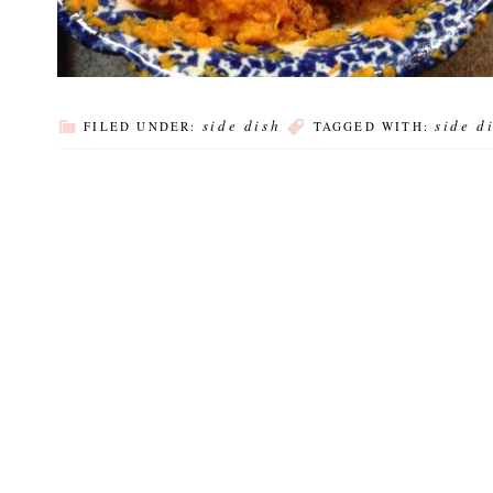
side dish
side d
FILED UNDER:
TAGGED WITH: