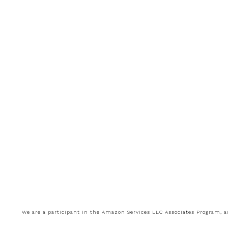
We are a participant in the Amazon Services LLC Associates Program, an