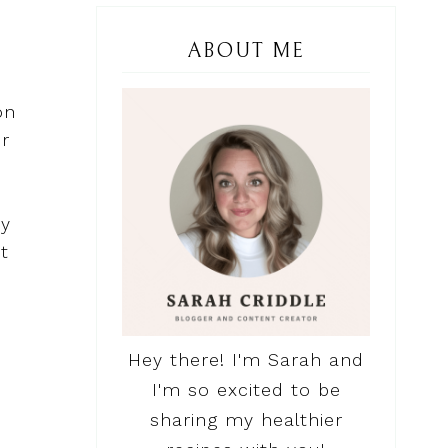
ABOUT ME
on
or
hy
t
Hey there! I'm Sarah and
I'm so excited to be
sharing my healthier