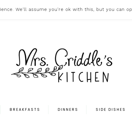
ence. We'll assume you're ok with this, but you can op
HOME
ABOUT
PR
BREAKFASTS
DINNERS
SIDE DISHES