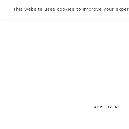
This website uses cookies to improve your experi
APPETIZERS