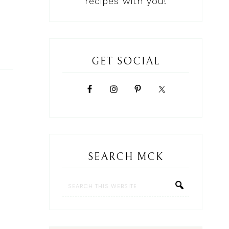
recipes with you!
GET SOCIAL
SEARCH MCK