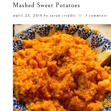
Mashed Sweet Potatoes
april 23, 2014
by
sarah criddle
5 comments