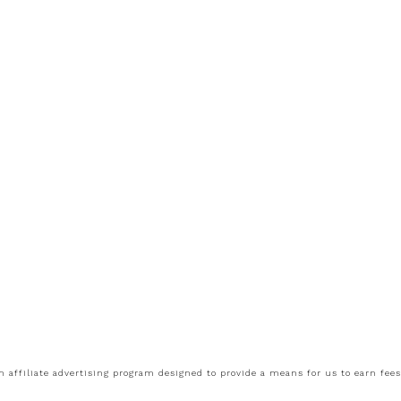
 affiliate advertising program designed to provide a means for us to earn fee