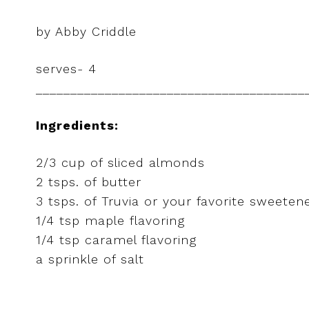
by Abby Criddle
serves- 4
_______________________________________
Ingredients:
2/3 cup of sliced almonds
2 tsps. of butter
3 tsps. of Truvia or your favorite sweeten
1/4 tsp maple flavoring
1/4 tsp caramel flavoring
a sprinkle of salt