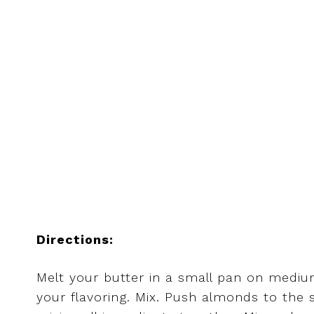
Directions:
Melt your butter in a small pan on medium
your flavoring. Mix. Push almonds to the 