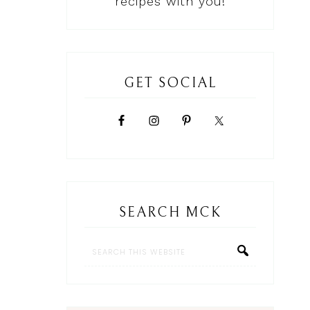
recipes with you!
GET SOCIAL
SEARCH MCK