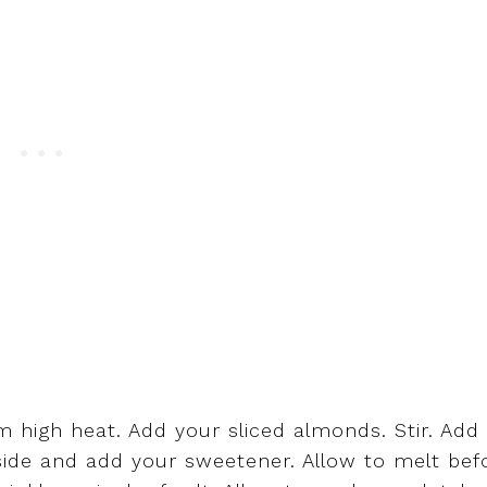
 high heat. Add your sliced almonds. Stir. Add 
side and add your sweetener. Allow to melt bef