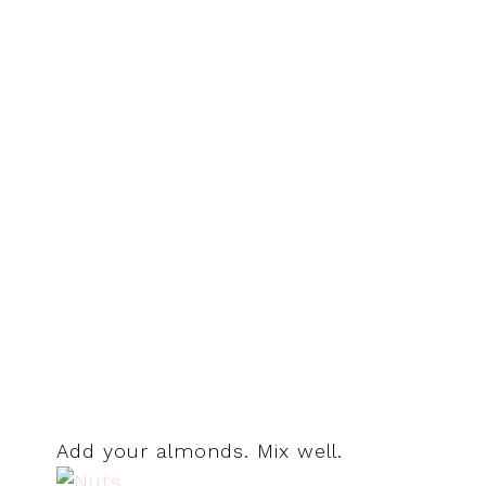
Add your almonds. Mix well.