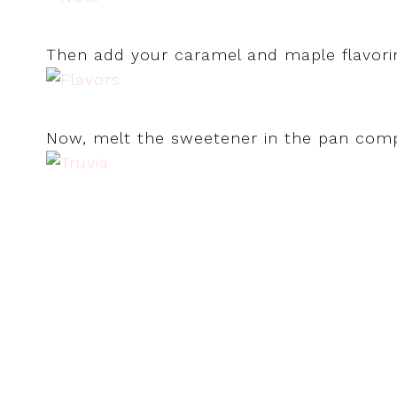
Then add your caramel and maple flavori
Now, melt the sweetener in the pan compl