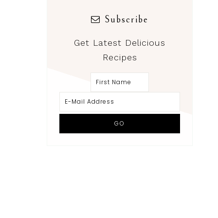
Subscribe
Get Latest Delicious
Recipes