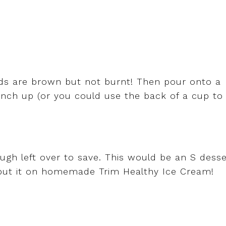
nds are brown but not burnt! Then pour onto a
runch up (or you could use the back of a cup to
ugh left over to save. This would be an S desse
ut it on homemade Trim Healthy Ice Cream!