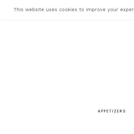
This website uses cookies to improve your experi
APPETIZERS