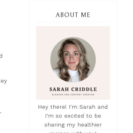
ABOUT ME
ld
key
Hey there! I'm Sarah and
r
I'm so excited to be
sharing my healthier