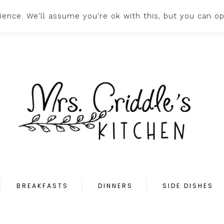
ence. We'll assume you're ok with this, but you can op
HOME
ABOUT
PR
BREAKFASTS
DINNERS
SIDE DISHES