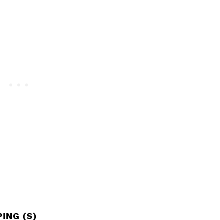
ING (S)