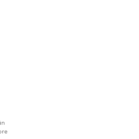
in
ore