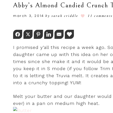
Abby’s Almond Candied Crunch T
march 3, 2014
by
sarah criddle
11 comments
Facebook
Twitter
Pinterest
LinkedIn
Email
Love This
I promised y’all this recipe a week ago. So
daughter came up with this idea on her ow
times since she make it and it would be 
you keep it in S mode (if you follow Trim
to it is letting the Truvia melt. It creat
into a crunchy topping! YUM!
Melt your butter and our daughter would
ever) in a pan on medium high heat.