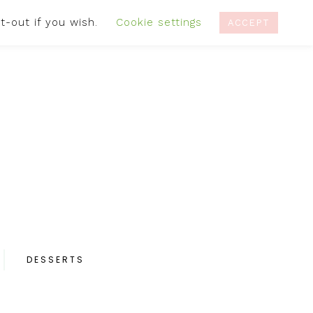
t-out if you wish.
Cookie settings
IVACY POLICY
RECIPES
CONTACT
ACCEPT
DESSERTS