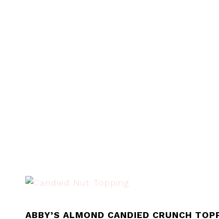
ABBY’S ALMOND CANDIED CRUNCH TOPP