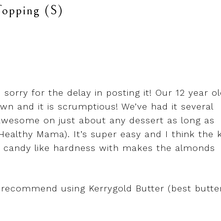
opping (S)
 sorry for the delay in posting it! Our 12 year o
n and it is scrumptious! We’ve had it several
awesome on just about any dessert as long as
 Healthy Mama). It’s super easy and I think the 
es a candy like hardness with makes the almonds
 recommend using Kerrygold Butter (best butte