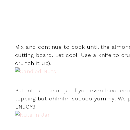
Mix and continue to cook until the almo
cutting board. Let cool. Use a knife to c
crunch it up).
Put into a mason jar if you even have eno
topping but ohhhhh sooooo yummy! We p
ENJOY!!