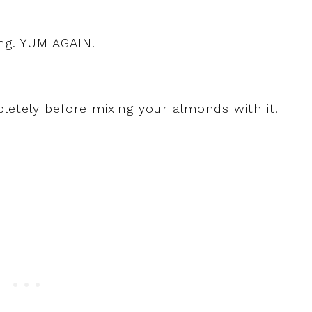
ng. YUM AGAIN!
etely before mixing your almonds with it.