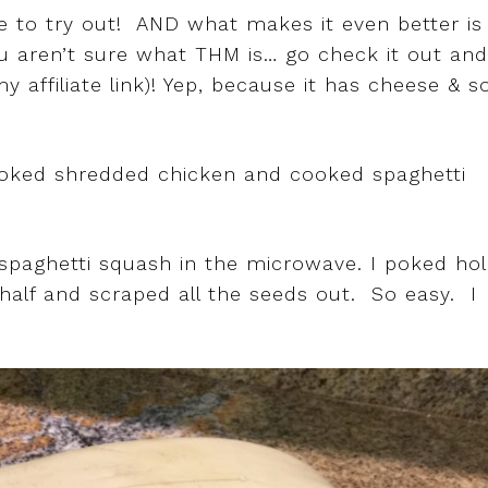
ole to try out! AND what makes it even better is
ou aren’t sure what THM is… go check it out and
my affiliate link)! Yep, because it has cheese & s
ooked shredded chicken and cooked spaghetti
my spaghetti squash in the microwave. I poked ho
n half and scraped all the seeds out. So easy. I