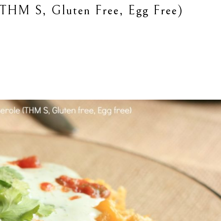
(THM S, Gluten Free, Egg Free)