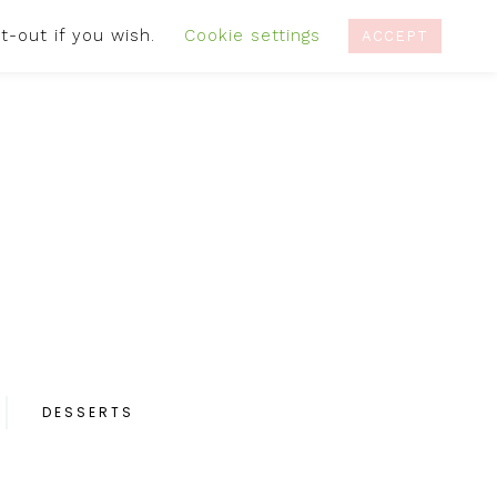
t-out if you wish.
Cookie settings
IVACY POLICY
RECIPES
CONTACT
ACCEPT
DESSERTS