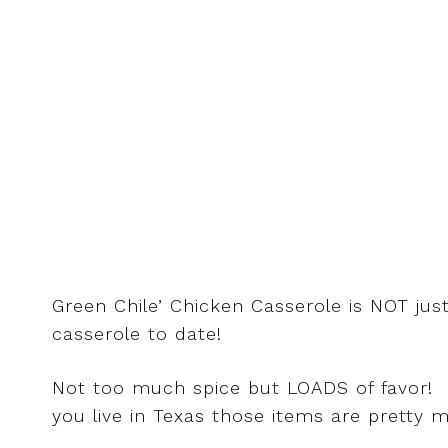
Green Chile’ Chicken Casserole is NOT jus
casserole to date!
Not too much spice but LOADS of favor! Cila
you live in Texas those items are pretty 