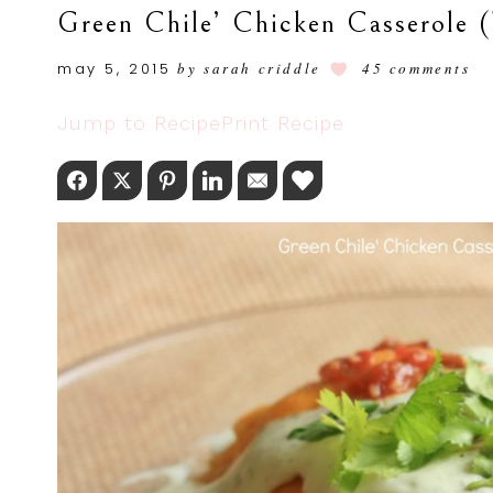
Green Chile’ Chicken Casserole 
may 5, 2015
by
sarah criddle
45 comments
Jump to Recipe
Print Recipe
Facebook
Twitter
Pinterest
LinkedIn
Email
Love This