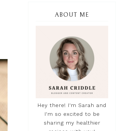
ABOUT ME
Hey there! I'm Sarah and
I'm so excited to be
sharing my healthier