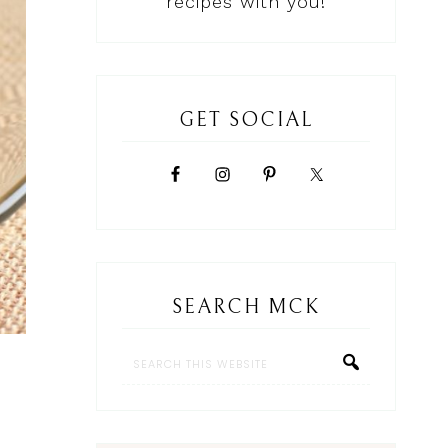
recipes with you!
GET SOCIAL
SEARCH MCK