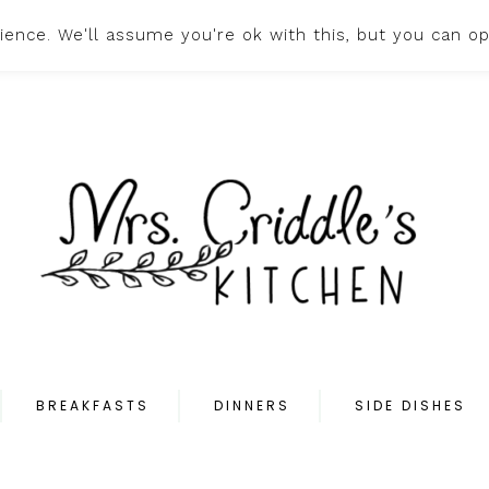
ence. We'll assume you're ok with this, but you can op
HOME
ABOUT
PR
BREAKFASTS
DINNERS
SIDE DISHES