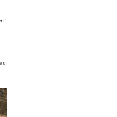
our
les