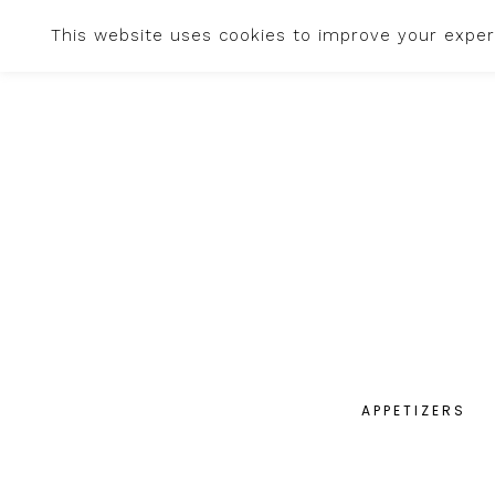
This website uses cookies to improve your experi
APPETIZERS