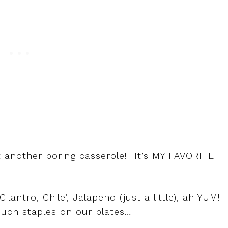
t another boring casserole! It’s MY FAVORITE
ntro, Chile’, Jalapeno (just a little), ah YUM! 
much staples on our plates…