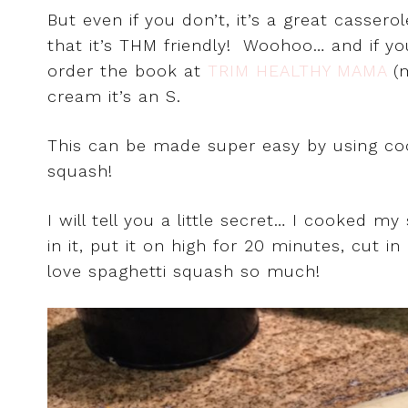
But even if you don’t, it’s a great casser
that it’s THM friendly! Woohoo… and if y
order the book at
TRIM HEALTHY MAMA
(
cream it’s an S.
This can be made super easy by using c
squash!
I will tell you a little secret… I cooked 
in it, put it on high for 20 minutes, cut i
love spaghetti squash so much!