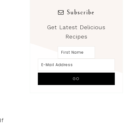
Subscribe
Get Latest Delicious
Recipes
If