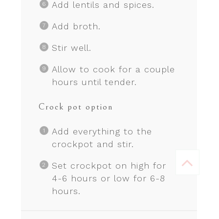
Add lentils and spices.
Add broth.
Stir well.
Allow to cook for a couple
hours until tender.
Crock pot option
Add everything to the
crockpot and stir.
Set crockpot on high for
4-6 hours or low for 6-8
hours.