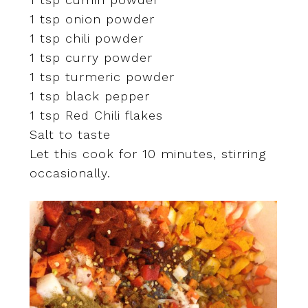
1 tsp onion powder
1 tsp chili powder
1 tsp curry powder
1 tsp turmeric powder
1 tsp black pepper
1 tsp Red Chili flakes
Salt to taste
Let this cook for 10 minutes, stirring
occasionally.