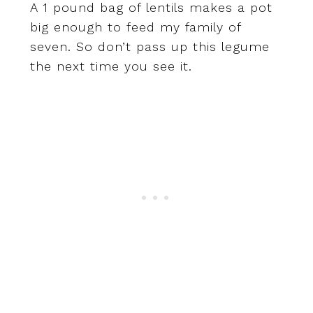
A 1 pound bag of lentils makes a pot
big enough to feed my family of
seven. So don’t pass up this legume
the next time you see it.