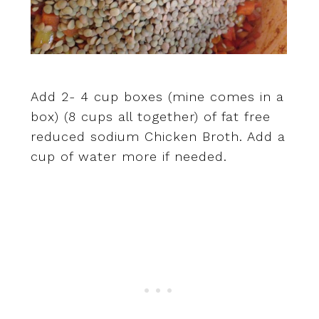
Add 2- 4 cup boxes (mine comes in a
box) (8 cups all together) of fat free
reduced sodium Chicken Broth. Add a
cup of water more if needed.