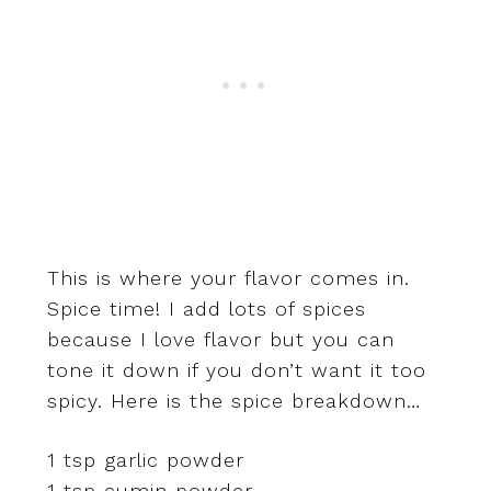
This is where your flavor comes in.
Spice time! I add lots of spices
because I love flavor but you can
tone it down if you don’t want it too
spicy. Here is the spice breakdown…
1 tsp garlic powder
1 tsp cumin powder