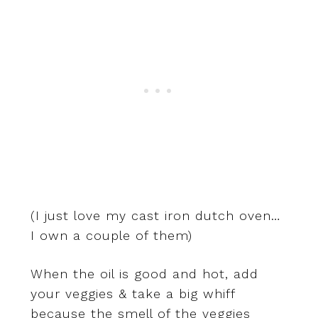
(I just love my cast iron dutch oven…
I own a couple of them)
When the oil is good and hot, add
your veggies & take a big whiff
because the smell of the veggies