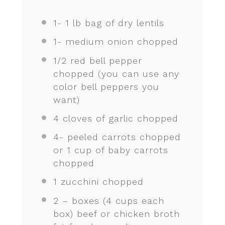
1
-
1
lb bag of dry lentils
1
- medium onion chopped
1/2
red bell pepper
chopped (you can use any
color bell peppers you
want)
4
cloves of garlic chopped
4
- peeled carrots chopped
or
1 cup
of baby carrots
chopped
1
zucchini chopped
2
– boxes (
4 cups
each
box) beef or chicken broth