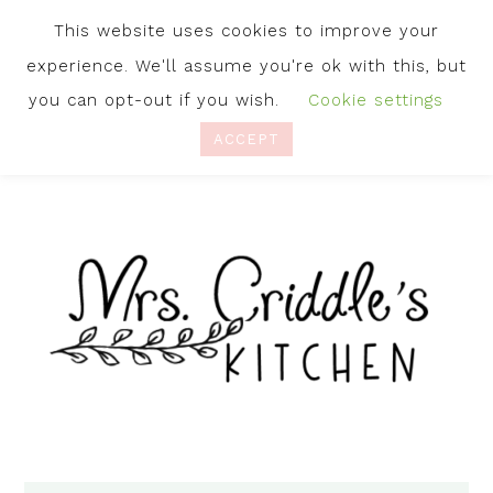
This website uses cookies to improve your
experience. We'll assume you're ok with this, but
you can opt-out if you wish.
Cookie settings
ACCEPT