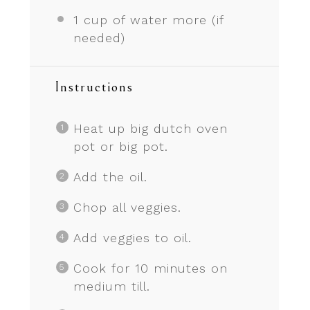
1 cup
of water more (if
needed)
Instructions
Heat up big dutch oven
pot or big pot.
Add the oil.
Chop all veggies.
Add veggies to oil.
Cook for 10 minutes on
medium till.