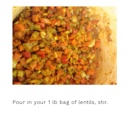
Pour in your 1 lb bag of lentils, stir.