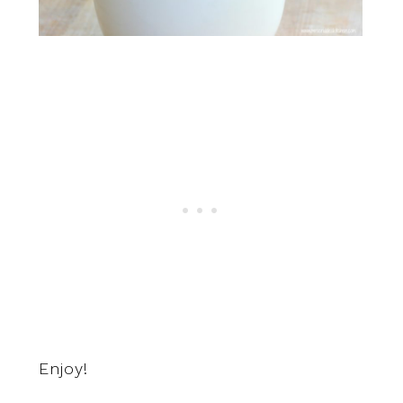
Enjoy!