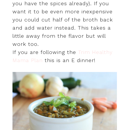
you have the spices already). If you
want it to be even more inexpensive
you could cut half of the broth back
and add water instead. This takes a
little away from the flavor but will
work too.
If you are following the
Trim Healthy
Mama Plan
this is an E dinner!