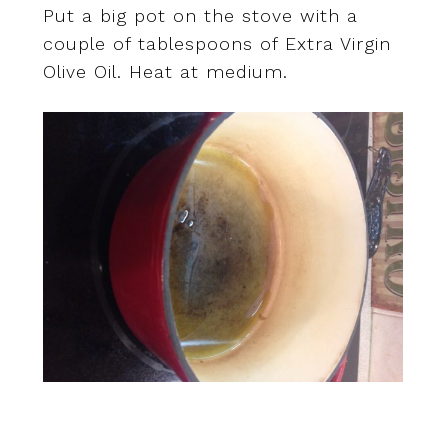
Put a big pot on the stove with a
couple of tablespoons of Extra Virgin
Olive Oil. Heat at medium.