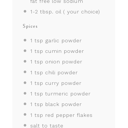
fat free low sodium
1
-
2
tbsp. oil ( your choice)
Spices
1 tsp
garlic powder
1 tsp
cumin powder
1 tsp
onion powder
1 tsp
chili powder
1 tsp
curry powder
1 tsp
turmeric powder
1 tsp
black powder
1 tsp
red pepper flakes
salt to taste