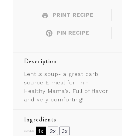
PRINT RECIPE
PIN RECIPE
Description
Lentils soup- a great carb
source E meal for Trim
Healthy Mama’s. Full of flavor
and very comforting!
Ingredients
1x
2x
3x
SCALE