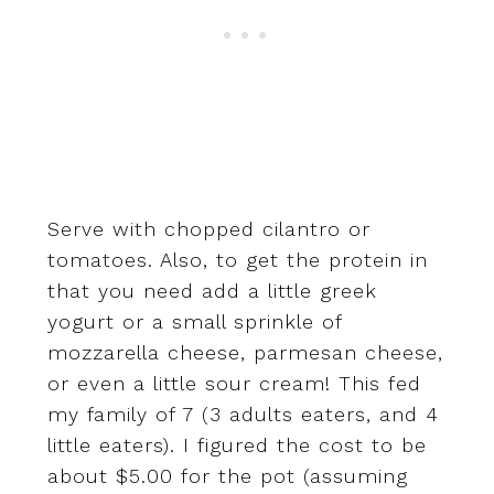
Serve with chopped cilantro or
tomatoes. Also, to get the protein in
that you need add a little greek
yogurt or a small sprinkle of
mozzarella cheese, parmesan cheese,
or even a little sour cream! This fed
my family of 7 (3 adults eaters, and 4
little eaters). I figured the cost to be
about $5.00 for the pot (assuming