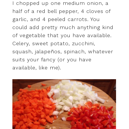
I chopped up one medium onion, a
half of a red bell pepper, 4 cloves of
garlic, and 4 peeled carrots. You
could add pretty much anything kind
of vegetable that you have available.
Celery, sweet potato, zucchini,
squash, jalapeños, spinach, whatever
suits your fancy (or you have
available, like me).