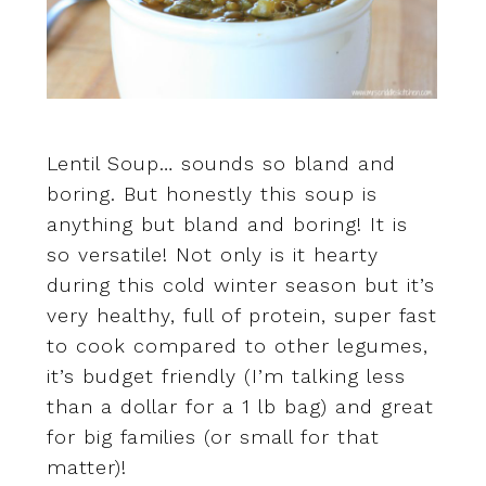
Lentil Soup… sounds so bland and
boring. But honestly this soup is
anything but bland and boring! It is
so versatile! Not only is it hearty
during this cold winter season but it’s
very healthy, full of protein, super fast
to cook compared to other legumes,
it’s budget friendly (I’m talking less
than a dollar for a 1 lb bag) and great
for big families (or small for that
matter)!