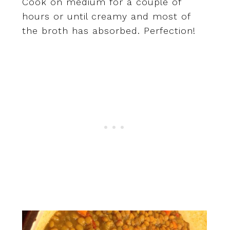
Cook on medium for a couple of
hours or until creamy and most of
the broth has absorbed. Perfection!