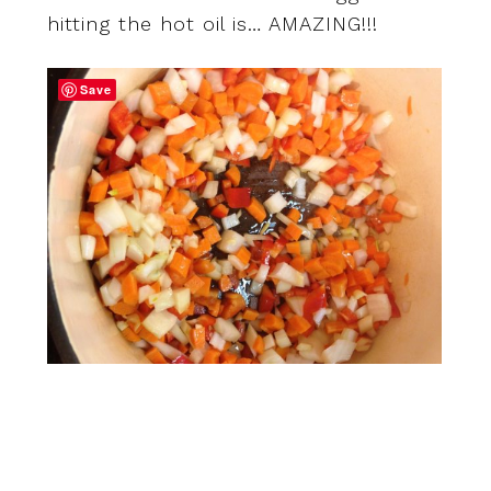
hitting the hot oil is… AMAZING!!!
Save