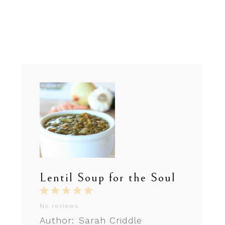
Lentil Soup for the Soul
1
2
3
4
5
Star
Stars
Stars
Stars
Stars
No reviews
Author:
Sarah Criddle