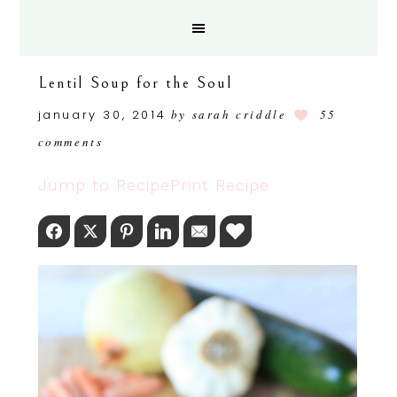
Lentil Soup for the Soul
january 30, 2014
by
sarah criddle
55
comments
Jump to Recipe
Print Recipe
Facebook
Twitter
Pinterest
LinkedIn
Email
Love This