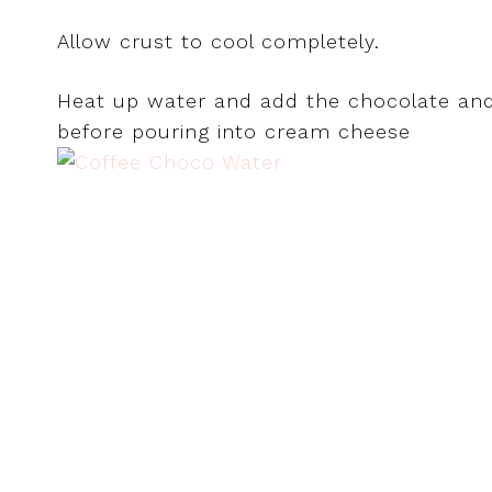
Allow crust to cool completely.
Heat up water and add the chocolate and i
before pouring into cream cheese