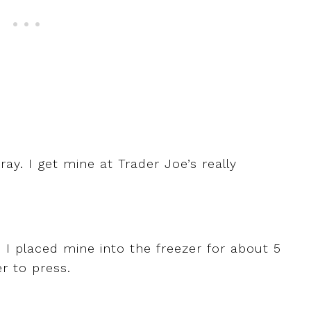
ay. I get mine at Trader Joe’s really
 I placed mine into the freezer for about 5
er to press.