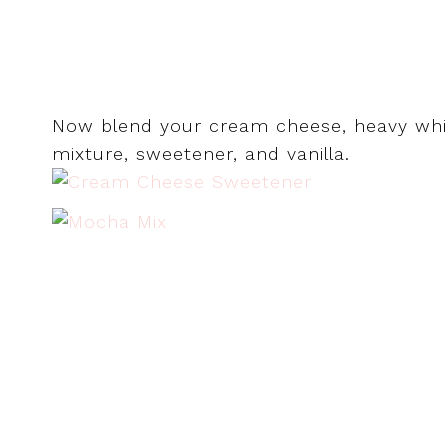
Now blend your cream cheese, heavy whip
mixture, sweetener, and vanilla.