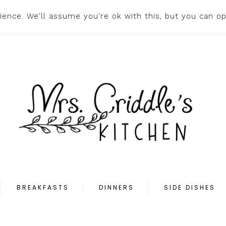
ence. We'll assume you're ok with this, but you can op
HOME
ABOUT
PR
BREAKFASTS
DINNERS
SIDE DISHES