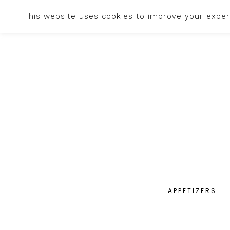
This website uses cookies to improve your experi
APPETIZERS