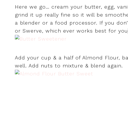
Here we go… cream your butter, egg, vanil
grind it up really fine so it will be smoot
a blender or a food processor. If you don’
or Swerve, which ever works best for you
Add your cup & a half of Almond Flour, ba
well. Add nuts to mixture & blend again.