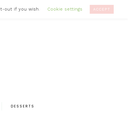
t-out if you wish.
Cookie settings
IVACY POLICY
RECIPES
CONTACT
ACCEPT
DESSERTS