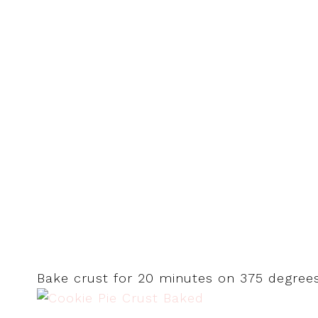
Bake crust for 20 minutes on 375 degrees