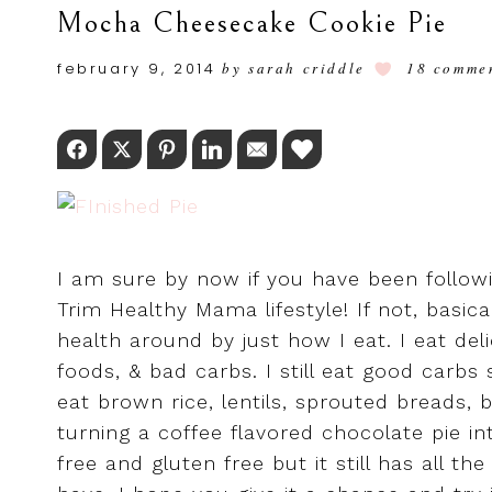
Mocha Cheesecake Cookie Pie
february 9, 2014
by
sarah criddle
18 comme
Facebook
Twitter
Pinterest
LinkedIn
Email
Love This
I am sure by now if you have been follow
Trim Healthy Mama lifestyle! If not, basic
health around by just how I eat. I eat de
foods, & bad carbs. I still eat good carbs 
eat brown rice, lentils, sprouted breads, b
turning a coffee flavored chocolate pie in
free and gluten free but it still has all t