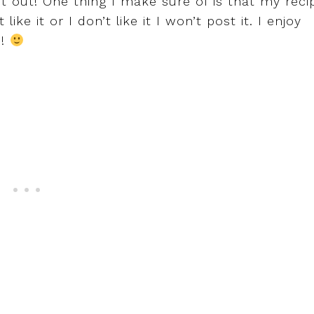
it out! One thing I make sure of is that my reci
ike it or I don’t like it I won’t post it. I enjoy
d!