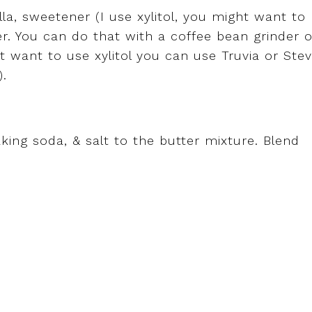
la, sweetener (I use xylitol, you might want to
her. You can do that with a coffee bean grinder o
t want to use xylitol you can use Truvia or Stev
).
king soda, & salt to the butter mixture. Blend