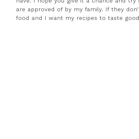
have. I hope you give it a chance and try 
are approved of by my family. If they don’t l
food and I want my recipes to taste goo