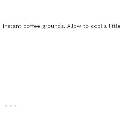
nstant coffee grounds. Allow to cool a little