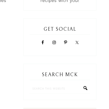
pes
recipes with you!
GET SOCIAL
SEARCH MCK