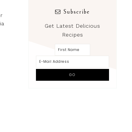
Subscribe
r
ia
Get Latest Delicious
Recipes