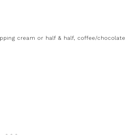
ping cream or half & half, coffee/chocolate