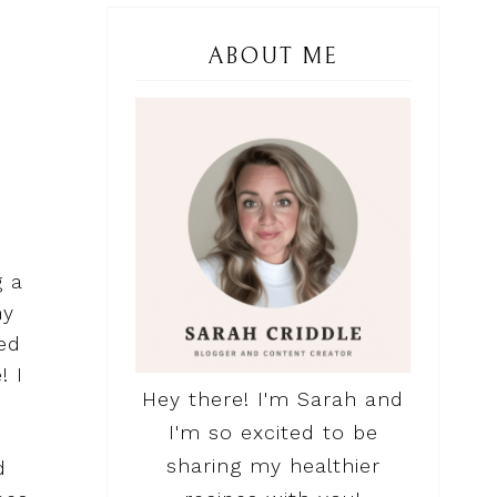
ABOUT ME
g a
my
ed
! I
Hey there! I'm Sarah and
I'm so excited to be
sharing my healthier
d