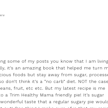
nts
ing some of my posts you know that I am livin
ally, it’s an amazing book that helped me turn 
licious foods but stay away from sugar, process
so don’t think it’s a “no carb” diet. NOT the case
eans, fruit, etc etc. But my latest recipe is me
to a Trim Healthy Mama friendly pie! It’s sugar
he wonderful taste that a regular sugary pie woul