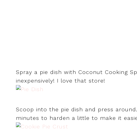
Spray a pie dish with Coconut Cooking Spr
inexpensively! I love that store!
Scoop into the pie dish and press around.
minutes to harden a little to make it easi