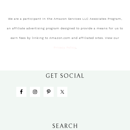
We are a participant in the Amazon Services LLC Associates Program,
an affiliate advertising program designed to provide a means for us to
earn fees by linking to Amazon.com and affiliated sites. View our
Privacy Policy
.
GET SOCIAL
SEARCH