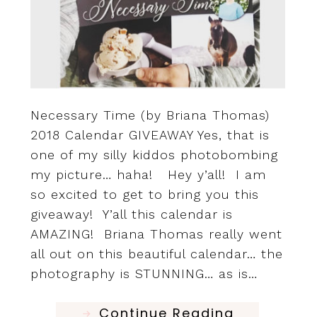
Necessary Time (by Briana Thomas)
2018 Calendar GIVEAWAY Yes, that is
one of my silly kiddos photobombing
my picture… haha! Hey y’all! I am
so excited to get to bring you this
giveaway! Y’all this calendar is
AMAZING! Briana Thomas really went
all out on this beautiful calendar… the
photography is STUNNING… as is…
Continue Reading