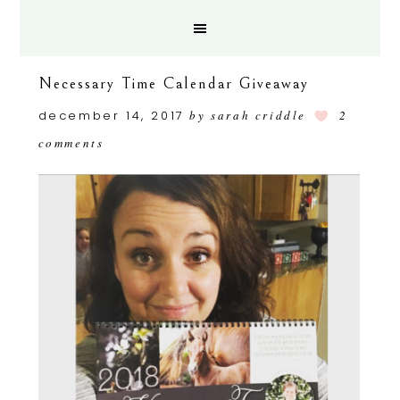
Necessary Time Calendar Giveaway
december 14, 2017
by
sarah criddle
2
comments