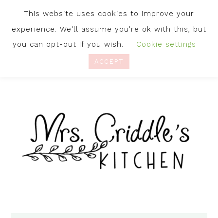
This website uses cookies to improve your
experience. We'll assume you're ok with this, but
you can opt-out if you wish.
Cookie settings
ACCEPT