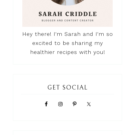
Hey there! I'm Sarah and I'm so
excited to be sharing my
healthier recipes with you!
GET SOCIAL