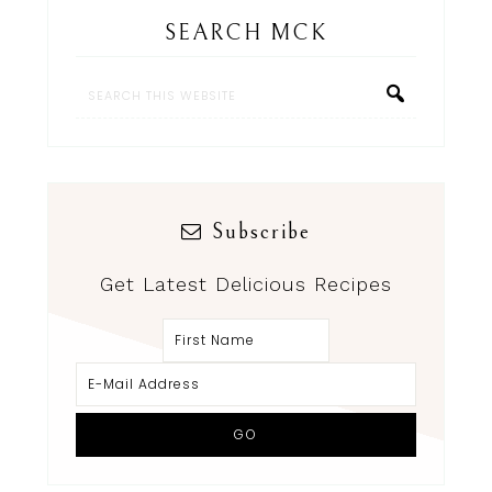
SEARCH MCK
Subscribe
Get Latest Delicious Recipes