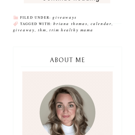
giveaways
FILED UNDER:
briana thomas
calendar
TAGGED WITH:
,
,
giveaway
thm
trim healthy mama
,
,
ABOUT ME