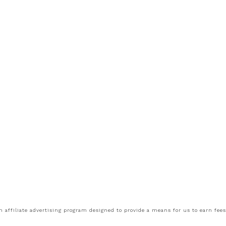
 affiliate advertising program designed to provide a means for us to earn fee