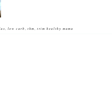
das
low carb
thm
trim healthy mama
,
,
,