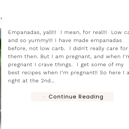
ts
Empanadas, yall!!! I mean, for real!!! Low c
and so yummy!!! I have made empanadas
before, not low carb. I didn’t really care for
them then. But I am pregnant, and when I’
pregnant I crave things. I get some of my
best recipes when I’m pregnant!! So here I
right at the 2nd…
Continue Reading