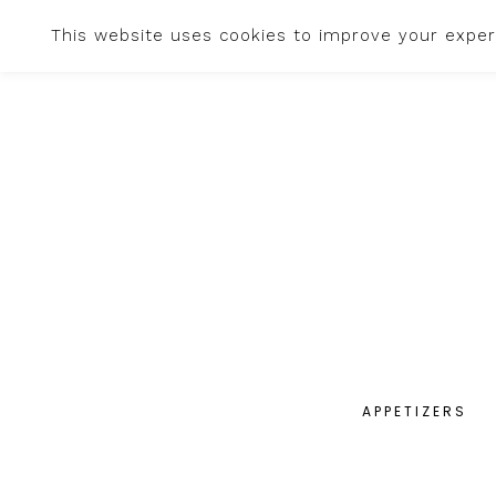
This website uses cookies to improve your experi
APPETIZERS