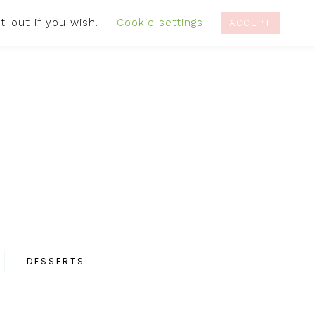
t-out if you wish.
Cookie settings
IVACY POLICY
RECIPES
CONTACT
ACCEPT
DESSERTS