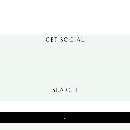
GET SOCIAL
SEARCH