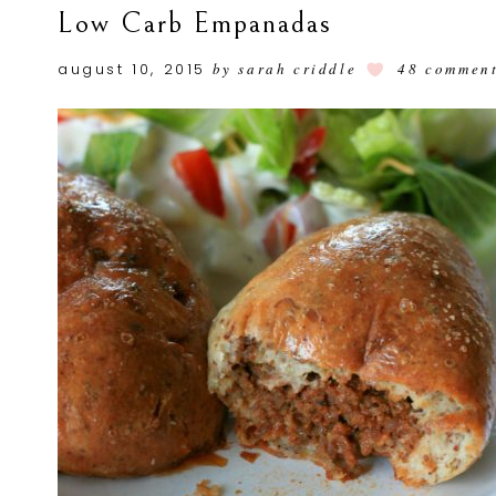
Low Carb Empanadas
august 10, 2015
by
sarah criddle
48 commen