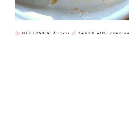
dinners
empana
FILED UNDER:
TAGGED WITH: