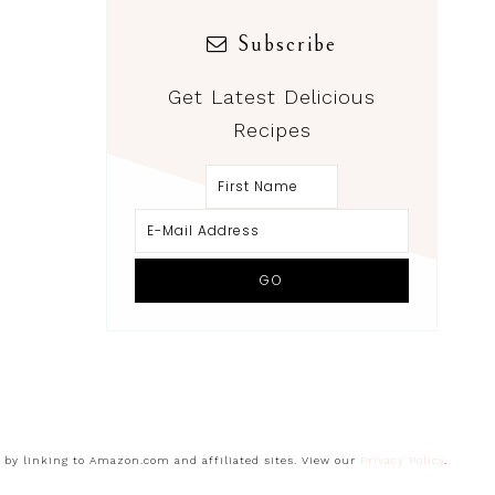
Subscribe
Get Latest Delicious
Recipes
s by linking to Amazon.com and affiliated sites. View our
Privacy Policy
.