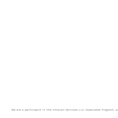
We are a participant in the Amazon Services LLC Associates Program, an