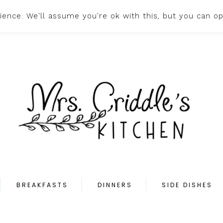
ence. We'll assume you're ok with this, but you can op
HOME
ABOUT
PR
BREAKFASTS
DINNERS
SIDE DISHES