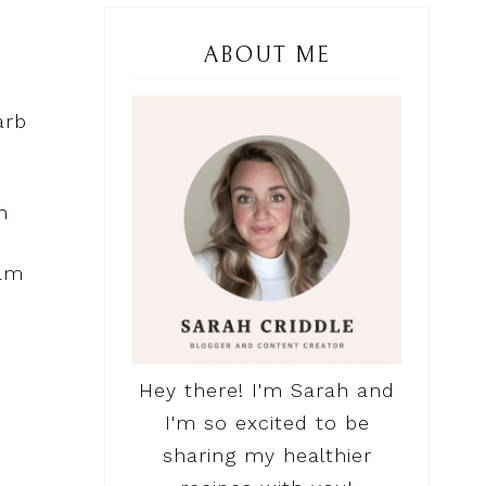
ABOUT ME
arb
m
 am
Hey there! I'm Sarah and
I'm so excited to be
sharing my healthier