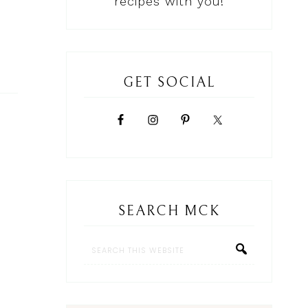
recipes with you!
GET SOCIAL
SEARCH MCK