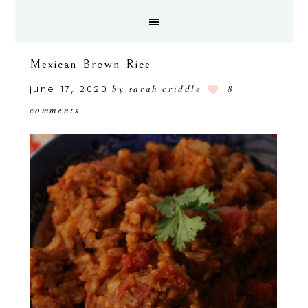
Mexican Brown Rice
june 17, 2020
by
sarah criddle
8
comments