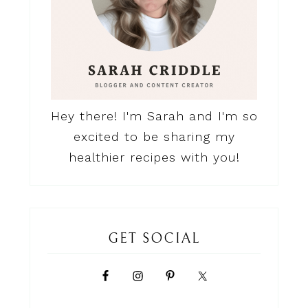
Hey there! I'm Sarah and I'm so
excited to be sharing my
healthier recipes with you!
GET SOCIAL