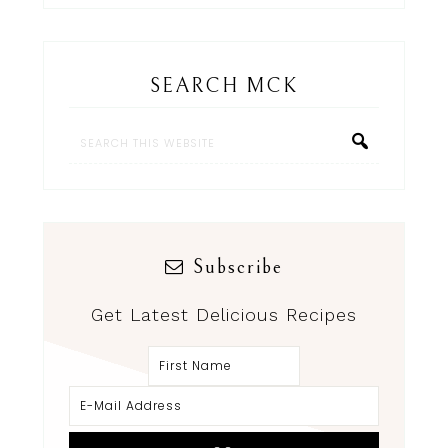
SEARCH MCK
Subscribe
Get Latest Delicious Recipes