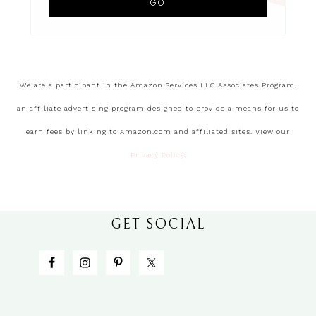
We are a participant in the Amazon Services LLC Associates Program,
an affiliate advertising program designed to provide a means for us to
earn fees by linking to Amazon.com and affiliated sites. View our
Privacy Policy
.
GET SOCIAL