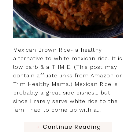
Mexican Brown Rice- a healthy
alternative to white mexican rice. It is
low carb & a THM E. (This post may
contain affiliate links from Amazon or
Trim Healthy Mama.) Mexican Rice is
probably a great side dishes… but
since I rarely serve white rice to the
fam I had to come up with a…
Continue Reading