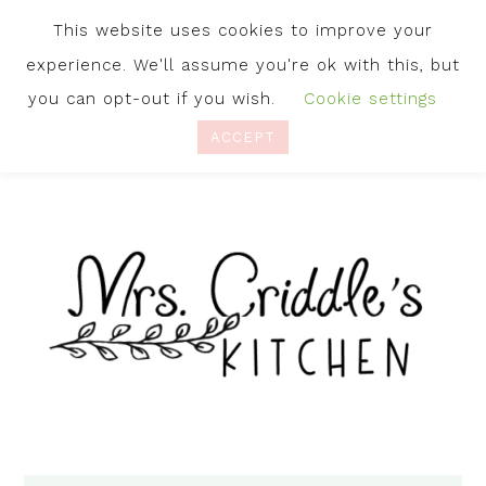
This website uses cookies to improve your
experience. We'll assume you're ok with this, but
you can opt-out if you wish.
Cookie settings
ACCEPT