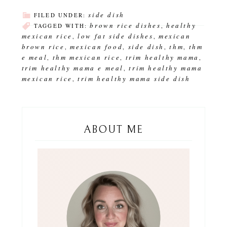
side dish
FILED UNDER:
brown rice dishes
healthy
TAGGED WITH:
,
mexican rice
low fat side dishes
mexican
,
,
brown rice
mexican food
side dish
thm
thm
,
,
,
,
e meal
thm mexican rice
trim healthy mama
,
,
,
trim healthy mama e meal
trim healthy mama
,
mexican rice
trim healthy mama side dish
,
ABOUT ME