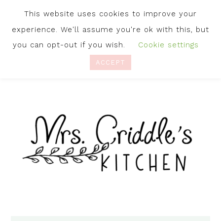
This website uses cookies to improve your
experience. We'll assume you're ok with this, but
you can opt-out if you wish.
Cookie settings
ACCEPT