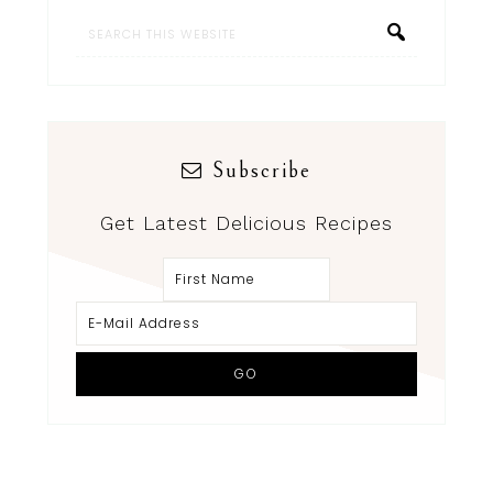
Subscribe
Get Latest Delicious Recipes