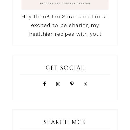
Hey there! I'm Sarah and I'm so
excited to be sharing my
healthier recipes with you!
GET SOCIAL
SEARCH MCK