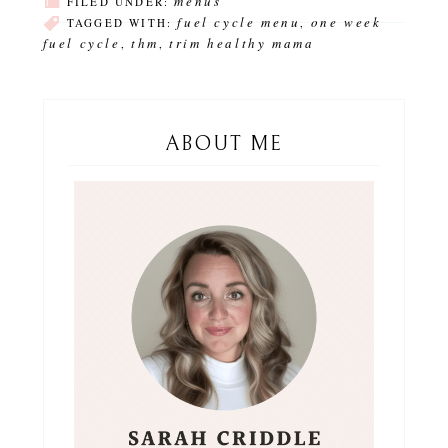
menus
FILED UNDER:
fuel cycle menu
one week
TAGGED WITH:
,
fuel cycle
thm
trim healthy mama
,
,
ABOUT ME