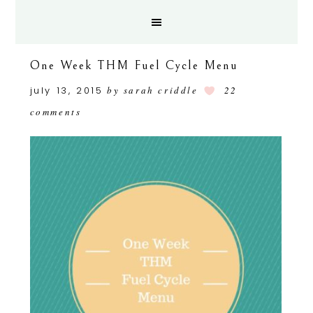
One Week THM Fuel Cycle Menu
july 13, 2015
by
sarah criddle
22
comments