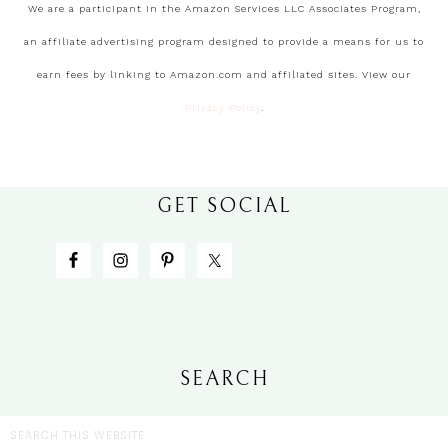
We are a participant in the Amazon Services LLC Associates Program,
an affiliate advertising program designed to provide a means for us to
earn fees by linking to Amazon.com and affiliated sites. View our
Privacy Policy
.
GET SOCIAL
SEARCH
CATEGORIES