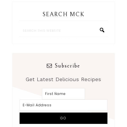
SEARCH MCK
Subscribe
Get Latest Delicious Recipes