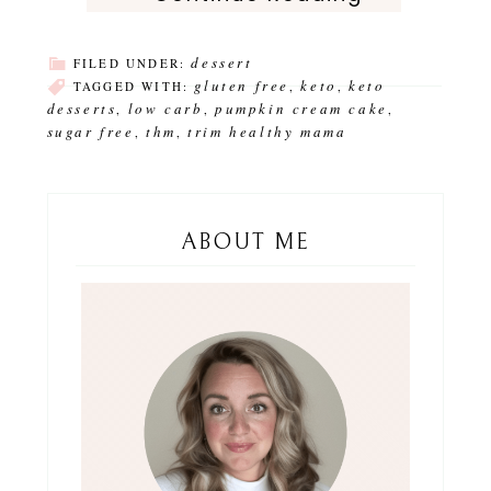
dessert
FILED UNDER:
gluten free
keto
keto
TAGGED WITH:
,
,
desserts
low carb
pumpkin cream cake
,
,
,
sugar free
thm
trim healthy mama
,
,
ABOUT ME