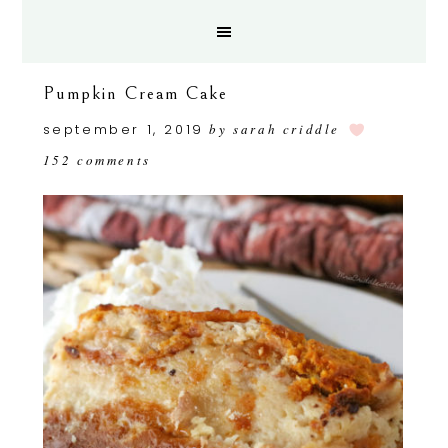
Pumpkin Cream Cake
september 1, 2019
by
sarah criddle
152 comments