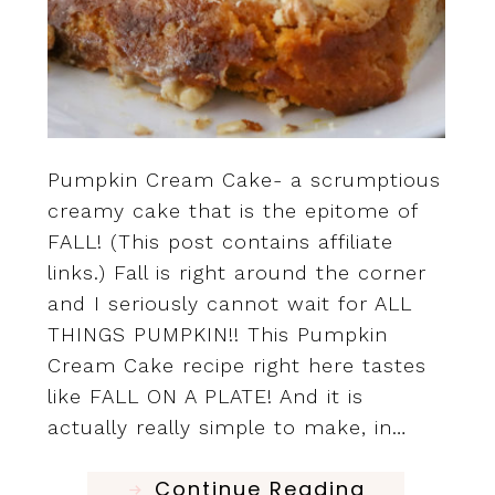
Pumpkin Cream Cake- a scrumptious
creamy cake that is the epitome of
FALL! (This post contains affiliate
links.) Fall is right around the corner
and I seriously cannot wait for ALL
THINGS PUMPKIN!! This Pumpkin
Cream Cake recipe right here tastes
like FALL ON A PLATE! And it is
actually really simple to make, in…
Continue Reading