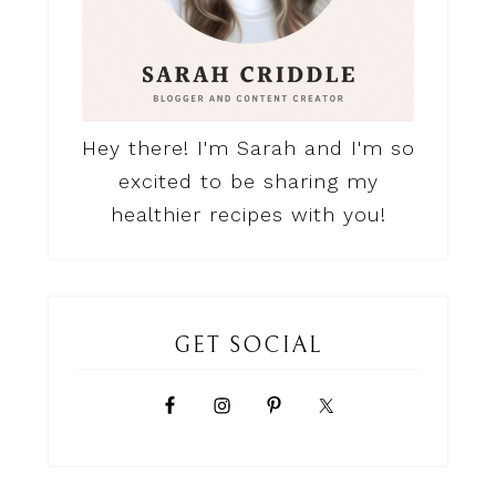
Hey there! I'm Sarah and I'm so
excited to be sharing my
healthier recipes with you!
GET SOCIAL