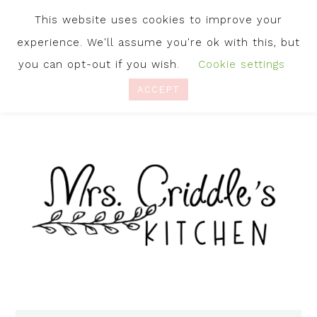
This website uses cookies to improve your
experience. We'll assume you're ok with this, but
you can opt-out if you wish.
Cookie settings
ACCEPT