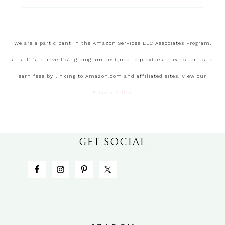
We are a participant in the Amazon Services LLC Associates Program,
an affiliate advertising program designed to provide a means for us to
earn fees by linking to Amazon.com and affiliated sites. View our
Privacy Policy
.
GET SOCIAL