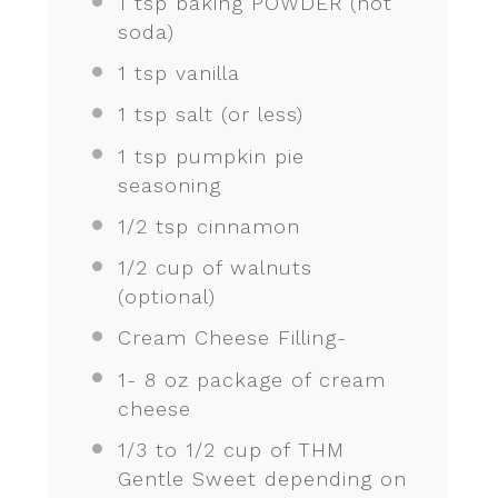
1 tsp
baking POWDER (not
soda)
1 tsp
vanilla
1 tsp
salt (or less)
1 tsp
pumpkin pie
seasoning
1/2 tsp
cinnamon
1/2 cup
of walnuts
(optional)
Cream Cheese Filling-
1
-
8
oz package of cream
cheese
1/3
to
1/2
cup of THM
Gentle Sweet depending on