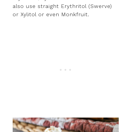
also use straight Erythritol (Swerve)
or Xylitol or even Monkfruit.