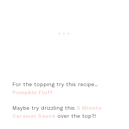
For the topping try this recipe…
Pumpkin Fluff
Maybe try drizzling this
5 Minute
Caramel Sauce
over the top?!