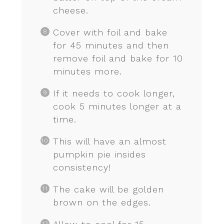
cheese.
Cover with foil and bake
for 45 minutes and then
remove foil and bake for 10
minutes more.
If it needs to cook longer,
cook 5 minutes longer at a
time.
This will have an almost
pumpkin pie insides
consistency!
The cake will be golden
brown on the edges.