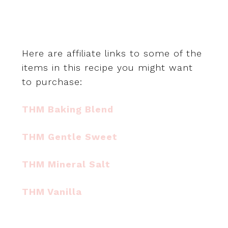
Here are affiliate links to some of the
items in this recipe you might want
to purchase:
THM Baking Blend
THM Gentle Sweet
THM Mineral Salt
THM Vanilla