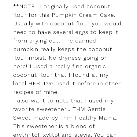
**NOTE- I originally used coconut
flour for this Pumpkin Cream Cake.
Usually with coconut flour you would
need to have several eggs to keep it
from drying out. The canned
pumpkin really keeps the coconut
flour moist. No dryness going on
here! I used a really fine organic
coconut flour that I found at my
local HEB. I’ve used it before in other
recipes of mine.
I also want to note that I used my
favorite sweetener… THM Gentle
Sweet made by Trim Healthy Mama.
This sweetener is a blend of
erythritol, xylitol and stevia. You can