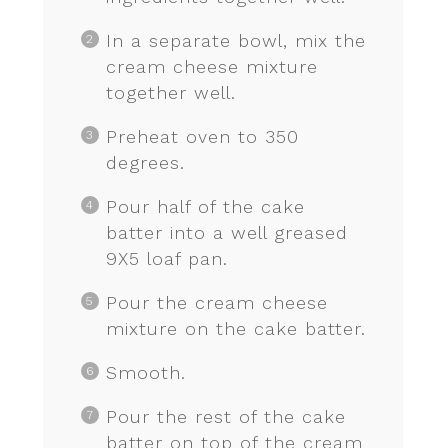
In a separate bowl, mix the
cream cheese mixture
together well.
Preheat oven to 350
degrees.
Pour half of the cake
batter into a well greased
9X5 loaf pan.
Pour the cream cheese
mixture on the cake batter.
Smooth.
Pour the rest of the cake
batter on top of the cream