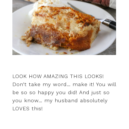
LOOK HOW AMAZING THIS LOOKS!
Don’t take my word… make it! You will
be so so happy you did! And just so
you know… my husband absolutely
LOVES this!