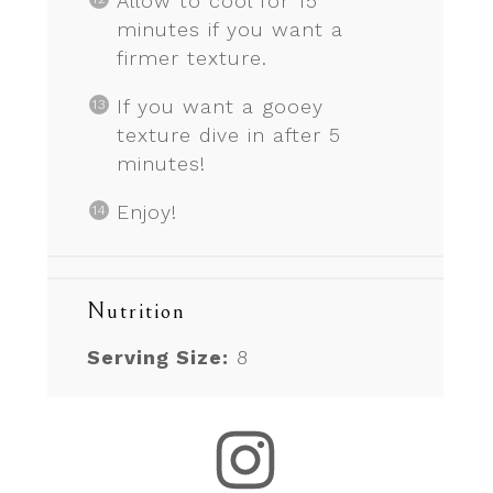
Allow to cool for 15
minutes if you want a
firmer texture.
If you want a gooey
texture dive in after 5
minutes!
Enjoy!
Nutrition
Serving Size:
8