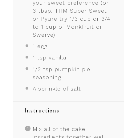
your sweet preference (or
3 tbsp. THM Super Sweet
or Pyure try 1/3 cup or
3/4
to
1
cup of Monkfruit or
Swerve)
1
egg
1 tsp
vanilla
1/2 tsp
pumpkin pie
seasoning
A sprinkle of salt
Instructions
Mix all of the cake
ingredients together well.