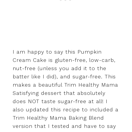
I am happy to say this Pumpkin
Cream Cake is gluten-free, low-carb,
nut-free (unless you add it to the
batter like I did), and sugar-free. This
makes a beautiful Trim Healthy Mama
Satisfying dessert that absolutely
does NOT taste sugar-free at all! I
also updated this recipe to included a
Trim Healthy Mama Baking Blend
version that I tested and have to say