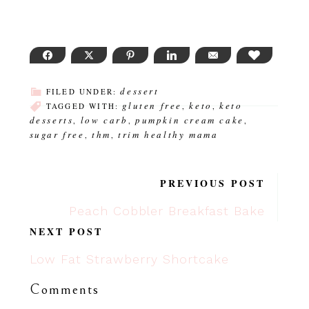
FACEBOOK
TWITTER
PINTEREST
LINKEDIN
EMAIL
LOVE THI
dessert
FILED UNDER:
gluten free
keto
keto
TAGGED WITH:
,
,
desserts
low carb
pumpkin cream cake
,
,
,
sugar free
thm
trim healthy mama
,
,
PREVIOUS POST
Peach Cobbler Breakfast Bake
NEXT POST
Low Fat Strawberry Shortcake
Comments