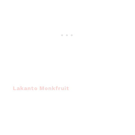
Lakanto Monkfruit