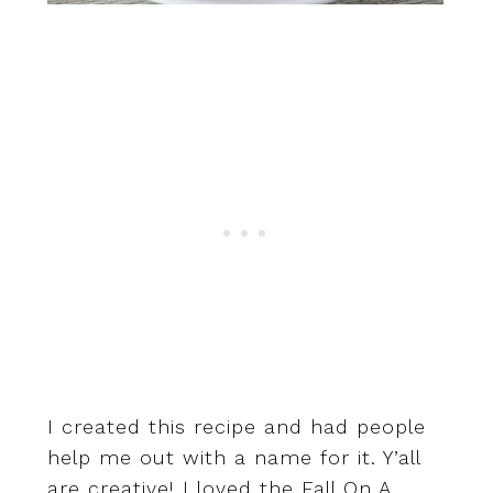
I created this recipe and had people
help me out with a name for it. Y’all
are creative! I loved the Fall On A