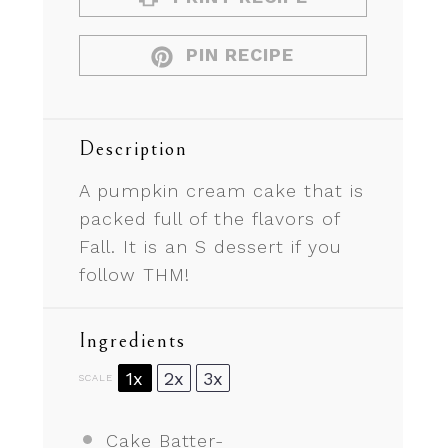
PIN RECIPE
Description
A pumpkin cream cake that is
packed full of the flavors of
Fall. It is an S dessert if you
follow THM!
Ingredients
1x
2x
3x
SCALE
Cake Batter-