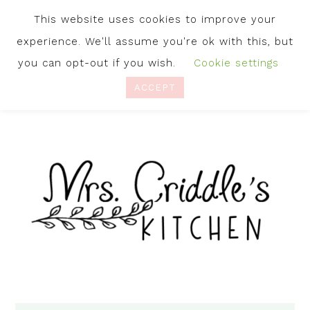
This website uses cookies to improve your
experience. We'll assume you're ok with this, but
you can opt-out if you wish.
Cookie settings
ACCEPT