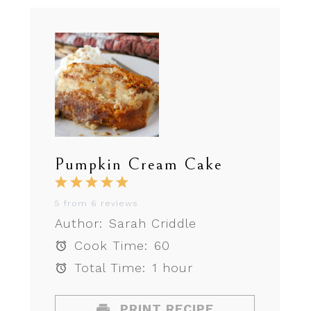
Pumpkin Cream Cake
1
2
3
4
5
Star
Stars
Stars
Stars
Stars
5
from
6
reviews
Author:
Sarah Criddle
Cook Time:
60
Total Time:
1 hour
PRINT RECIPE