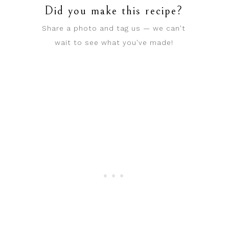
Did you make this recipe?
Share a photo and tag us — we can't
wait to see what you've made!