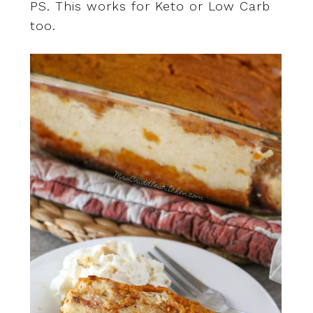
PS. This works for Keto or Low Carb
too.