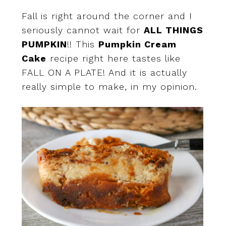
Fall is right around the corner and I
seriously cannot wait for
ALL THINGS
PUMPKIN
!! This
Pumpkin Cream
Cake
recipe right here tastes like
FALL ON A PLATE! And it is actually
really simple to make, in my opinion.