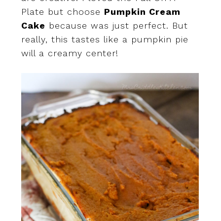
Plate but choose
Pumpkin Cream
Cake
because was just perfect. But
really, this tastes like a pumpkin pie
will a creamy center!