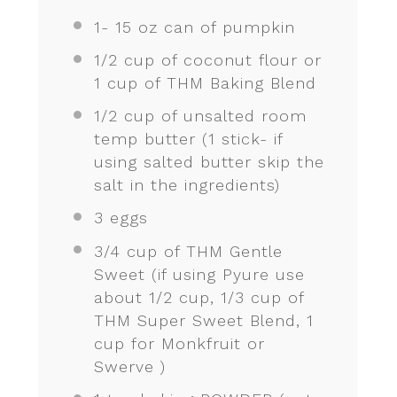
1
-
15
oz can of pumpkin
1/2 cup
of coconut flour or
1 cup
of THM Baking Blend
1/2 cup
of unsalted room
temp butter (
1
stick- if
using salted butter skip the
salt in the ingredients)
3
eggs
3/4 cup
of THM Gentle
Sweet (if using Pyure use
about
1/2 cup
,
1/3 cup
of
THM Super Sweet Blend,
1
cup
for Monkfruit or
Swerve )