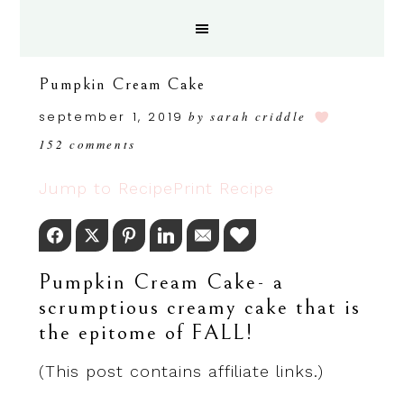
Pumpkin Cream Cake
september 1, 2019
by
sarah criddle
152 comments
Jump to Recipe
Print Recipe
Facebook
Twitter
Pinterest
LinkedIn
Email
Love This
Pumpkin Cream Cake- a
scrumptious creamy cake that is
the epitome of FALL!
(This post contains affiliate links.)