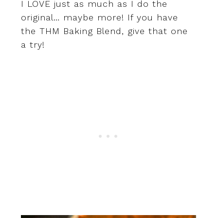
I LOVE just as much as I do the
original… maybe more! If you have
the THM Baking Blend, give that one
a try!