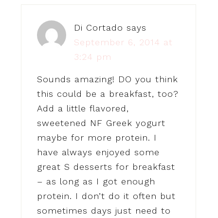
Di Cortado
says
September 6, 2014 at
3:24 pm
Sounds amazing! DO you think
this could be a breakfast, too?
Add a little flavored,
sweetened NF Greek yogurt
maybe for more protein. I
have always enjoyed some
great S desserts for breakfast
– as long as I got enough
protein. I don’t do it often but
sometimes days just need to