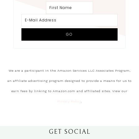
We are a participant in the Amazon Services LLC Associates Program,
an affiliate advertising program designed to provide a means for us to
earn fees by linking to Amazon.com and affiliated sites. View our
Privacy Policy
.
GET SOCIAL