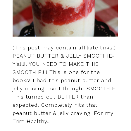
(This post may contain affiliate links!)
PEANUT BUTTER & JELLY SMOOTHIE-
Y’all!!! YOU NEED TO MAKE THIS
SMOOTHIE!!!! This is one for the
books! I had this peanut butter and
jelly craving… so I thought SMOOTHIE!
This turned out BETTER than I
expected! Completely hits that
peanut butter & jelly craving! For my
Trim Healthy…