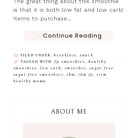
The great thing about this smoothie
is that it is both low fat and low carb!
Items to purchase…
Continue Reading
breakfast
snack
FILED UNDER:
,
fp smoothies
healthy
TAGGED WITH:
,
smoothies
low carb
smoothie
sugar free
,
,
,
,
sugar free smoothies
thm
thm fp
trim
,
,
,
healthy mama
ABOUT ME