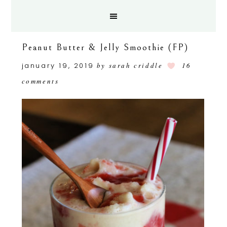
Peanut Butter & Jelly Smoothie (FP)
january 19, 2019
by
sarah criddle
16
comments