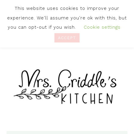
This website uses cookies to improve your
experience. We'll assume you're ok with this, but
you can opt-out if you wish.
Cookie settings
ACCEPT