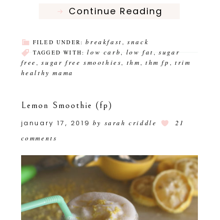
Continue Reading
breakfast
snack
FILED UNDER:
,
low carb
low fat
sugar
TAGGED WITH:
,
,
free
sugar free smoothies
thm
thm fp
trim
,
,
,
,
healthy mama
Lemon Smoothie (fp)
january 17, 2019
by
sarah criddle
21
comments