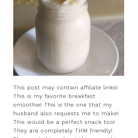
This post may contain affiliate links!
This is my favorite breakfast
smoothie! This is the one that my
husband also requests me to make!
This would be a perfect snack too!
They are completely THM friendly!