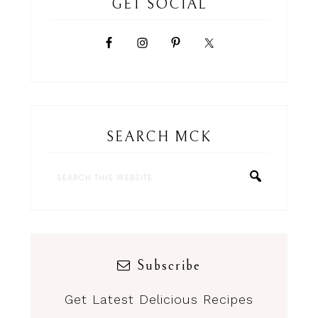
GET SOCIAL
SEARCH MCK
Subscribe
Get Latest Delicious Recipes