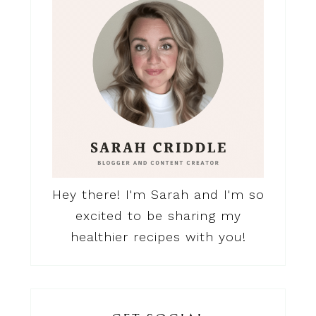
Hey there! I'm Sarah and I'm so
excited to be sharing my
healthier recipes with you!