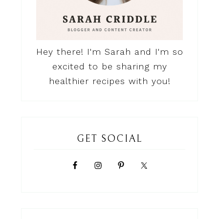
Hey there! I'm Sarah and I'm so
excited to be sharing my
healthier recipes with you!
GET SOCIAL