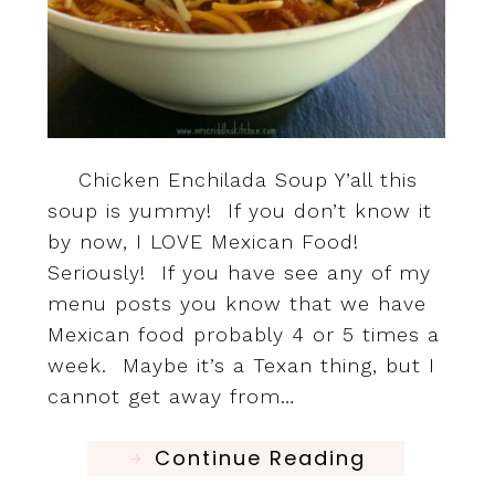
Chicken Enchilada Soup Y’all this
soup is yummy! If you don’t know it
by now, I LOVE Mexican Food!
Seriously! If you have see any of my
menu posts you know that we have
Mexican food probably 4 or 5 times a
week. Maybe it’s a Texan thing, but I
cannot get away from…
Continue Reading