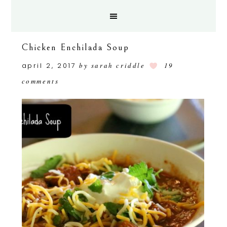
Chicken Enchilada Soup
april 2, 2017
by
sarah criddle
19
comments