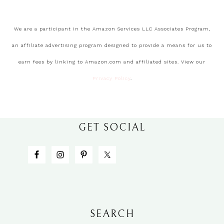
We are a participant in the Amazon Services LLC Associates Program,
an affiliate advertising program designed to provide a means for us to
earn fees by linking to Amazon.com and affiliated sites. View our
Privacy Policy
.
GET SOCIAL
SEARCH