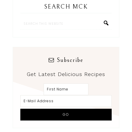
SEARCH MCK
Subscribe
Get Latest Delicious Recipes