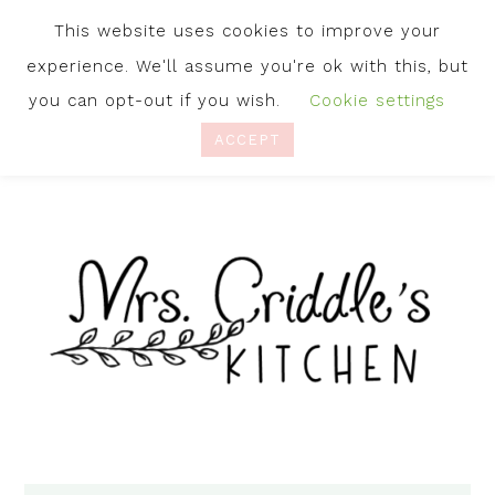
This website uses cookies to improve your
experience. We'll assume you're ok with this, but
you can opt-out if you wish.
Cookie settings
ACCEPT