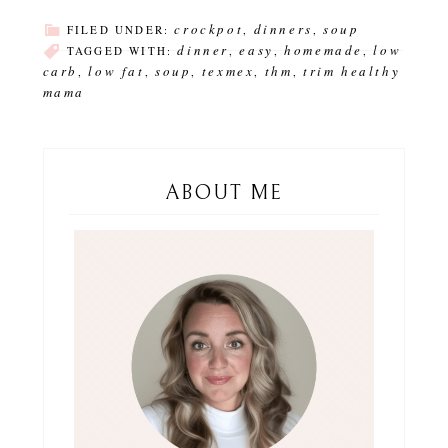
crockpot
dinners
soup
FILED UNDER:
,
,
dinner
easy
homemade
low
TAGGED WITH:
,
,
,
carb
low fat
soup
texmex
thm
trim healthy
,
,
,
,
,
mama
ABOUT ME