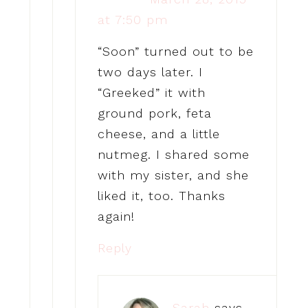
at 7:50 pm
“Soon” turned out to be
two days later. I
“Greeked” it with
ground pork, feta
cheese, and a little
nutmeg. I shared some
with my sister, and she
liked it, too. Thanks
again!
Reply
Sarah
says