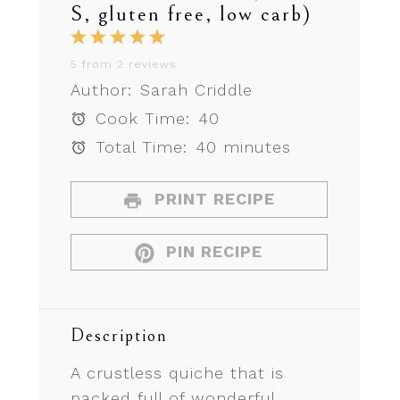
S, gluten free, low carb)
1
2
3
4
5
Star
Stars
Stars
Stars
Stars
5
from
2
reviews
Author:
Sarah Criddle
Cook Time:
40
Total Time:
40 minutes
PRINT RECIPE
PIN RECIPE
Description
A crustless quiche that is
packed full of wonderful