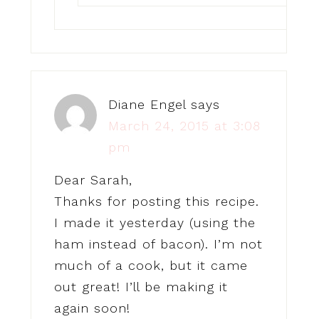
Diane Engel
says
March 24, 2015 at 3:08
pm
Dear Sarah,
Thanks for posting this recipe.
I made it yesterday (using the
ham instead of bacon). I’m not
much of a cook, but it came
out great! I’ll be making it
again soon!