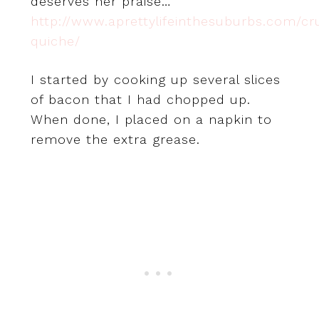
deserves her praise…
http://www.aprettylifeinthesuburbs.com/cr
quiche/
I started by cooking up several slices
of bacon that I had chopped up.
When done, I placed on a napkin to
remove the extra grease.