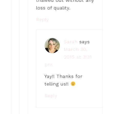
thawed out without any
loss of quality.
Reply
Sarah
says
March 30,
2015 at 3:31
pm
Yay!! Thanks for
telling us!!
Reply