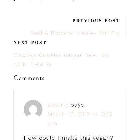
PREVIOUS POST
Beef & Broccoli Medley Stir Fry
NEXT POST
Cowboy Cookies (sugar free, low
carb, THM S)
Comments
Destiny
says
March 17, 2015 at 3:27
pm
How could I make this vegan?