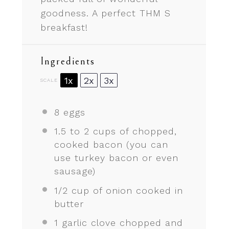
goodness. A perfect THM S
breakfast!
Ingredients
1x
2x
3x
SCALE
8
eggs
1.5
to
2
cups of chopped,
cooked bacon (you can
use turkey bacon or even
sausage)
1/2 cup
of onion cooked in
butter
1
garlic clove chopped and