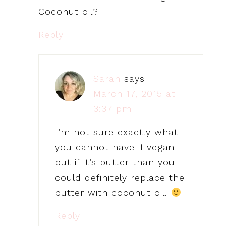
Coconut oil?
Reply
Sarah
says
March 17, 2015 at
3:37 pm
I’m not sure exactly what
you cannot have if vegan
but if it’s butter than you
could definitely replace the
butter with coconut oil.
Reply