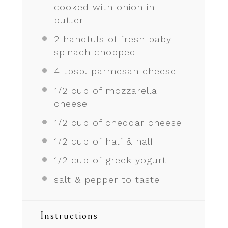
cooked with onion in
butter
2
handfuls of fresh baby
spinach chopped
4 tbsp
. parmesan cheese
1/2 cup
of mozzarella
cheese
1/2 cup
of cheddar cheese
1/2 cup
of half & half
1/2 cup
of greek yogurt
salt & pepper to taste
Instructions