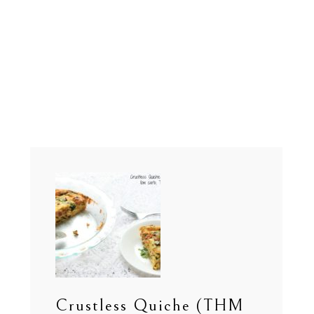
Crustless Quiche (THM