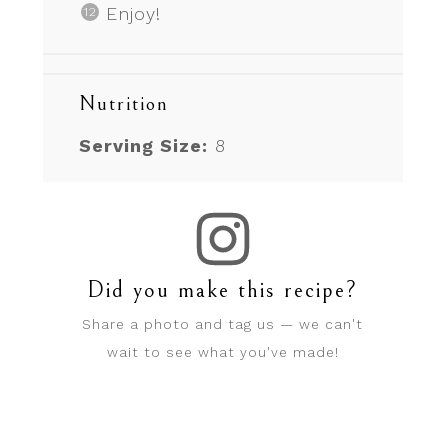
Enjoy!
Nutrition
Serving Size:
8
Did you make this recipe?
Share a photo and tag us — we can't
wait to see what you've made!