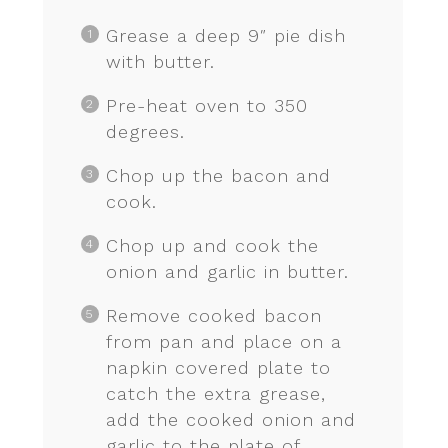
Grease a deep 9″ pie dish
with butter.
Pre-heat oven to 350
degrees.
Chop up the bacon and
cook.
Chop up and cook the
onion and garlic in butter.
Remove cooked bacon
from pan and place on a
napkin covered plate to
catch the extra grease,
add the cooked onion and
garlic to the plate of