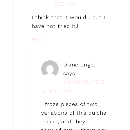
3:29 pm
I think that it would… but I
have not tried it!!
Reply
Diane Engel
says
March 29, 2015
at 9:57 pm
I froze pieces of two
variations of this quiche
recipe, and they