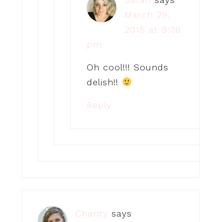
March 29,
2015 at 9:38
pm
Oh cool!!! Sounds
delish!!
Reply
Charity
says