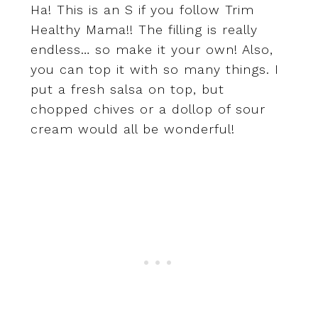
Ha! This is an S if you follow Trim
Healthy Mama!! The filling is really
endless… so make it your own! Also,
you can top it with so many things. I
put a fresh salsa on top, but
chopped chives or a dollop of sour
cream would all be wonderful!