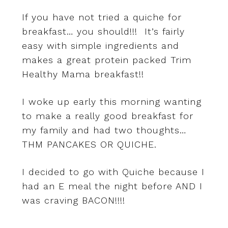
If you have not tried a quiche for
breakfast… you should!!! It’s fairly
easy with simple ingredients and
makes a great protein packed Trim
Healthy Mama breakfast!!
I woke up early this morning wanting
to make a really good breakfast for
my family and had two thoughts…
THM PANCAKES OR QUICHE.
I decided to go with Quiche because I
had an E meal the night before AND I
was craving BACON!!!!