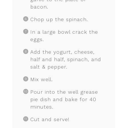
bacon.
Chop up the spinach.
In a large bowl crack the
eggs.
Add the yogurt, cheese,
half and half, spinach, and
salt & pepper.
Mix well.
Pour into the well grease
pie dish and bake for 40
minutes.
Cut and serve!