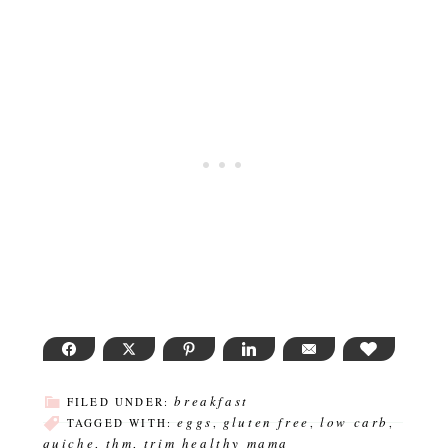
FACEBOOK
TWITTER
PINTEREST
LINKEDIN
EMAIL
LOVE THI
breakfast
FILED UNDER:
eggs
gluten free
low carb
TAGGED WITH:
,
,
,
quiche
thm
trim healthy mama
,
,