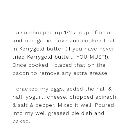
I also chopped up 1/2 a cup of onion
and one garlic clove and cooked that
in Kerrygold butter (if you have never
tried Kerrygold butter… YOU MUST!).
Once cooked I placed that on the
bacon to remove any extra grease.
I cracked my eggs, added the half &
half, yogurt, cheese, chopped spinach
& salt & pepper. Mixed it well. Poured
into my well greased pie dish and
baked.