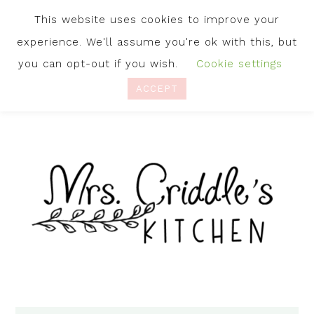
This website uses cookies to improve your
experience. We'll assume you're ok with this, but
you can opt-out if you wish.
Cookie settings
ACCEPT