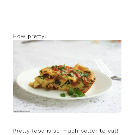
How pretty!
Pretty food is so much better to eat!