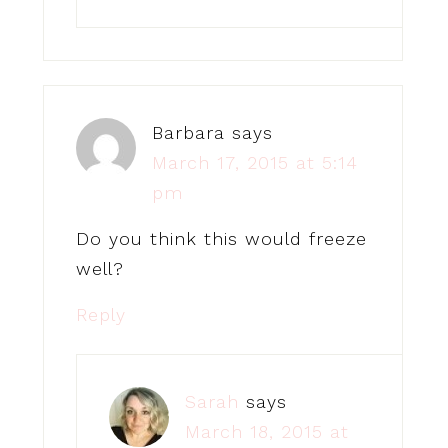
Barbara
says
March 17, 2015 at 5:14
pm
Do you think this would freeze
well?
Reply
Sarah
says
March 18, 2015 at