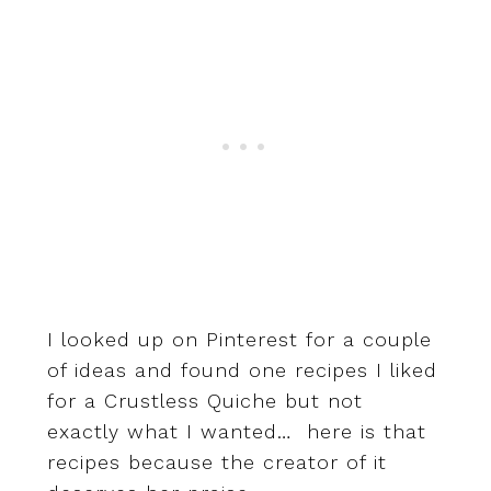
I looked up on Pinterest for a couple
of ideas and found one recipes I liked
for a Crustless Quiche but not
exactly what I wanted… here is that
recipes because the creator of it