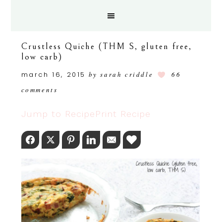
Crustless Quiche (THM S, gluten free,
low carb)
march 16, 2015
by
sarah criddle
66
comments
Jump to Recipe
Print Recipe
Facebook
Twitter
Pinterest
LinkedIn
Email
Love This