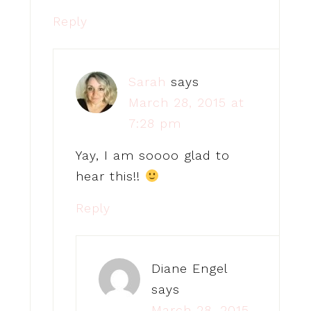
Reply
Sarah
says
March 28, 2015 at
7:28 pm
Yay, I am soooo glad to
hear this!!
Reply
Diane Engel
says
March 28, 2015