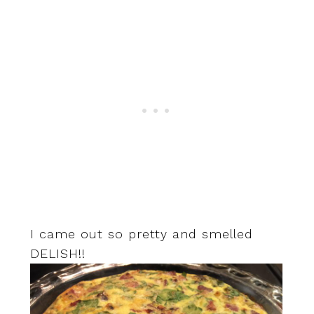
I came out so pretty and smelled
DELISH!!