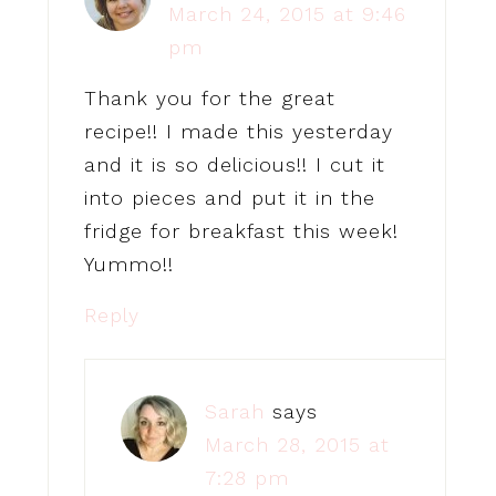
March 24, 2015 at 9:46
pm
Thank you for the great
recipe!! I made this yesterday
and it is so delicious!! I cut it
into pieces and put it in the
fridge for breakfast this week!
Yummo!!
Reply
Sarah
says
March 28, 2015 at
7:28 pm