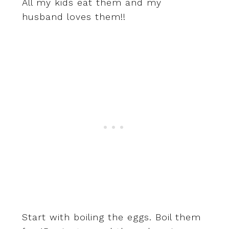
All my kids eat them and my
husband loves them!!
Start with boiling the eggs. Boil them