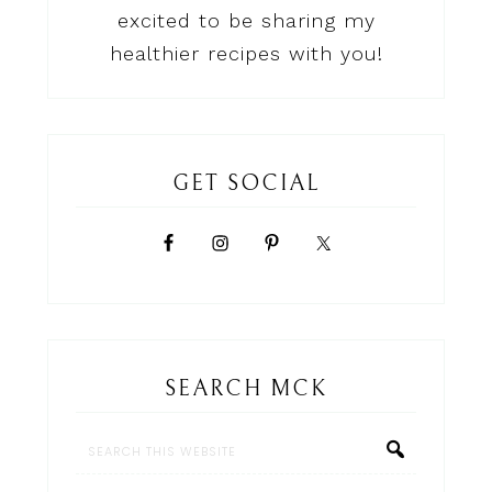
excited to be sharing my
healthier recipes with you!
GET SOCIAL
SEARCH MCK