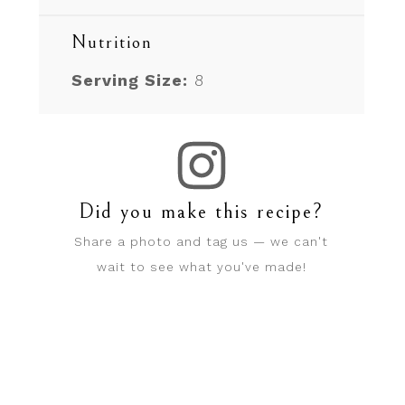
Nutrition
Serving Size:
8
Did you make this recipe?
Share a photo and tag us — we can't
wait to see what you've made!