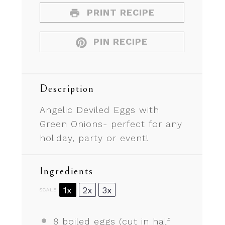
PRINT RECIPE
PIN RECIPE
Description
Angelic Deviled Eggs with
Green Onions- perfect for any
holiday, party or event!
Ingredients
1x
2x
3x
SCALE
8
boiled eggs (cut in half