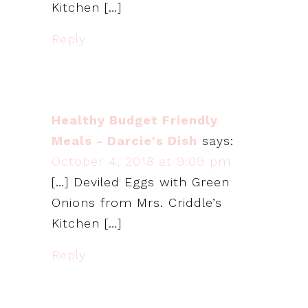
Kitchen […]
Reply
Healthy Budget Friendly
Meals - Darcie's Dish
says:
October 4, 2018 at 9:09 pm
[…] Deviled Eggs with Green
Onions from Mrs. Criddle’s
Kitchen […]
Reply