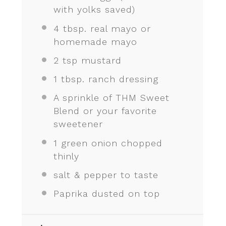
with yolks saved)
4 tbsp
. real mayo or
homemade mayo
2 tsp
mustard
1 tbsp
. ranch dressing
A sprinkle of THM Sweet
Blend or your favorite
sweetener
1
green onion chopped
thinly
salt & pepper to taste
Paprika dusted on top