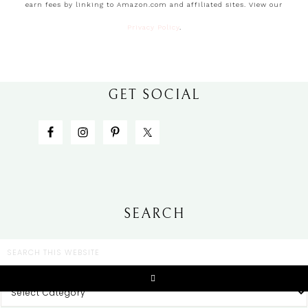
earn fees by linking to Amazon.com and affiliated sites. View our
Privacy Policy
.
GET SOCIAL
SEARCH
CATEGORIES