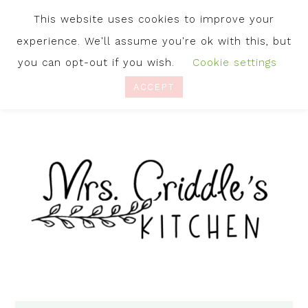
This website uses cookies to improve your
experience. We'll assume you're ok with this, but
you can opt-out if you wish.
Cookie settings
ACCEPT