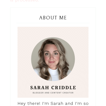
ABOUT ME
Hey there! I'm Sarah and I'm so