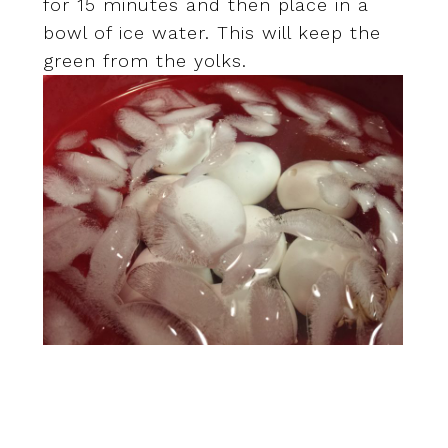
for 15 minutes and then place in a
bowl of ice water. This will keep the
green from the yolks.