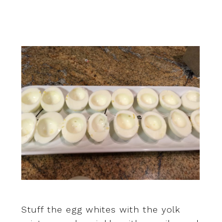
Stuff the egg whites with the yolk