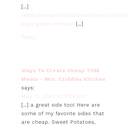
[…]
https://www.mrscriddleskitchen.com/de
eggs-green-onions/
[…]
Reply
Ways To Create Cheap THM
Meals - Mrs. Criddles Kitchen
says:
May 13, 2015 at 9:19 pm
[…] a great side too! Here are
some of my favorite sides that
are cheap. Sweet Potatoes,