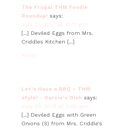
The Frugal THM Foodie
Roundup!
says:
July 31, 2017 at 10:11 pm
[…] Deviled Eggs from Mrs.
Criddles Kitchen […]
Reply
Let's Have a BBQ ~ THM
style! - Darcie's Dish
says:
July 25, 2018 at 2:05 pm
[…] Deviled Eggs with Green
Onions (S) from Mrs. Criddle’s