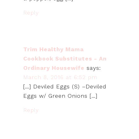
Reply
Trim Healthy Mama
Cookbook Substitutes - An
Ordinary Housewife
says:
March 8, 2016 at 6:52 pm
[…] Deviled Eggs (S) –Deviled
Eggs w/ Green Onions […]
Reply