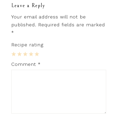
Leave a Reply
Your email address will not be
published.
Required fields are marked
*
Recipe rating
1
2
3
4
5
Comment
*
Star
Stars
Stars
Stars
Stars