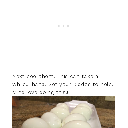
Next peel them. This can take a
while… haha. Get your kiddos to help.
Mine love doing this!!