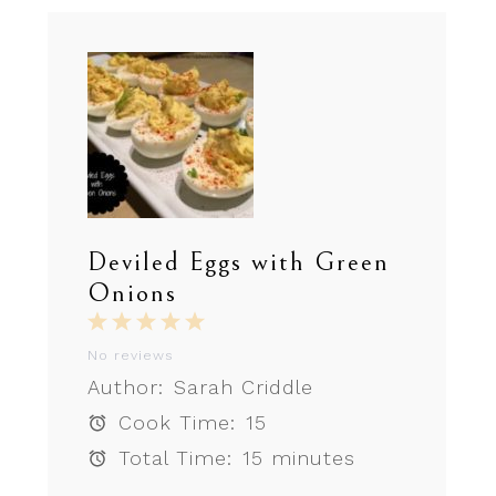
Deviled Eggs with Green
Onions
1
2
3
4
5
Star
Stars
Stars
Stars
Stars
No reviews
Author:
Sarah Criddle
Cook Time:
15
Total Time:
15 minutes