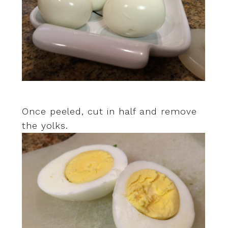
Once peeled, cut in half and remove
the yolks.