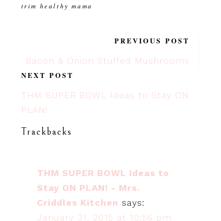
trim healthy mama
PREVIOUS POST
Bacon & Onion Stuffed Mushrooms
NEXT POST
THM SUPER BOWL Ideas to Stay ON
PLAN!
Trackbacks
THM SUPER BOWL Ideas to
Stay ON PLAN! - Mrs.
Criddles Kitchen
says:
January 31, 2015 at 10:56 pm