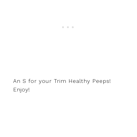
An S for your Trim Healthy Peeps!
Enjoy!