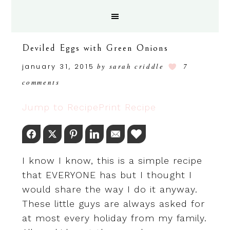
Deviled Eggs with Green Onions
january 31, 2015
by
sarah criddle
7
comments
Jump to Recipe
Print Recipe
Facebook
Twitter
Pinterest
LinkedIn
Email
Love This
I know I know, this is a simple recipe
that EVERYONE has but I thought I
would share the way I do it anyway.
These little guys are always asked for
at most every holiday from my family.