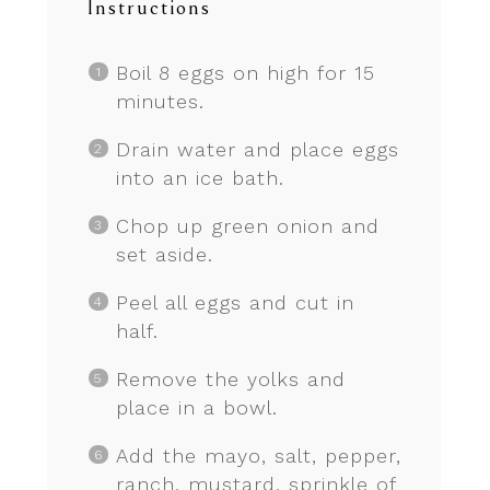
Instructions
Boil 8 eggs on high for 15
minutes.
Drain water and place eggs
into an ice bath.
Chop up green onion and
set aside.
Peel all eggs and cut in
half.
Remove the yolks and
place in a bowl.
Add the mayo, salt, pepper,
ranch, mustard, sprinkle of