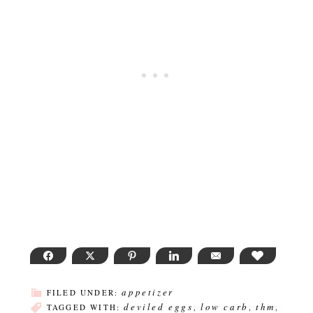
FACEBOOK
TWITTER
PINTEREST
LINKEDIN
EMAIL
LOVE THI
appetizer
FILED UNDER:
deviled eggs
low carb
thm
TAGGED WITH:
,
,
,