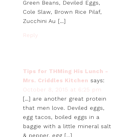
Green Beans, Deviled Eggs,
Cole Slaw, Brown Rice Pilaf,
Zucchini Au […]
Reply
Tips for THMing His Lunch -
Mrs. Criddles Kitchen
says:
October 8, 2015 at 6:25 pm
[…] are another great protein
that men love. Deviled eggs,
egg tacos, boiled eggs in a
baggie with a little mineral salt
& pepper, egg […]