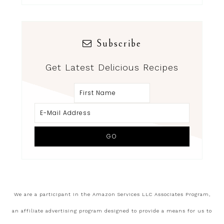
Subscribe
Get Latest Delicious Recipes
We are a participant in the Amazon Services LLC Associates Program,
an affiliate advertising program designed to provide a means for us to