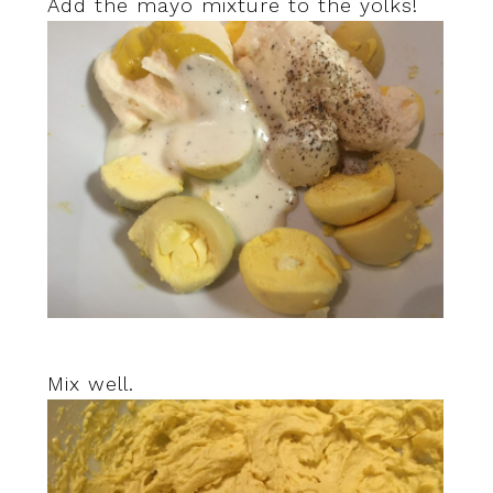
Add the mayo mixture to the yolks!
Mix well.