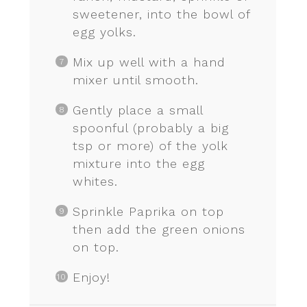
sweetener, into the bowl of
egg yolks.
Mix up well with a hand
mixer until smooth.
Gently place a small
spoonful (probably a big
tsp or more) of the yolk
mixture into the egg
whites.
Sprinkle Paprika on top
then add the green onions
on top.
Enjoy!