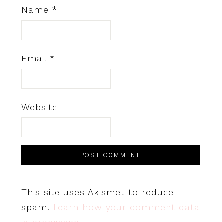
Name
*
Email
*
Website
This site uses Akismet to reduce
spam.
Learn how your comment data
is processed.