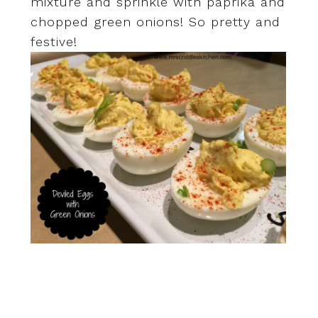
mixture and sprinkle with paprika and
chopped green onions! So pretty and
festive!