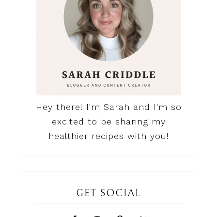
Hey there! I'm Sarah and I'm so
excited to be sharing my
healthier recipes with you!
GET SOCIAL