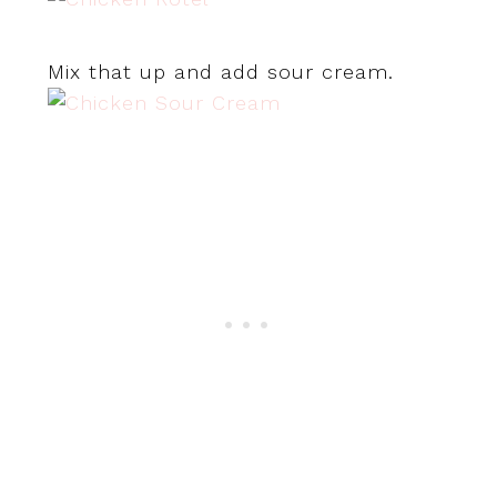
Mix that up and add sour cream.