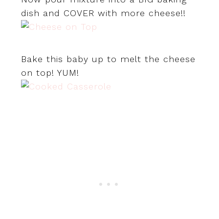
dish and COVER with more cheese!!
Bake this baby up to melt the cheese
on top! YUM!