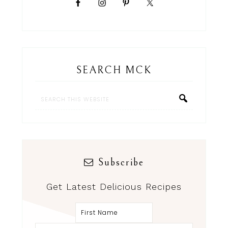
SEARCH MCK
Subscribe
Get Latest Delicious Recipes