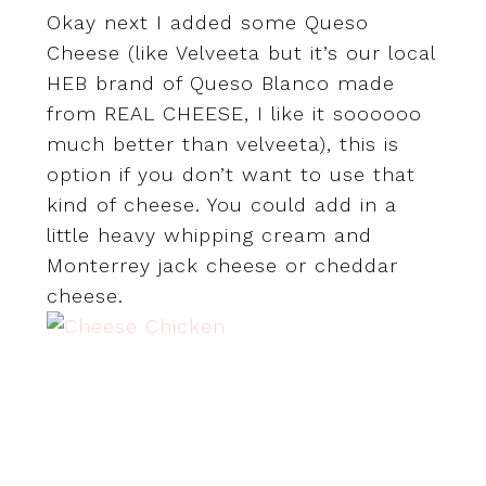
Okay next I added some Queso
Cheese (like Velveeta but it’s our local
HEB brand of Queso Blanco made
from REAL CHEESE, I like it soooooo
much better than velveeta), this is
option if you don’t want to use that
kind of cheese. You could add in a
little heavy whipping cream and
Monterrey jack cheese or cheddar
cheese.