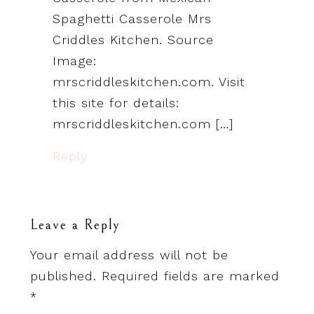
Spaghetti Casserole Mrs
Criddles Kitchen. Source
Image:
mrscriddleskitchen.com. Visit
this site for details:
mrscriddleskitchen.com […]
Reply
Leave a Reply
Your email address will not be
published.
Required fields are marked
*