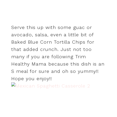
Serve this up with some guac or
avocado, salsa, even a little bit of
Baked Blue Corn Tortilla Chips for
that added crunch. Just not too
many if you are following Trim
Healthy Mama because this dish is an
S meal for sure and oh so yummy!!
Hope you enjoy!!