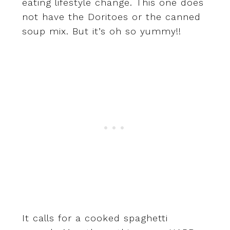
eating lifestyle change. This one does
not have the Doritoes or the canned
soup mix. But it’s oh so yummy!!
It calls for a cooked spaghetti