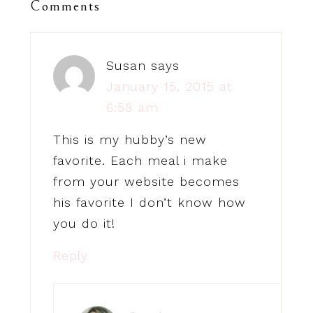
Comments
Susan
says
January 15, 2015 at
6:58 am
This is my hubby’s new
favorite. Each meal i make
from your website becomes
his favorite I don’t know how
you do it!
Reply