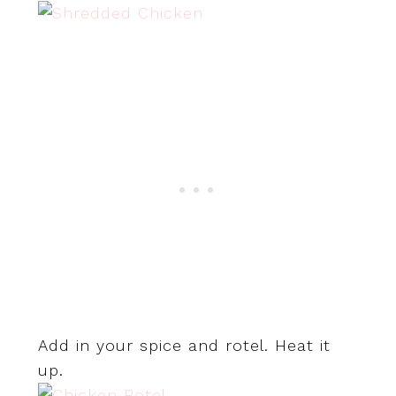
Add in your spice and rotel. Heat it
up.