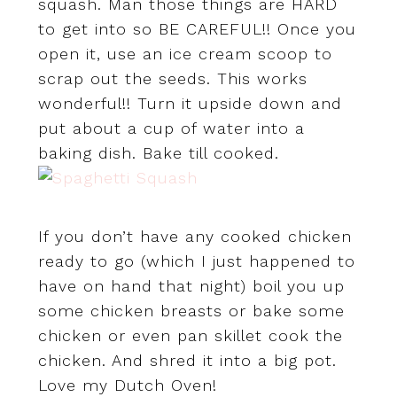
squash. Man those things are HARD
to get into so BE CAREFUL!! Once you
open it, use an ice cream scoop to
scrap out the seeds. This works
wonderful!! Turn it upside down and
put about a cup of water into a
baking dish. Bake till cooked.
If you don’t have any cooked chicken
ready to go (which I just happened to
have on hand that night) boil you up
some chicken breasts or bake some
chicken or even pan skillet cook the
chicken. And shred it into a big pot.
Love my Dutch Oven!