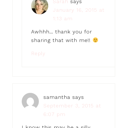
Sarah
says
January 16, 2015 at
1:13 am
Awhhh… thank you for
sharing that with me!!
Reply
samantha
says
September 3, 2015 at
6:07 pm
I know this may be a silly