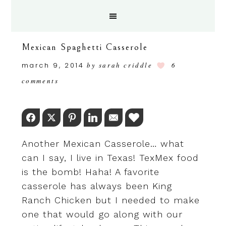
Mexican Spaghetti Casserole
march 9, 2014
by
sarah criddle
6
comments
Facebook
Twitter
Pinterest
LinkedIn
Email
Love This
Another Mexican Casserole… what
can I say, I live in Texas! TexMex food
is the bomb! Haha! A favorite
casserole has always been King
Ranch Chicken but I needed to make
one that would go along with our