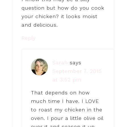
question but how do you cook
your chicken? it looks moist
and delicious.
Reply
Sarah
says
September 7, 2015
at 3:52 pm
That depends on how
much time I have. I LOVE
to roast my chicken in the
oven. I pour a little olive oil
over it and season it up