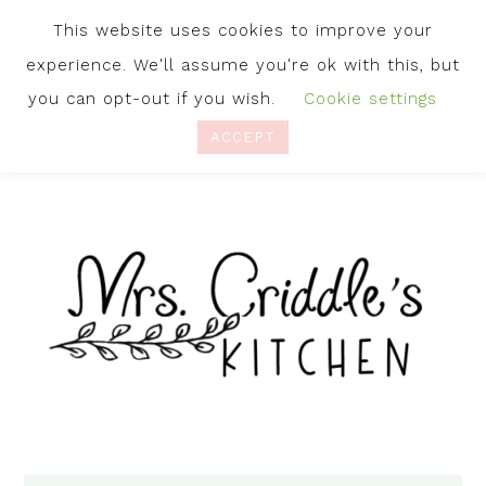
This website uses cookies to improve your
experience. We'll assume you're ok with this, but
you can opt-out if you wish.
Cookie settings
ACCEPT