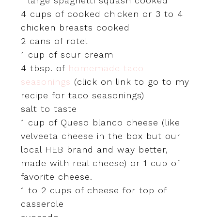
1 large spaghetti squash cooked
4 cups of cooked chicken or 3 to 4
chicken breasts cooked
2 cans of rotel
1 cup of sour cream
4 tbsp. of
homemade taco
seasonings
(click on link to go to my
recipe for taco seasonings)
salt to taste
1 cup of Queso blanco cheese (like
velveeta cheese in the box but our
local HEB brand and way better,
made with real cheese) or 1 cup of
favorite cheese.
1 to 2 cups of cheese for top of
casserole