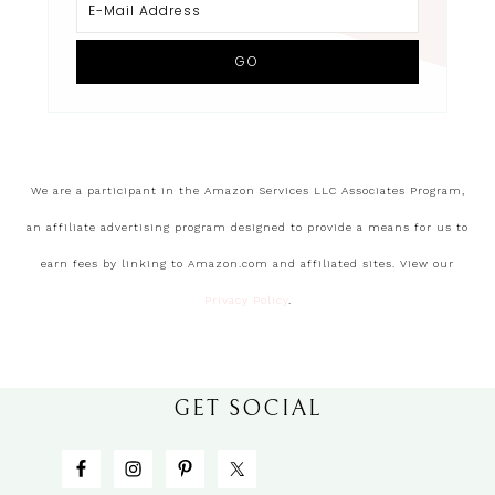
We are a participant in the Amazon Services LLC Associates Program,
an affiliate advertising program designed to provide a means for us to
earn fees by linking to Amazon.com and affiliated sites. View our
Privacy Policy
.
GET SOCIAL