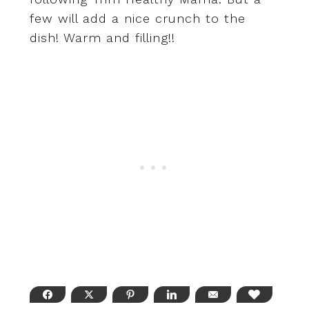
few will add a nice crunch to the
dish! Warm and filling!!
FACEBOOK
TWITTER
PINTEREST
LINKEDIN
EMAIL
LOVE THI