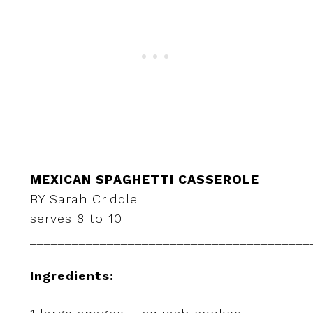
MEXICAN SPAGHETTI CASSEROLE
BY Sarah Criddle
serves 8 to 10
________________________________________
Ingredients: