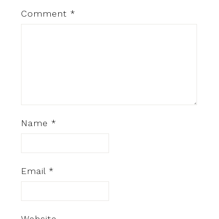
Comment
*
Name
*
Email
*
Website