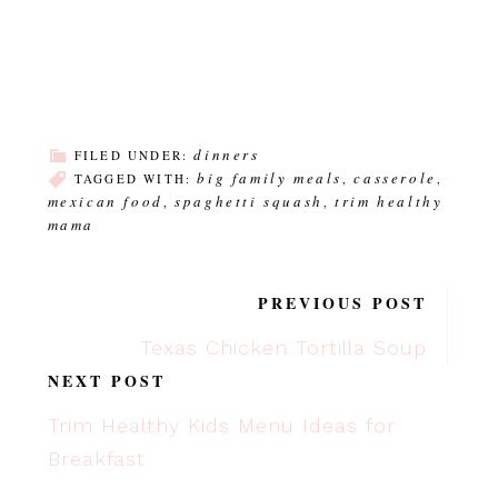
dinners
FILED UNDER:
big family meals
casserole
TAGGED WITH:
,
,
mexican food
spaghetti squash
trim healthy
,
,
mama
PREVIOUS POST
Texas Chicken Tortilla Soup
NEXT POST
Trim Healthy Kids Menu Ideas for
Breakfast