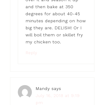
and then bake at 350
degrees for about 40-45
minutes depending on how
big they are. DELISH! Or I
will boil them or skillet fry
my chicken too.
Reply
Mandy
says
July 16, 2018 at 9:19
pm