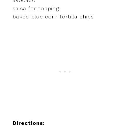
avocado
salsa for topping
baked blue corn tortilla chips
Directions: