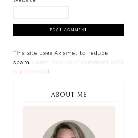
This site uses Akismet to reduce
spam.
Learn how your comment data
is processed.
ABOUT ME