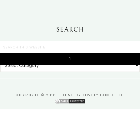
SEARCH
CATEGORIES
COPYRIGHT © 2018. THEME BY
LOVELY CONFETTI
·