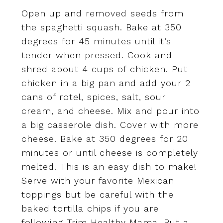
Open up and removed seeds from
the spaghetti squash. Bake at 350
degrees for 45 minutes until it’s
tender when pressed. Cook and
shred about 4 cups of chicken. Put
chicken in a big pan and add your 2
cans of rotel, spices, salt, sour
cream, and cheese. Mix and pour into
a big casserole dish. Cover with more
cheese. Bake at 350 degrees for 20
minutes or until cheese is completely
melted. This is an easy dish to make!
Serve with your favorite Mexican
toppings but be careful with the
baked tortilla chips if you are
following Trim Healthy Mama. But a