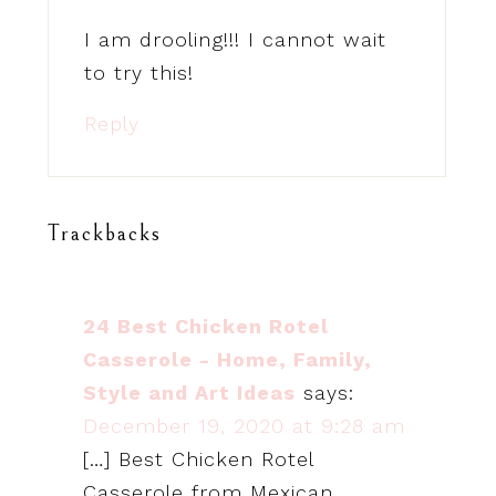
I am drooling!!! I cannot wait
to try this!
Reply
Trackbacks
24 Best Chicken Rotel
Casserole - Home, Family,
Style and Art Ideas
says:
December 19, 2020 at 9:28 am
[…] Best Chicken Rotel
Casserole from Mexican