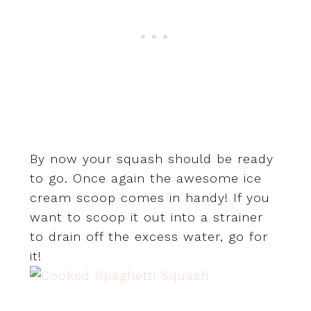
By now your squash should be ready
to go. Once again the awesome ice
cream scoop comes in handy! If you
want to scoop it out into a strainer
to drain off the excess water, go for
it!