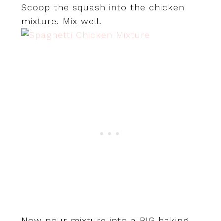
Scoop the squash into the chicken
mixture. Mix well.
Now pour mixture into a BIG baking