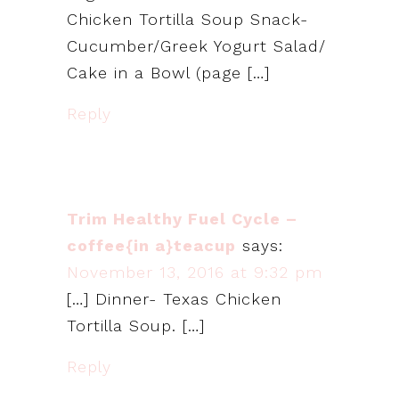
Chicken Tortilla Soup Snack-
Cucumber/Greek Yogurt Salad/
Cake in a Bowl (page […]
Reply
Trim Healthy Fuel Cycle –
coffee{in a}teacup
says:
November 13, 2016 at 9:32 pm
[…] Dinner- Texas Chicken
Tortilla Soup. […]
Reply