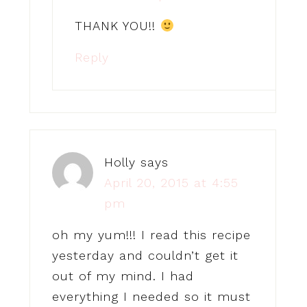
THANK YOU!!
Reply
Holly
says
April 20, 2015 at 4:55
pm
oh my yum!!! I read this recipe
yesterday and couldn’t get it
out of my mind. I had
everything I needed so it must