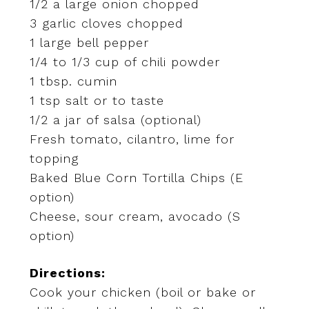
1/2 a large onion chopped
3 garlic cloves chopped
1 large bell pepper
1/4 to 1/3 cup of chili powder
1 tbsp. cumin
1 tsp salt or to taste
1/2 a jar of salsa (optional)
Fresh tomato, cilantro, lime for
topping
Baked Blue Corn Tortilla Chips (E
option)
Cheese, sour cream, avocado (S
option)
Directions:
Cook your chicken (boil or bake or