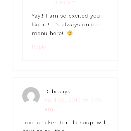
3:08 pm
Yay!! I am so excited you
like it!! It’s always on our
menu here!!
Reply
Debi
says
April 29, 2015 at 3:22
am
Love chicken tortilla soup, will