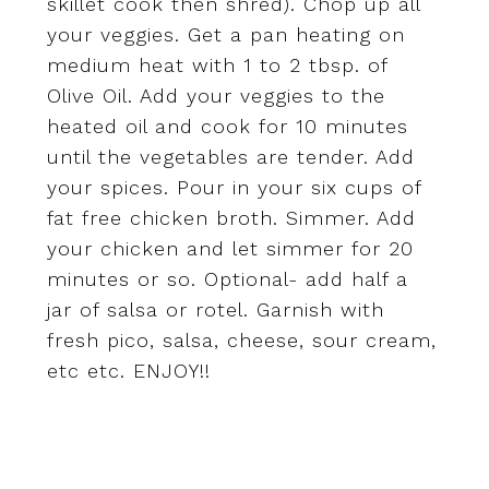
skillet cook then shred). Chop up all
your veggies. Get a pan heating on
medium heat with 1 to 2 tbsp. of
Olive Oil. Add your veggies to the
heated oil and cook for 10 minutes
until the vegetables are tender. Add
your spices. Pour in your six cups of
fat free chicken broth. Simmer. Add
your chicken and let simmer for 20
minutes or so. Optional- add half a
jar of salsa or rotel. Garnish with
fresh pico, salsa, cheese, sour cream,
etc etc. ENJOY!!