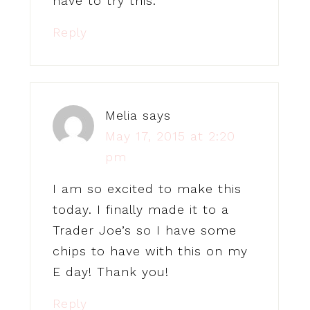
have to try this.
Reply
Melia
says
May 17, 2015 at 2:20
pm
I am so excited to make this
today. I finally made it to a
Trader Joe’s so I have some
chips to have with this on my
E day! Thank you!
Reply