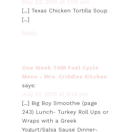
May 23, 2015 at 1:09 am
[…] Texas Chicken Tortilla Soup
[…]
Reply
One Week THM Fuel Cycle
Menu - Mrs. Criddles Kitchen
says:
July 13, 2015 at 8:14 pm
[…] Big Boy Smoothie (page
243) Lunch- Turkey Roll Ups or
Wraps with a Greek
Yogurt/Salsa Sause Dinner-