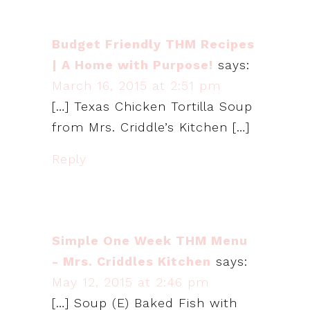
Budget Friendly THM Recipes
| A Home with Purpose!
says:
March 16, 2015 at 2:51 pm
[…] Texas Chicken Tortilla Soup
from Mrs. Criddle’s Kitchen […]
Reply
Simple One Week THM Menu
- Mrs. Criddles Kitchen
says:
May 12, 2015 at 2:46 pm
[…] Soup (E) Baked Fish with