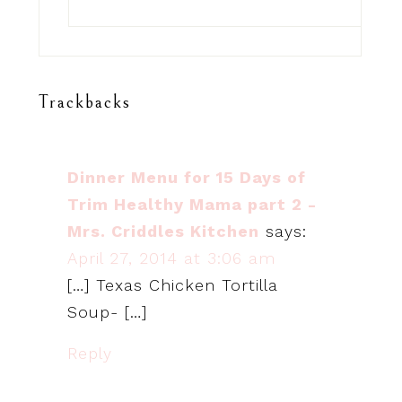
Trackbacks
Dinner Menu for 15 Days of
Trim Healthy Mama part 2 -
Mrs. Criddles Kitchen
says:
April 27, 2014 at 3:06 am
[…] Texas Chicken Tortilla
Soup- […]
Reply