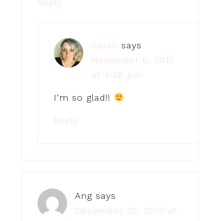
Reply
Sarah
says
November 6, 2015
at 4:38 pm
I’m so glad!!
Reply
Ang
says
December 30, 2015 at