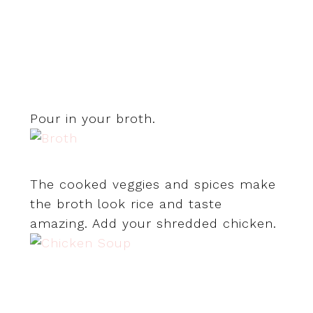
Pour in your broth.
The cooked veggies and spices make
the broth look rice and taste
amazing. Add your shredded chicken.