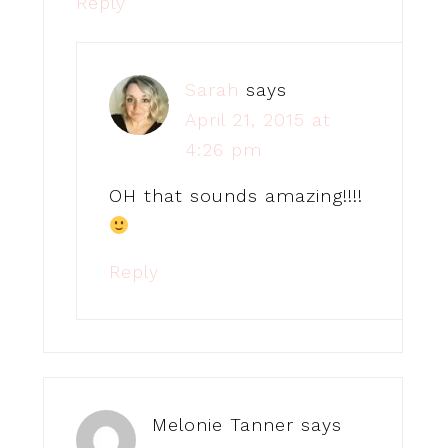
Reply
Sarah
says
April 21, 2015 at
4:26 pm
OH that sounds amazing!!!!
Reply
Melonie Tanner
says