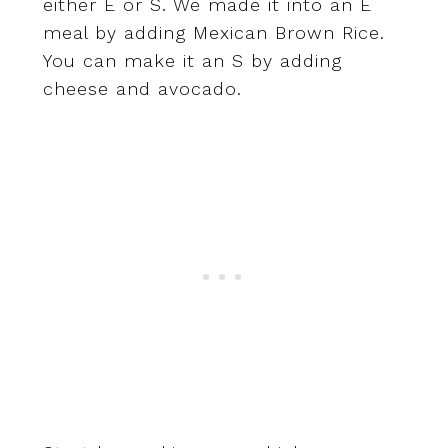
either E or S. We made it into an E
meal by adding Mexican Brown Rice.
You can make it an S by adding
cheese and avocado.