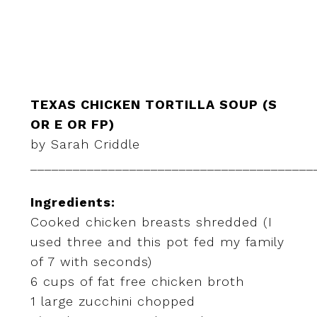
TEXAS CHICKEN TORTILLA SOUP (S
OR E OR FP)
by Sarah Criddle
________________________________________
Ingredients:
Cooked chicken breasts shredded (I
used three and this pot fed my family
of 7 with seconds)
6 cups of fat free chicken broth
1 large zucchini chopped