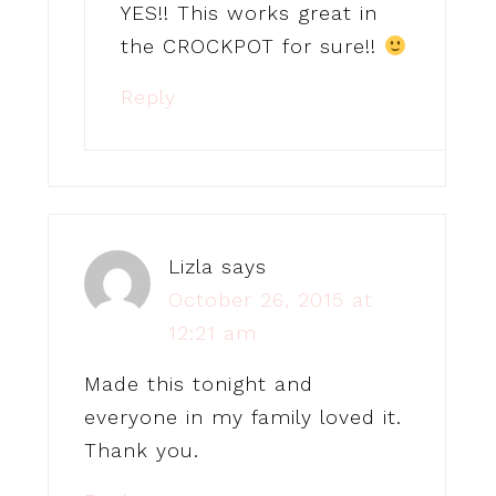
YES!! This works great in
the CROCKPOT for sure!!
Reply
Lizla
says
October 26, 2015 at
12:21 am
Made this tonight and
everyone in my family loved it.
Thank you.