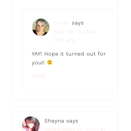
Sarah
says
May 20, 2015 at
3:21 pm
YAY! Hope it turned out for
you!!
Reply
Shayna
says
September 12, 2015 at