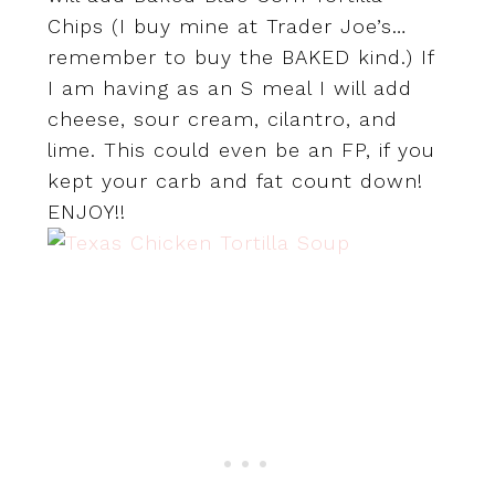
Chips (I buy mine at Trader Joe’s…
remember to buy the BAKED kind.) If
I am having as an S meal I will add
cheese, sour cream, cilantro, and
lime. This could even be an FP, if you
kept your carb and fat count down!
ENJOY!!