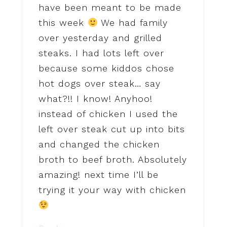
have been meant to be made
this week
We had family
over yesterday and grilled
steaks. I had lots left over
because some kiddos chose
hot dogs over steak… say
what?!! I know! Anyhoo!
instead of chicken I used the
left over steak cut up into bits
and changed the chicken
broth to beef broth. Absolutely
amazing! next time I’ll be
trying it your way with chicken