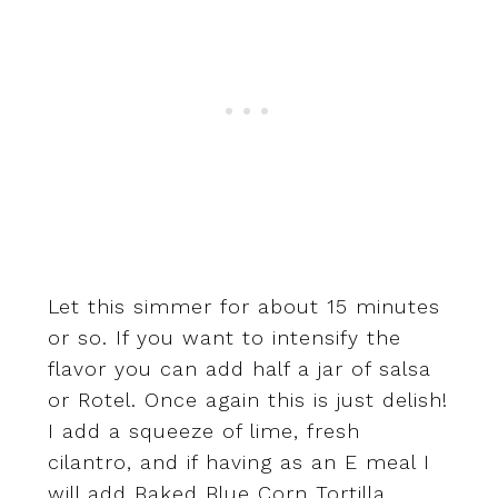
Let this simmer for about 15 minutes
or so. If you want to intensify the
flavor you can add half a jar of salsa
or Rotel. Once again this is just delish!
I add a squeeze of lime, fresh
cilantro, and if having as an E meal I
will add Baked Blue Corn Tortilla