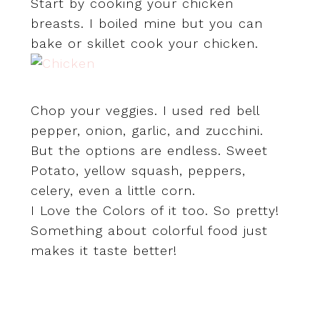
Start by cooking your chicken
breasts. I boiled mine but you can
bake or skillet cook your chicken.
Chop your veggies. I used red bell
pepper, onion, garlic, and zucchini.
But the options are endless. Sweet
Potato, yellow squash, peppers,
celery, even a little corn.
I Love the Colors of it too. So pretty!
Something about colorful food just
makes it taste better!