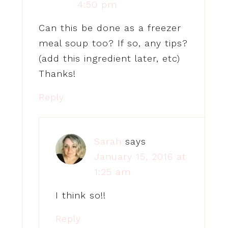
4:50 pm
Can this be done as a freezer
meal soup too? If so, any tips?
(add this ingredient later, etc)
Thanks!
Reply
Sarah
says
January 15, 2016 at
1:25 am
I think so!!
Reply