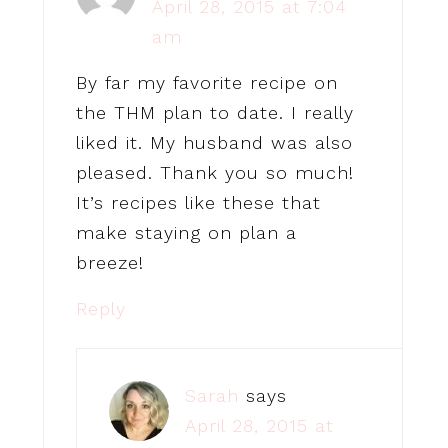
April 28, 2015 at 7:04
am
By far my favorite recipe on
the THM plan to date. I really
liked it. My husband was also
pleased. Thank you so much!
It’s recipes like these that
make staying on plan a
breeze!
Reply
Sarah
says
April 28, 2015 at