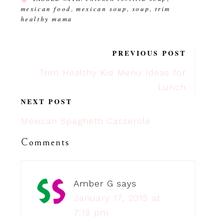
mexican food
mexican soup
soup
trim
,
,
,
healthy mama
PREVIOUS POST
Trim Healthy Kid Menu Ideas for
Lunch
NEXT POST
Mexican Spaghetti Casserole
Comments
Amber G
says
January 17, 2015 at
7:18 pm