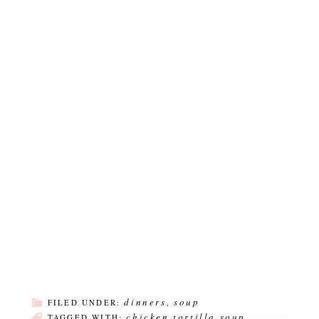
dinners
soup
FILED UNDER:
,
chicken tortilla soup
TAGGED WITH:
,