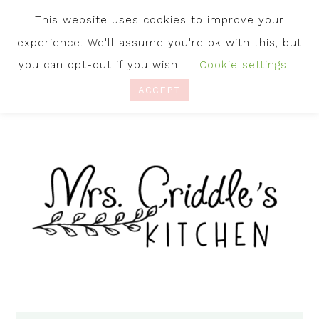
This website uses cookies to improve your
experience. We'll assume you're ok with this, but
you can opt-out if you wish.
Cookie settings
ACCEPT