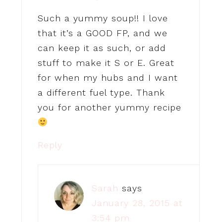
Such a yummy soup!! I love
that it’s a GOOD FP, and we
can keep it as such, or add
stuff to make it S or E. Great
for when my hubs and I want
a different fuel type. Thank
you for another yummy recipe
Reply
Sarah
says
January 28, 2015 at
3:54 pm