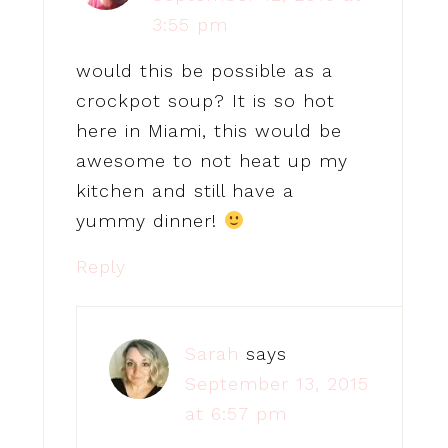
3:55 pm
would this be possible as a
crockpot soup? It is so hot
here in Miami, this would be
awesome to not heat up my
kitchen and still have a
yummy dinner!
Reply
Sarah
says
September 13, 2015
at 6:57 pm