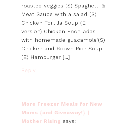
roasted veggies (S) Spaghetti &
Meat Sauce with a salad (S)
Chicken Tortilla Soup (E
version) Chicken Enchiladas
with homemade guacamole'(S)
Chicken and Brown Rice Soup
(E) Hamburger […]
Reply
More Freezer Meals for New
Moms {and Giveaway!} |
Mother Rising
says: