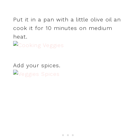
Put it in a pan with a little olive oil an
cook it for 10 minutes on medium
heat.
Add your spices.