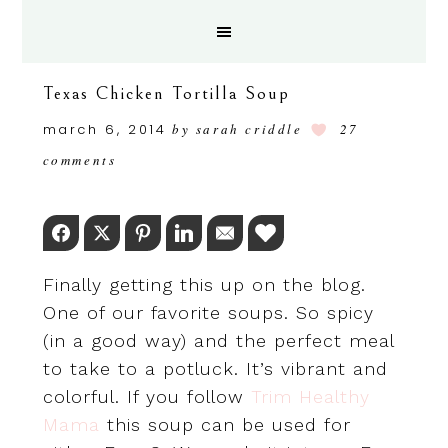
Texas Chicken Tortilla Soup
march 6, 2014
by
sarah criddle
27
comments
Facebook
Twitter
Pinterest
LinkedIn
Email
Love This
Finally getting this up on the blog.
One of our favorite soups. So spicy
(in a good way) and the perfect meal
to take to a potluck. It’s vibrant and
colorful. If you follow
Trim Healthy
Mama
this soup can be used for