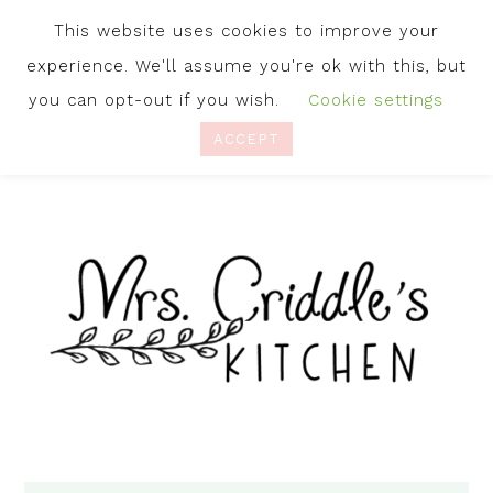
This website uses cookies to improve your
experience. We'll assume you're ok with this, but
you can opt-out if you wish.
Cookie settings
ACCEPT