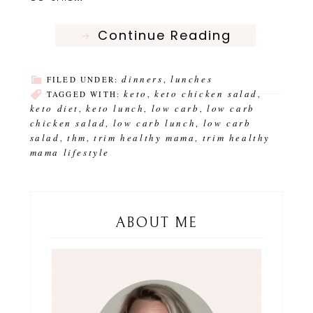
Continue Reading
dinners
lunches
FILED UNDER:
,
keto
keto chicken salad
TAGGED WITH:
,
,
keto diet
keto lunch
low carb
low carb
,
,
,
chicken salad
low carb lunch
low carb
,
,
salad
thm
trim healthy mama
trim healthy
,
,
,
mama lifestyle
ABOUT ME