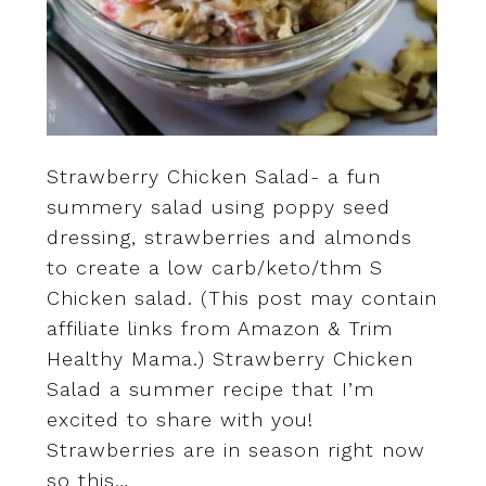
Strawberry Chicken Salad- a fun
summery salad using poppy seed
dressing, strawberries and almonds
to create a low carb/keto/thm S
Chicken salad. (This post may contain
affiliate links from Amazon & Trim
Healthy Mama.) Strawberry Chicken
Salad a summer recipe that I’m
excited to share with you!
Strawberries are in season right now
so this…