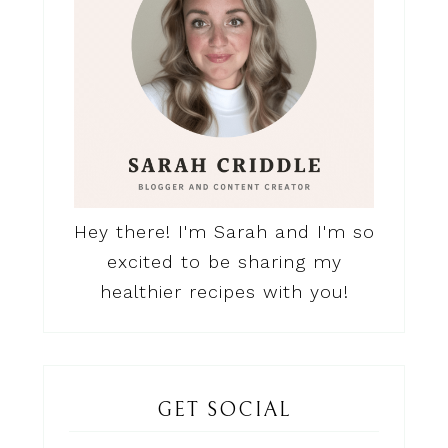
Hey there! I'm Sarah and I'm so
excited to be sharing my
healthier recipes with you!
GET SOCIAL