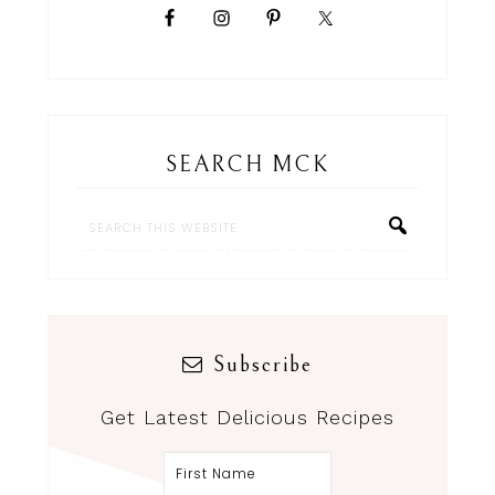
SEARCH MCK
Subscribe
Get Latest Delicious Recipes