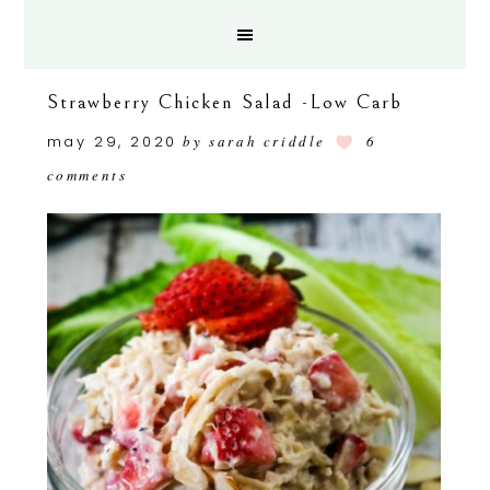
Strawberry Chicken Salad -Low Carb
may 29, 2020
by
sarah criddle
6
comments