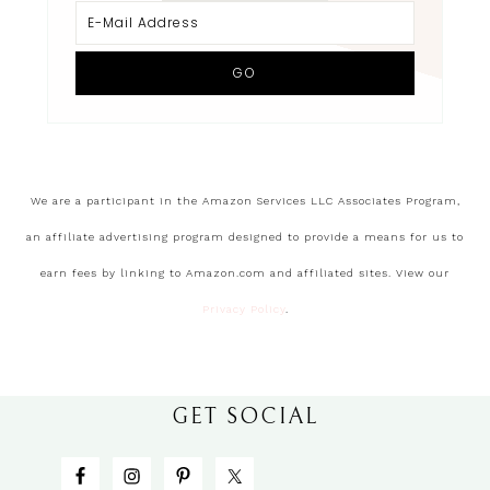
We are a participant in the Amazon Services LLC Associates Program,
an affiliate advertising program designed to provide a means for us to
earn fees by linking to Amazon.com and affiliated sites. View our
Privacy Policy
.
GET SOCIAL