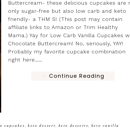
Buttercream- these delicious cupcakes are 
only sugar-free but also low carb and keto
friendly- a THM S! (This post may contain
affiliate links to Amazon or Trim Healthy
Mama.) Yay for Low Carb Vanilla Cupcakes w
Chocolate Buttercream! No, seriously, YAY!
Probably my favorite cupcake combination
right here……
Continue Reading
to cupcakes
keto dessert
keto desserts
keto vanilla
,
,
,