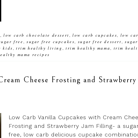
b
low carb chocolate dessert
low carb cupcakes
low ca
,
,
,
sugar free
sugar free cupcakes
sugar free dessert
suga
,
,
,
y kids
trim healthy living
trim healthy mama
trim heal
,
,
,
healthy mama recipes
Cream Cheese Frosting and Strawberry
Low Carb Vanilla Cupcakes with Cream Che
Frosting and Strawberry Jam Filling- a suga
free, low carb delicious cupcake combinatio