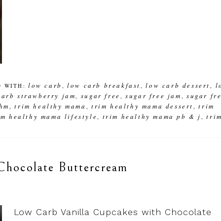
low carb
low carb breakfast
low carb dessert
l
D WITH:
,
,
,
carb strawberry jam
sugar free
sugar free jam
sugar fr
,
,
,
thm
trim healthy mama
trim healthy mama dessert
trim
,
,
,
im healthy mama lifestyle
trim healthy mama pb & j
tri
,
,
Chocolate Buttercream
Low Carb Vanilla Cupcakes with Chocolate