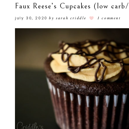
Faux Reese’s Cupcakes (low carb
july 30, 2020
by
sarah criddle
1 comment