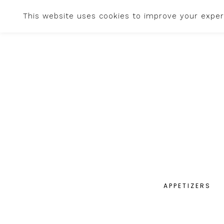
This website uses cookies to improve your experi
APPETIZERS