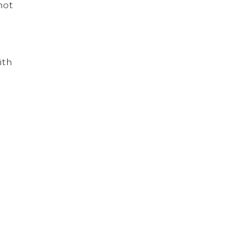
not
ith