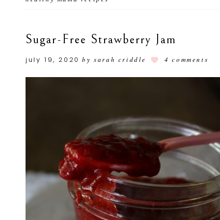
Sugar-Free Strawberry Jam
july 19, 2020
by
sarah criddle
4 comments