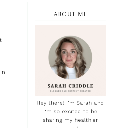
ABOUT ME
t
in
Hey there! I'm Sarah and
I'm so excited to be
sharing my healthier