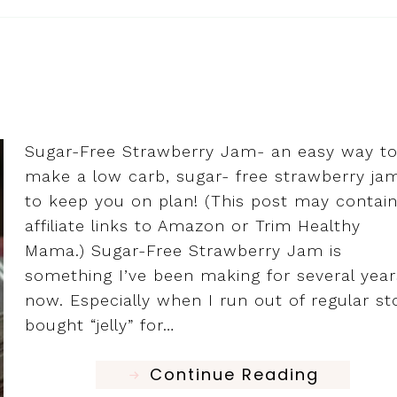
Sugar-Free Strawberry Jam- an easy way t
make a low carb, sugar- free strawberry ja
to keep you on plan! (This post may contai
affiliate links to Amazon or Trim Healthy
Mama.) Sugar-Free Strawberry Jam is
something I’ve been making for several year
now. Especially when I run out of regular st
bought “jelly” for…
Continue Reading