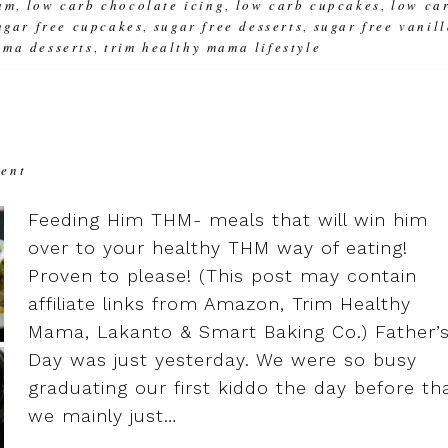
am
low carb chocolate icing
low carb cupcakes
low ca
,
,
,
ugar free cupcakes
sugar free desserts
sugar free vanil
,
,
ama desserts
trim healthy mama lifestyle
,
ment
Feeding Him THM- meals that will win him
over to your healthy THM way of eating!
Proven to please! (This post may contain
affiliate links from Amazon, Trim Healthy
Mama, Lakanto & Smart Baking Co.) Father’
Day was just yesterday. We were so busy
graduating our first kiddo the day before th
we mainly just…