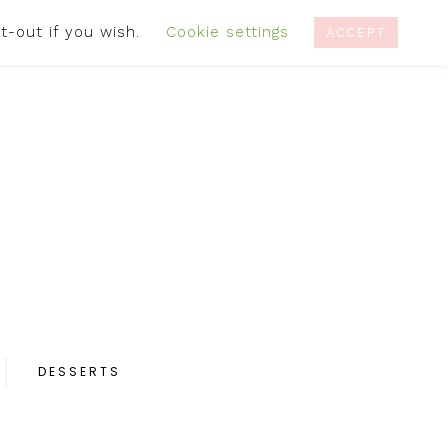
t-out if you wish.
Cookie settings
IVACY POLICY
RECIPES
CONTACT
ACCEPT
DESSERTS