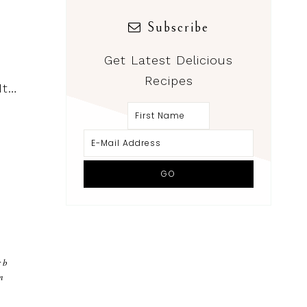
Subscribe
Get Latest Delicious
Recipes
It…
rb
m