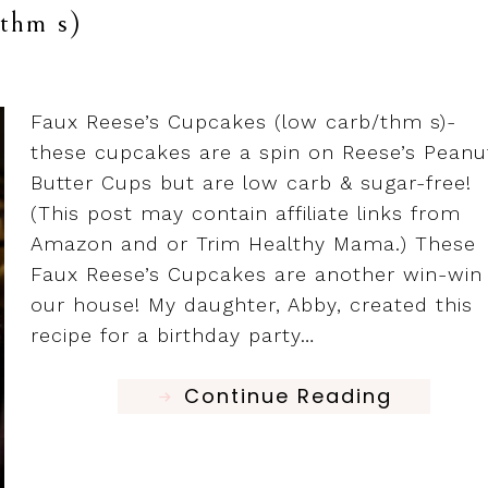
/thm s)
Faux Reese’s Cupcakes (low carb/thm s)-
these cupcakes are a spin on Reese’s Peanu
Butter Cups but are low carb & sugar-free!
(This post may contain affiliate links from
Amazon and or Trim Healthy Mama.) These
Faux Reese’s Cupcakes are another win-win 
our house! My daughter, Abby, created this
recipe for a birthday party…
Continue Reading