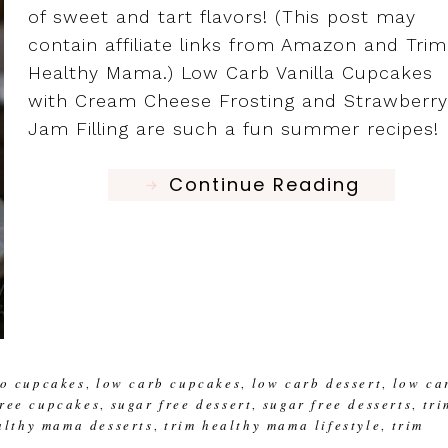
of sweet and tart flavors! (This post may
contain affiliate links from Amazon and Trim
Healthy Mama.) Low Carb Vanilla Cupcakes
with Cream Cheese Frosting and Strawberry
Jam Filling are such a fun summer recipes! 
Continue Reading
to cupcakes
low carb cupcakes
low carb dessert
low ca
,
,
,
free cupcakes
sugar free dessert
sugar free desserts
tri
,
,
,
althy mama desserts
trim healthy mama lifestyle
trim
,
,