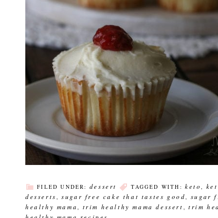
dessert
keto
ke
FILED UNDER:
TAGGED WITH:
,
desserts
sugar free cake that tastes good
sugar 
,
,
healthy mama
trim healthy mama dessert
trim he
,
,
healthy mama recipes