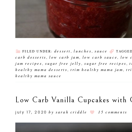
dessert
lunches
sauce
FILED UNDER:
,
,
TAGGE
carb desserts
low carb jam
low carb sauce
low 
,
,
,
jam recipes
sugar free jelly
sugar free recipes
,
,
,
healthy mama desserts
trim healthy mama jam
tr
,
,
healthy mama sauce
Low Carb Vanilla Cupcakes with 
july 17, 2020
by
sarah criddle
15 comments