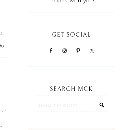
recipes with you!
rb
GET SOCIAL
r
thy
SEARCH MCK
ese
r-
n