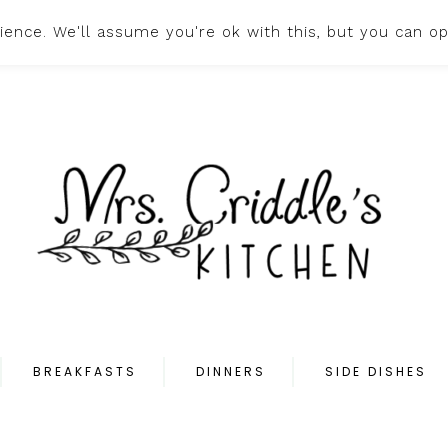
ence. We'll assume you're ok with this, but you can op
HOME
ABOUT
PR
BREAKFASTS
DINNERS
SIDE DISHES