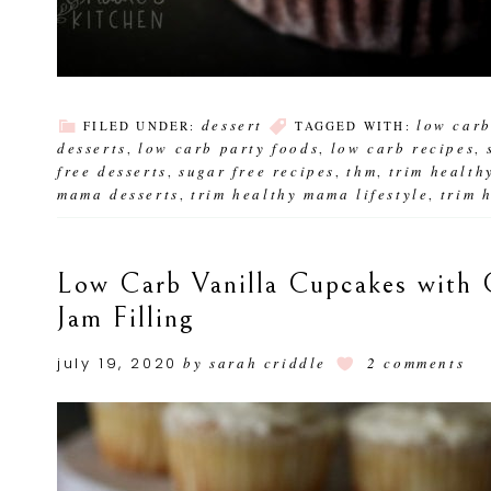
dessert
low car
FILED UNDER:
TAGGED WITH:
desserts
low carb party foods
low carb recipes
,
,
,
free desserts
sugar free recipes
thm
trim health
,
,
,
mama desserts
trim healthy mama lifestyle
trim 
,
,
Low Carb Vanilla Cupcakes with 
Jam Filling
july 19, 2020
by
sarah criddle
2 comments