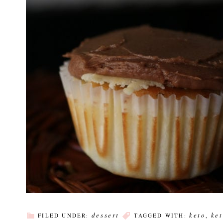
dessert
keto
ke
FILED UNDER:
TAGGED WITH:
,