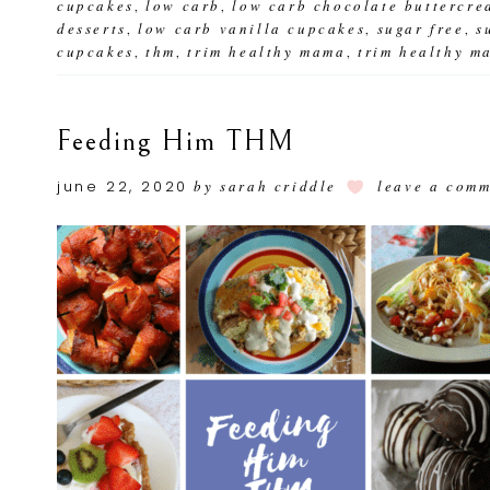
cupcakes
low carb
low carb chocolate buttercre
,
,
desserts
low carb vanilla cupcakes
sugar free
s
,
,
,
cupcakes
thm
trim healthy mama
trim healthy m
,
,
,
Feeding Him THM
june 22, 2020
by
sarah criddle
leave a com