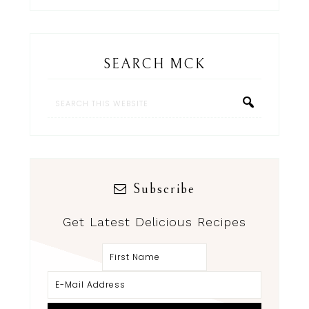
SEARCH MCK
Subscribe
Get Latest Delicious Recipes