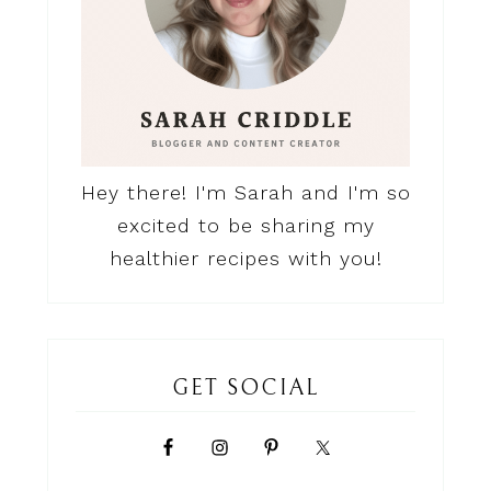
Hey there! I'm Sarah and I'm so
excited to be sharing my
healthier recipes with you!
GET SOCIAL