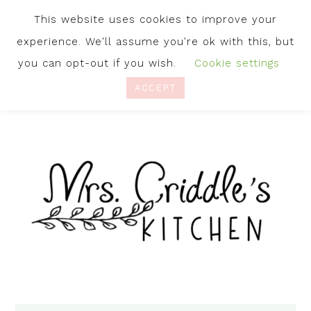
This website uses cookies to improve your
experience. We'll assume you're ok with this, but
you can opt-out if you wish.
Cookie settings
ACCEPT