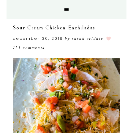
Sour Cream Chicken Enchiladas
december 30, 2019
by
sarah criddle
121 comments