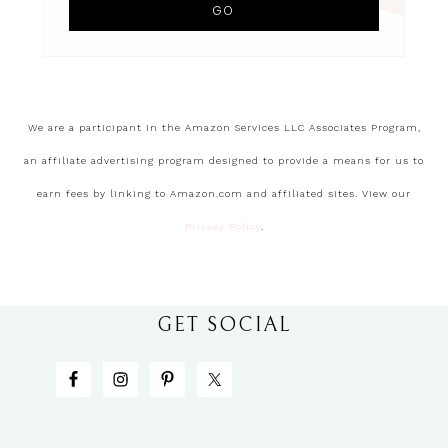
We are a participant in the Amazon Services LLC Associates Program,
an affiliate advertising program designed to provide a means for us to
earn fees by linking to Amazon.com and affiliated sites. View our
Privacy Policy
.
GET SOCIAL