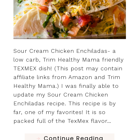
Sour Cream Chicken Enchiladas- a
low carb, Trim Healthy Mama friendly
TEXMEX dish! (This post may contain
affiliate links from Amazon and Trim
Healthy Mama.) I was finally able to
update my Sour Cream Chicken
Enchiladas recipe. This recipe is by
far, one of my favorites! It is so
packed full of the TexMex flavor…
Continue Reading