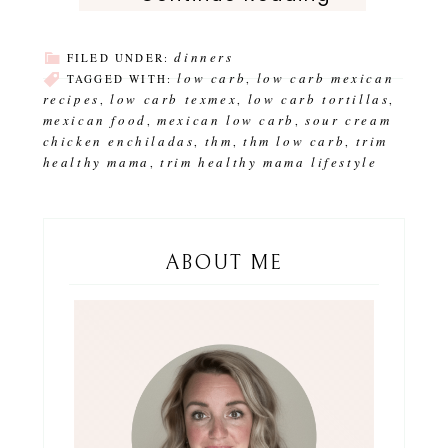
dinners
FILED UNDER:
low carb
low carb mexican
TAGGED WITH:
,
recipes
low carb texmex
low carb tortillas
,
,
,
mexican food
mexican low carb
sour cream
,
,
chicken enchiladas
thm
thm low carb
trim
,
,
,
healthy mama
trim healthy mama lifestyle
,
ABOUT ME