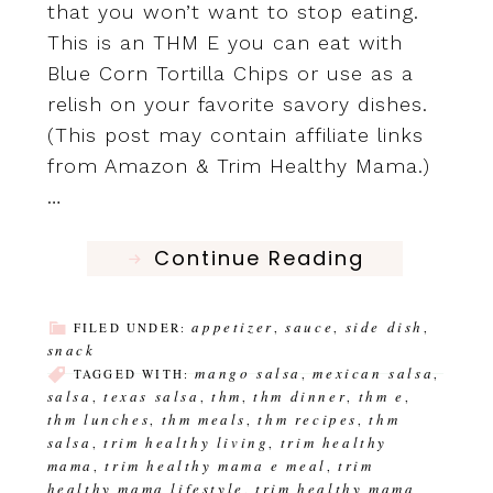
that you won’t want to stop eating.
This is an THM E you can eat with
Blue Corn Tortilla Chips or use as a
relish on your favorite savory dishes.
(This post may contain affiliate links
from Amazon & Trim Healthy Mama.)
…
Continue Reading
appetizer
sauce
side dish
FILED UNDER:
,
,
,
snack
mango salsa
mexican salsa
TAGGED WITH:
,
,
salsa
texas salsa
thm
thm dinner
thm e
,
,
,
,
,
thm lunches
thm meals
thm recipes
thm
,
,
,
salsa
trim healthy living
trim healthy
,
,
mama
trim healthy mama e meal
trim
,
,
healthy mama lifestyle
trim healthy mama
,