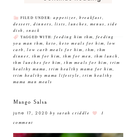
appetizer
breakfast
FILED UNDER:
,
,
dessert
dinners
lists
lunches
menus
side
,
,
,
,
,
dish
snack
,
feeding him thm
feeding
TAGGED WITH:
,
you man thm
keto
keto meals for him
low
,
,
,
carb
low carb meals for him
thm
thm
,
,
,
dinner
thm for him
thm for men
thm lunch
,
,
,
,
thm lunches for him
thm meals for him
trim
,
,
healthy mama
trim healthy mama for him
,
,
trim healthy mama lifestyle
trim healthy
,
mama man meals
Mango Salsa
june 17, 2020
by
sarah criddle
1
comment