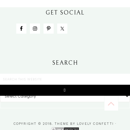
GET SOCIAL
SEARCH
CATEGORIES
COPYRIGHT © 2018. THEME BY
LOVELY CONFETTI
·