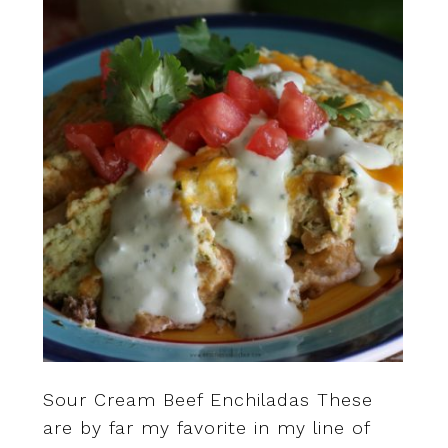
Sour Cream Beef Enchiladas These
are by far my favorite in my line of