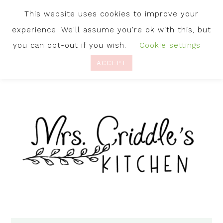
This website uses cookies to improve your
experience. We'll assume you're ok with this, but
you can opt-out if you wish.
Cookie settings
ACCEPT