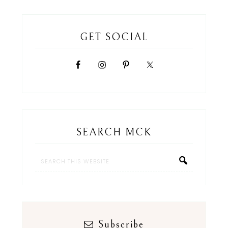
GET SOCIAL
SEARCH MCK
Subscribe