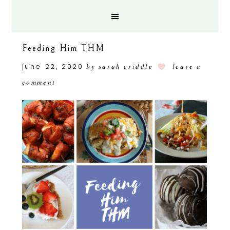
Feeding Him THM
june 22, 2020
by
sarah criddle
leave a
comment