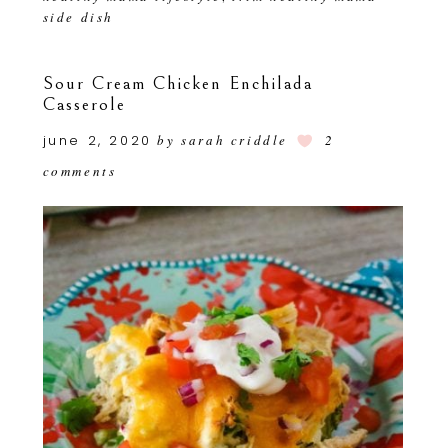
side dish
Sour Cream Chicken Enchilada
Casserole
june 2, 2020
by
sarah criddle
2
comments