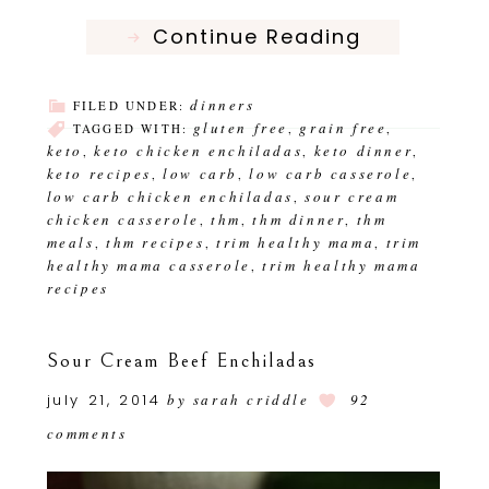
Continue Reading
dinners
FILED UNDER:
gluten free
grain free
TAGGED WITH:
,
,
keto
keto chicken enchiladas
keto dinner
,
,
,
keto recipes
low carb
low carb casserole
,
,
,
low carb chicken enchiladas
sour cream
,
chicken casserole
thm
thm dinner
thm
,
,
,
meals
thm recipes
trim healthy mama
trim
,
,
,
healthy mama casserole
trim healthy mama
,
recipes
Sour Cream Beef Enchiladas
july 21, 2014
by
sarah criddle
92
comments