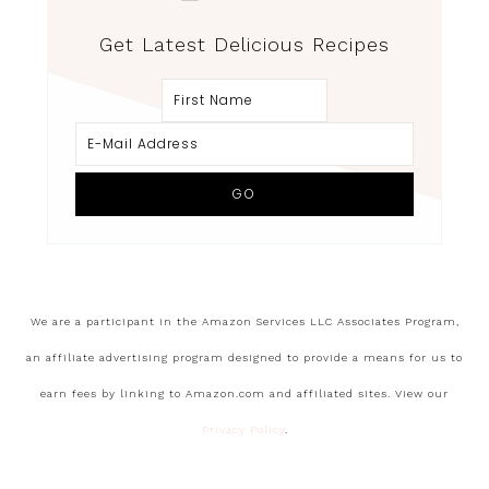
Get Latest Delicious Recipes
We are a participant in the Amazon Services LLC Associates Program,
an affiliate advertising program designed to provide a means for us to
earn fees by linking to Amazon.com and affiliated sites. View our
Privacy Policy
.