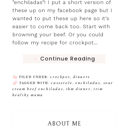
“enchiladas”! I put a short version of
these up on my facebook page but I
wanted to put these up here so it’s
easier to come back too. Start with
browning your beef. Or you could
follow my recipe for crockpot…
Continue Reading
crockpot
dinners
FILED UNDER:
,
casserole
enchiladas
sour
TAGGED WITH:
,
,
cream beef enchiladas
thm dinner
trim
,
,
healthy mama
ABOUT ME