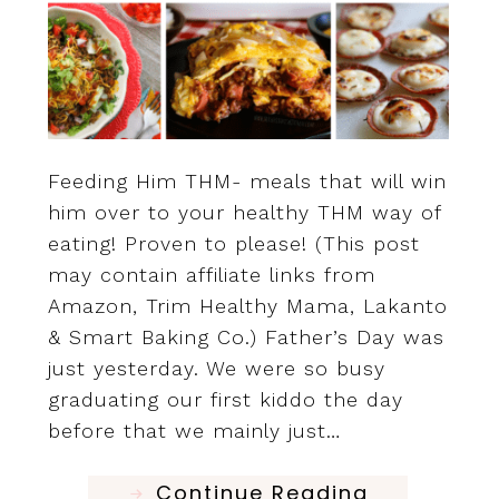
Feeding Him THM- meals that will win
him over to your healthy THM way of
eating! Proven to please! (This post
may contain affiliate links from
Amazon, Trim Healthy Mama, Lakanto
& Smart Baking Co.) Father’s Day was
just yesterday. We were so busy
graduating our first kiddo the day
before that we mainly just…
Continue Reading