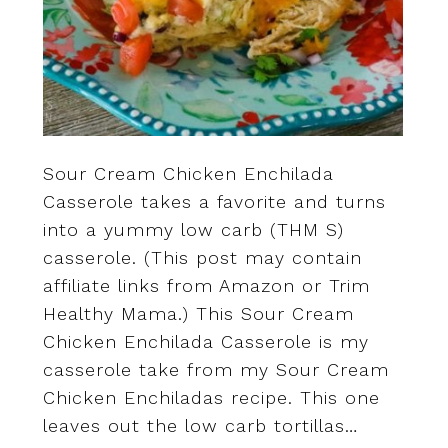
Sour Cream Chicken Enchilada
Casserole takes a favorite and turns
into a yummy low carb (THM S)
casserole. (This post may contain
affiliate links from Amazon or Trim
Healthy Mama.) This Sour Cream
Chicken Enchilada Casserole is my
casserole take from my Sour Cream
Chicken Enchiladas recipe. This one
leaves out the low carb tortillas…