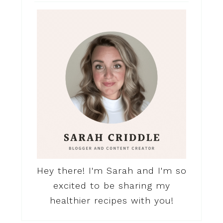
Hey there! I'm Sarah and I'm so
excited to be sharing my
healthier recipes with you!