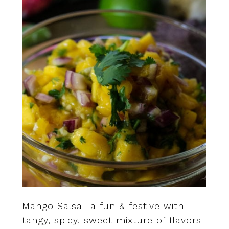
Mango Salsa- a fun & festive with
tangy, spicy, sweet mixture of flavors