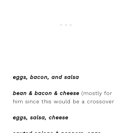
eggs, bacon, and salsa
bean & bacon & cheese
(mostly for
him since this would be a crossover
eggs, salsa, cheese