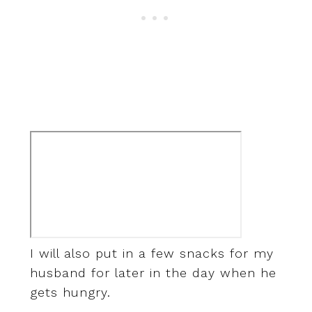
I will also put in a few snacks for my
husband for later in the day when he
gets hungry.