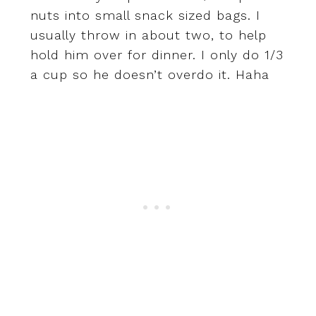
nuts into small snack sized bags. I
usually throw in about two, to help
hold him over for dinner. I only do 1/3
a cup so he doesn’t overdo it. Haha