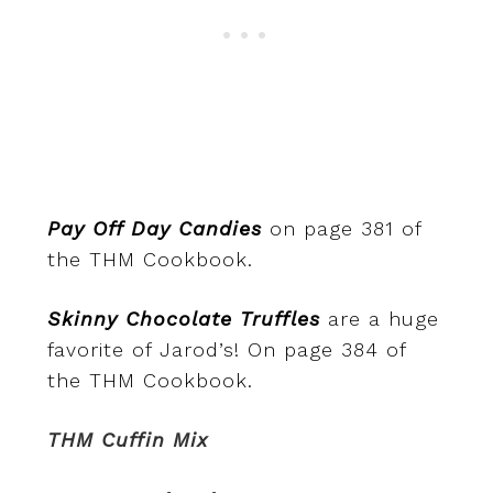
Pay Off Day Candies
on page 381 of
the THM Cookbook.
Skinny Chocolate Truffles
are a huge
favorite of Jarod’s! On page 384 of
the THM Cookbook.
THM Cuffin Mix