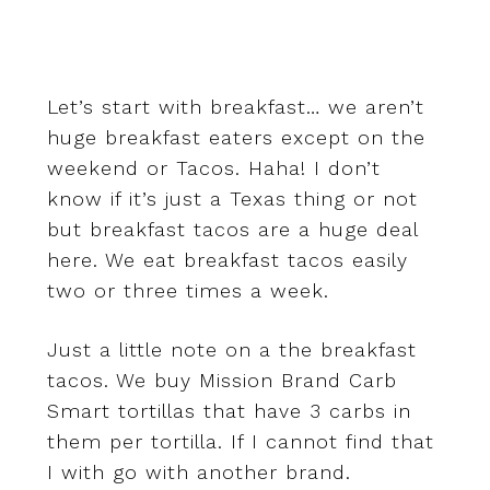
Let’s start with breakfast… we aren’t
huge breakfast eaters except on the
weekend or Tacos. Haha! I don’t
know if it’s just a Texas thing or not
but breakfast tacos are a huge deal
here. We eat breakfast tacos easily
two or three times a week.
Just a little note on a the breakfast
tacos. We buy Mission Brand Carb
Smart tortillas that have 3 carbs in
them per tortilla. If I cannot find that
I with go with another brand.