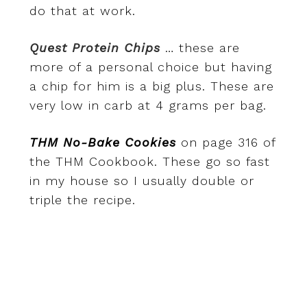
do that at work.
Quest Protein Chips
… these are
more of a personal choice but having
a chip for him is a big plus. These are
very low in carb at 4 grams per bag.
THM No-Bake Cookies
on page 316 of
the THM Cookbook. These go so fast
in my house so I usually double or
triple the recipe.