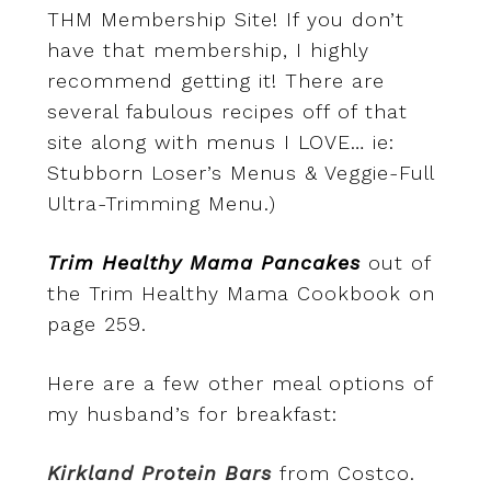
THM Membership Site! If you don’t
have that membership, I highly
recommend getting it! There are
several fabulous recipes off of that
site along with menus I LOVE… ie:
Stubborn Loser’s Menus & Veggie-Full
Ultra-Trimming Menu.)
Trim Healthy Mama Pancakes
out of
the Trim Healthy Mama Cookbook on
page 259.
Here are a few other meal options of
my husband’s for breakfast:
Kirkland Protein Bars
from Costco.