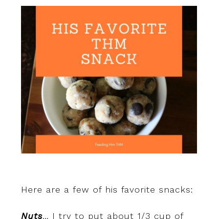
Here are a few of his favorite snacks:
Nuts
… I try to put about 1/3 cup of