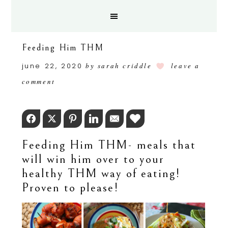
Feeding Him THM
june 22, 2020
by
sarah criddle
leave a
comment
Facebook
Twitter
Pinterest
LinkedIn
Email
Love This
Feeding Him THM- meals that
will win him over to your
healthy THM way of eating!
Proven to please!