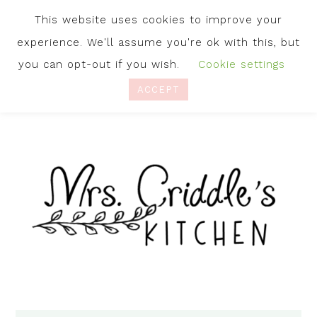
This website uses cookies to improve your
experience. We'll assume you're ok with this, but
you can opt-out if you wish.
Cookie settings
ACCEPT