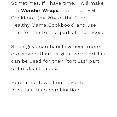
Sometimes, if I have time, I will make
the
Wonder Wraps
from the THM
Cookbook (pg 204 of the Trim
Healthy Mama Cookbook) and use
that for the tortilla part of the tacos.
Since guys can handle & need more
crossovers than us girls, corn tortillas
can be used for their “tortillas” part
of breakfast tacos.
Here are a few of our favorite
breakfast taco combination: