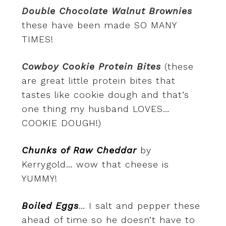
Double Chocolate Walnut Brownies
these have been made SO MANY
TIMES!
Cowboy Cookie Protein Bites
(these
are great little protein bites that
tastes like cookie dough and that’s
one thing my husband LOVES…
COOKIE DOUGH!)
Chunks of Raw Cheddar
by
Kerrygold… wow that cheese is
YUMMY!
Boiled Eggs
… I salt and pepper these
ahead of time so he doesn’t have to