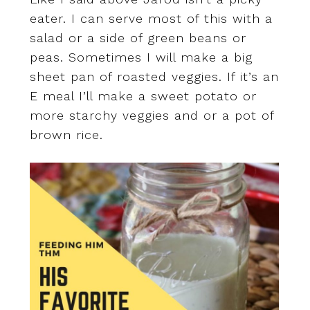
eater. I can serve most of this with a
salad or a side of green beans or
peas. Sometimes I will make a big
sheet pan of roasted veggies. If it’s an
E meal I’ll make a sweet potato or
more starchy veggies and or a pot of
brown rice.