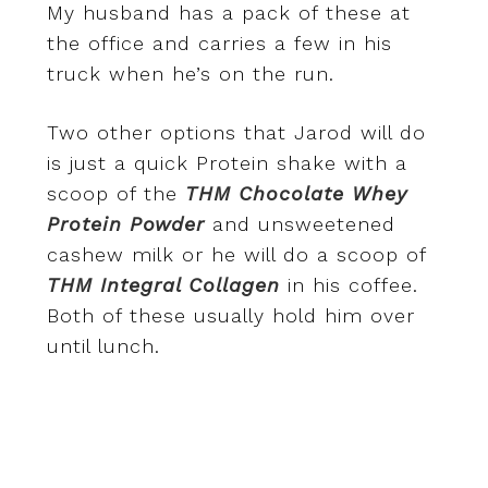
My husband has a pack of these at
the office and carries a few in his
truck when he’s on the run.
Two other options that Jarod will do
is just a quick Protein shake with a
scoop of the
THM Chocolate Whey
Protein Powder
and unsweetened
cashew milk or he will do a scoop of
THM Integral Collagen
in his coffee.
Both of these usually hold him over
until lunch.