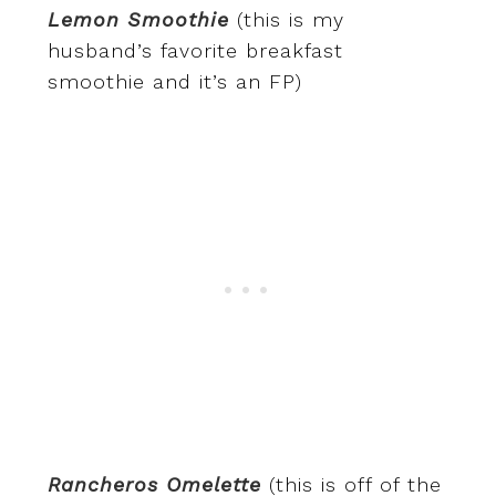
Lemon Smoothie
(this is my
husband’s favorite breakfast
smoothie and it’s an FP)
Rancheros Omelette
(this is off of the