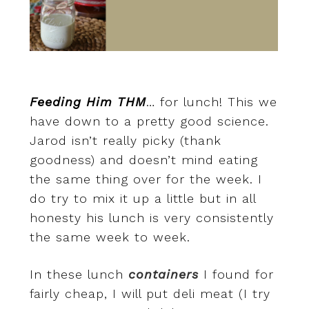
Feeding Him THM
… for lunch! This we
have down to a pretty good science.
Jarod isn’t really picky (thank
goodness) and doesn’t mind eating
the same thing over for the week. I
do try to mix it up a little but in all
honesty his lunch is very consistently
the same week to week.
In these lunch
containers
I found for
fairly cheap, I will put deli meat (I try