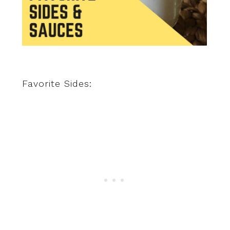
Favorite Sides: