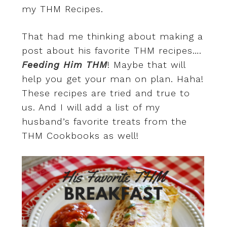
my THM Recipes.
That had me thinking about making a
post about his favorite THM recipes….
Feeding Him THM
! Maybe that will
help you get your man on plan. Haha!
These recipes are tried and true to
us. And I will add a list of my
husband’s favorite treats from the
THM Cookbooks as well!