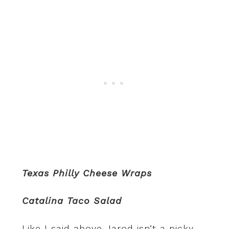
Texas Philly Cheese Wraps
Catalina Taco Salad
Like I said above Jarod isn’t a picky