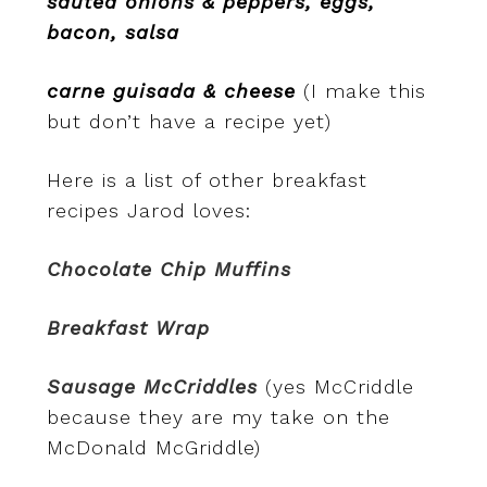
sauted onions & peppers, eggs,
bacon, salsa
carne guisada & cheese
(I make this
but don’t have a recipe yet)
Here is a list of other breakfast
recipes Jarod loves:
Chocolate Chip Muffins
Breakfast Wrap
Sausage McCriddles
(yes McCriddle
because they are my take on the
McDonald McGriddle)