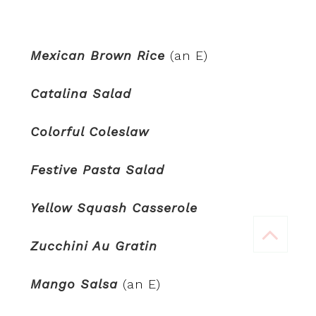
Mexican Brown Rice
(an E)
Catalina Salad
Colorful Coleslaw
Festive Pasta Salad
Yellow Squash Casserole
Zucchini Au Gratin
Mango Salsa
(an E)