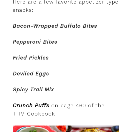
Here are a few favorite appetizer type
snacks:
Bacon-Wrapped Buffalo Bites
Pepperoni Bites
Fried Pickles
Deviled Eggs
Spicy Trail Mix
Crunch Puffs
on page 460 of the
THM Cookbook