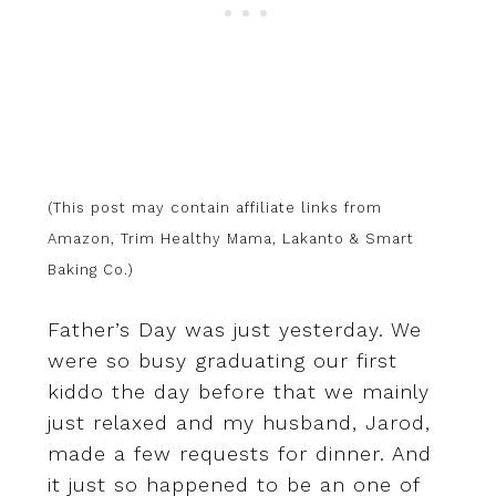
(This post may contain affiliate links from
Amazon, Trim Healthy Mama, Lakanto & Smart
Baking Co.)
Father’s Day was just yesterday. We
were so busy graduating our first
kiddo the day before that we mainly
just relaxed and my husband, Jarod,
made a few requests for dinner. And
it just so happened to be an one of