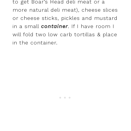
to get Boar’s Head deli meat or a
more natural deli meat), cheese slices
or cheese sticks, pickles and mustard
in a small
container
. If I have room I
will fold two low carb tortillas & place
in the container.