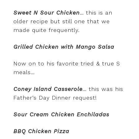
Sweet N Sour Chicken
… this is an
older recipe but still one that we
made quite frequently.
Grilled Chicken with Mango Salsa
Now on to his favorite tried & true S
meals…
Coney Island Casserole
… this was his
Father’s Day Dinner request!
Sour Cream Chicken Enchiladas
BBQ Chicken Pizza