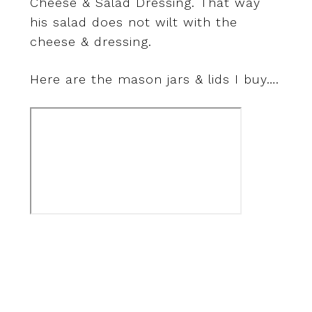
Cheese & Salad Dressing. That way
his salad does not wilt with the
cheese & dressing.
Here are the mason jars & lids I buy….