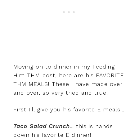
Moving on to dinner in my Feeding
Him THM post, here are his FAVORITE
THM MEALS! These I have made over
and over, so very tried and true!
First I’ll give you his favorite E meals…
Taco Salad Crunch
… this is hands
down his favorite E dinner!