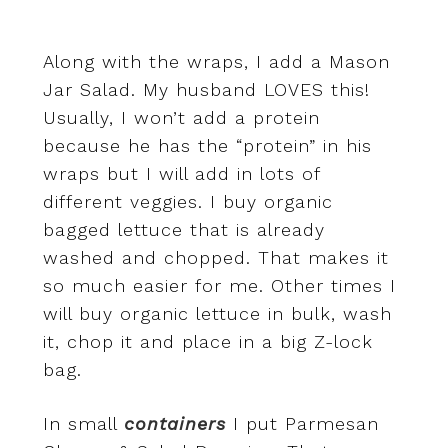
Along with the wraps, I add a Mason
Jar Salad. My husband LOVES this!
Usually, I won’t add a protein
because he has the “protein” in his
wraps but I will add in lots of
different veggies. I buy organic
bagged lettuce that is already
washed and chopped. That makes it
so much easier for me. Other times I
will buy organic lettuce in bulk, wash
it, chop it and place in a big Z-lock
bag.
In small
containers
I put Parmesan