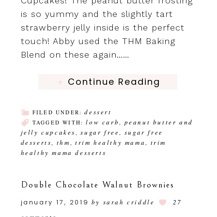
Cupcakes! The peanut butter frosting
is so yummy and the slightly tart
strawberry jelly inside is the perfect
touch! Abby used the THM Baking
Blend on these again……
Continue Reading
dessert
FILED UNDER:
low carb
peanut butter and
TAGGED WITH:
,
jelly cupcakes
sugar free
sugar free
,
,
desserts
thm
trim healthy mama
trim
,
,
,
healthy mama desserts
Double Chocolate Walnut Brownies
january 17, 2019
by
sarah criddle
27