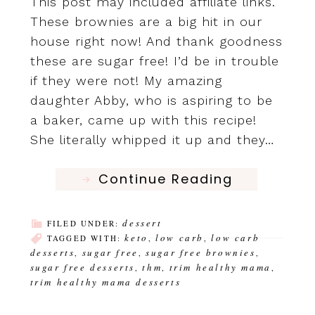
This post may included affiliate links.
These brownies are a big hit in our
house right now! And thank goodness
these are sugar free! I’d be in trouble
if they were not! My amazing
daughter Abby, who is aspiring to be
a baker, came up with this recipe!
She literally whipped it up and they…
Continue Reading
dessert
FILED UNDER:
keto
low carb
low carb
TAGGED WITH:
,
,
desserts
sugar free
sugar free brownies
,
,
,
sugar free desserts
thm
trim healthy mama
,
,
,
trim healthy mama desserts