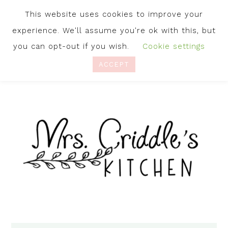
This website uses cookies to improve your
experience. We'll assume you're ok with this, but
you can opt-out if you wish.
Cookie settings
ACCEPT