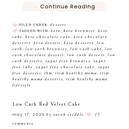
Continue Reading
dessert
FILED UNDER:
keto
keto brownies
keto
TAGGED WITH:
,
,
cake
keto chocolate cake
keto chocolate
,
,
desserts
keto dessert
keto desserts
low
,
,
,
carb
low carb brownies
low carb cake
low
,
,
,
carb chocolate dessert
low carb dessert
low
,
,
carb desserts
sugar free brownies
sugar
,
,
free cake
sugar free chocolate cake
sugar
,
,
free desserts
thm
trim healthy mama
trim
,
,
,
healthy mama desserts
trim healthy mama
,
lifestyle
Low Carb Red Velvet Cake
may 17, 2020
by
sarah criddle
15
comments