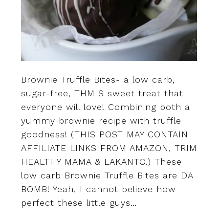
Brownie Truffle Bites- a low carb,
sugar-free, THM S sweet treat that
everyone will love! Combining both a
yummy brownie recipe with truffle
goodness! (THIS POST MAY CONTAIN
AFFILIATE LINKS FROM AMAZON, TRIM
HEALTHY MAMA & LAKANTO.) These
low carb Brownie Truffle Bites are DA
BOMB! Yeah, I cannot believe how
perfect these little guys…