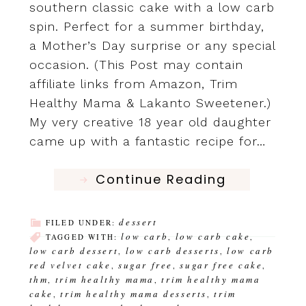
southern classic cake with a low carb
spin. Perfect for a summer birthday,
a Mother’s Day surprise or any special
occasion. (This Post may contain
affiliate links from Amazon, Trim
Healthy Mama & Lakanto Sweetener.)
My very creative 18 year old daughter
came up with a fantastic recipe for…
Continue Reading
dessert
FILED UNDER:
low carb
low carb cake
TAGGED WITH:
,
,
low carb dessert
low carb desserts
low carb
,
,
red velvet cake
sugar free
sugar free cake
,
,
,
thm
trim healthy mama
trim healthy mama
,
,
cake
trim healthy mama desserts
trim
,
,