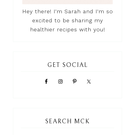
Hey there! I'm Sarah and I'm so
excited to be sharing my
healthier recipes with you!
GET SOCIAL
SEARCH MCK