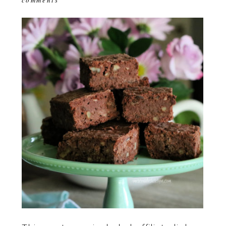
comments