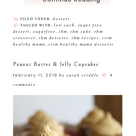
dessert
FILED UNDER:
low carb
sugar free
TAGGED WITH:
,
dessert
sugarfree
thm
thm cake
thm
,
,
,
,
crossover
thm desserts
thm recipes
trim
,
,
,
healthy mama
trim healthy mama desserts
,
Peanut Butter & Jelly Cupcakes
february 11, 2019
by
sarah criddle
6
comments