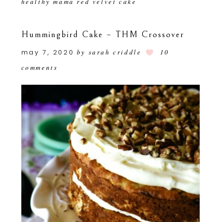
healthy mama red velvet cake
Hummingbird Cake – THM Crossover
may 7, 2020
by
sarah criddle
10
comments