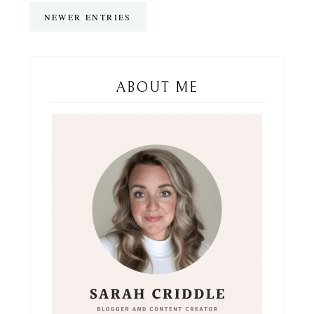
NEWER ENTRIES
ABOUT ME