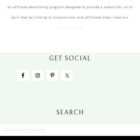
an affiliate advertising program designed to provide a means for us to
earn fees by linking to Amazon.com and affiliated sites. View our
Privacy Policy
.
GET SOCIAL
SEARCH
CATEGORIES