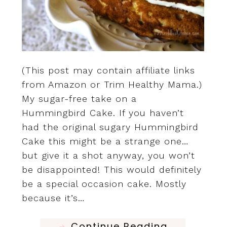
(This post may contain affiliate links
from Amazon or Trim Healthy Mama.)
My sugar-free take on a
Hummingbird Cake. If you haven’t
had the original sugary Hummingbird
Cake this might be a strange one…
but give it a shot anyway, you won’t
be disappointed! This would definitely
be a special occasion cake. Mostly
because it’s…
Continue Reading