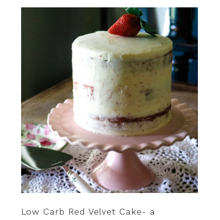
Low Carb Red Velvet Cake- a