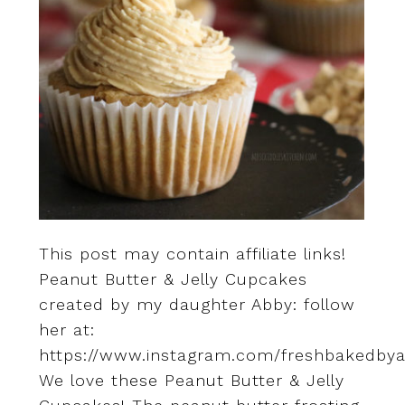
This post may contain affiliate links!
Peanut Butter & Jelly Cupcakes
created by my daughter Abby: follow
her at:
https://www.instagram.com/freshbakedbya
We love these Peanut Butter & Jelly