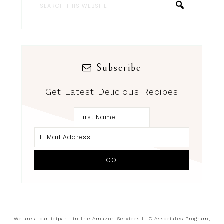
Subscribe
Get Latest Delicious Recipes
We are a participant in the Amazon Services LLC Associates Program,