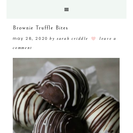
Brownie Truffle Bites
may 28, 2020
by
sarah criddle
leave a
comment