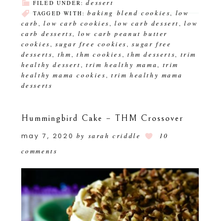
dessert
FILED UNDER:
baking blend cookies
low
TAGGED WITH:
,
carb
low carb cookies
low carb dessert
low
,
,
,
carb desserts
low carb peanut butter
,
cookies
sugar free cookies
sugar free
,
,
desserts
thm
thm cookies
thm desserts
trim
,
,
,
,
healthy dessert
trim healthy mama
trim
,
,
healthy mama cookies
trim healthy mama
,
desserts
Hummingbird Cake – THM Crossover
may 7, 2020
by
sarah criddle
10
comments