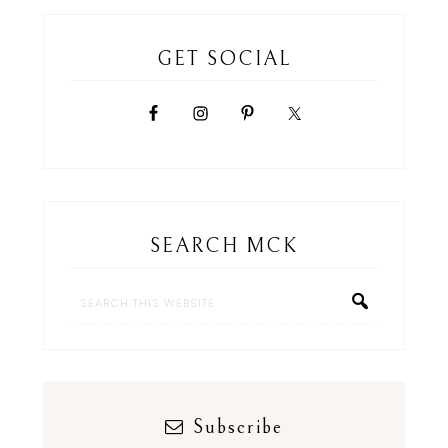
GET SOCIAL
SEARCH MCK
Subscribe