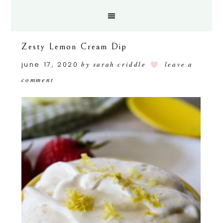
Zesty Lemon Cream Dip
june 17, 2020
by
sarah criddle
leave a
comment