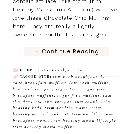
contain affiliate links from Trim
Healthy Mama and Amazon.) We love
love these Chocolate Chip Muffins
here! They are really a lightly
sweetened muffin that are a great…
Continue Reading
breakfast
snack
FILED UNDER:
,
low carb breakfast
low
TAGGED WITH:
,
carb breakfast muffins
low carb muffins
,
,
low carb recipes
sugar free
sugar free
,
,
breakfast muffins
sugar free muffins
thm
,
,
,
thm desserts
thm recipes
thm snack
trim
,
,
,
healthy kids
trim healthy mama
trim
,
,
healthy mama breakfast
trim healthy mama
,
breakfast menu
trim healthy mama lifestyle
,
,
trim healthy mama muffins