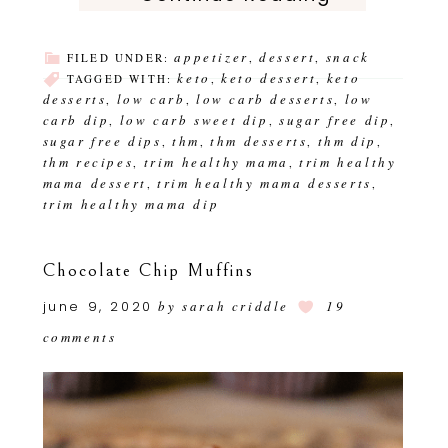
appetizer
dessert
snack
FILED UNDER:
,
,
keto
keto dessert
keto
TAGGED WITH:
,
,
desserts
low carb
low carb desserts
low
,
,
,
carb dip
low carb sweet dip
sugar free dip
,
,
,
sugar free dips
thm
thm desserts
thm dip
,
,
,
,
thm recipes
trim healthy mama
trim healthy
,
,
mama dessert
trim healthy mama desserts
,
,
trim healthy mama dip
Chocolate Chip Muffins
june 9, 2020
by
sarah criddle
19
comments