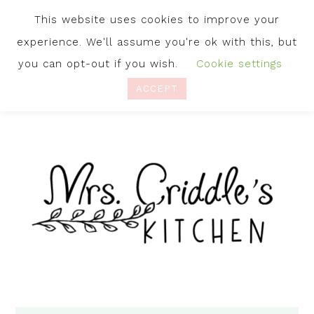
This website uses cookies to improve your
experience. We'll assume you're ok with this, but
you can opt-out if you wish.
Cookie settings
ACCEPT