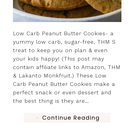
Low Carb Peanut Butter Cookies- a
yummy low carb, sugar-free, THM S
treat to keep you on plan & even
your kids happy! (This post may
contain affiliate links to Amazon, THM
& Lakanto Monkfruit.) These Low
Carb Peanut Butter Cookies make a
perfect snack or even dessert and
the best thing is they are…
Continue Reading