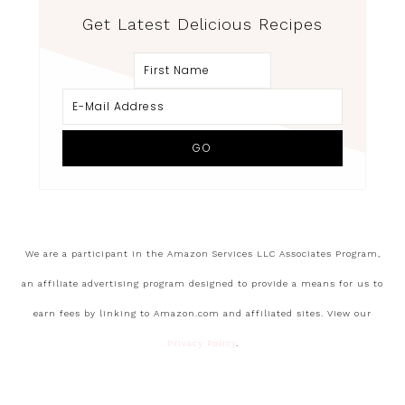
Get Latest Delicious Recipes
We are a participant in the Amazon Services LLC Associates Program,
an affiliate advertising program designed to provide a means for us to
earn fees by linking to Amazon.com and affiliated sites. View our
Privacy Policy
.