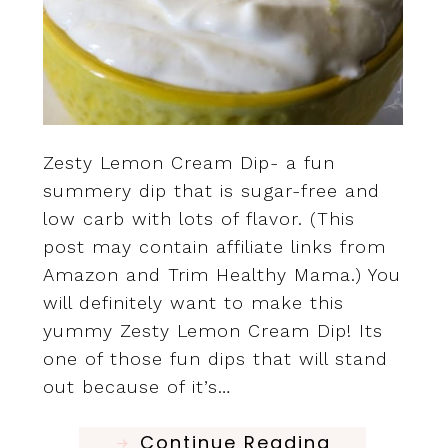
Zesty Lemon Cream Dip- a fun
summery dip that is sugar-free and
low carb with lots of flavor. (This
post may contain affiliate links from
Amazon and Trim Healthy Mama.) You
will definitely want to make this
yummy Zesty Lemon Cream Dip! Its
one of those fun dips that will stand
out because of it’s…
Continue Reading