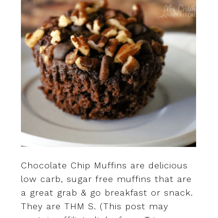
Chocolate Chip Muffins are delicious
low carb, sugar free muffins that are
a great grab & go breakfast or snack.
They are THM S. (This post may