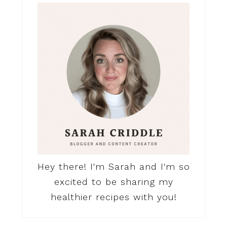
Hey there! I'm Sarah and I'm so
excited to be sharing my
healthier recipes with you!