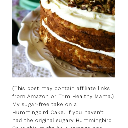
(This post may contain affiliate links
from Amazon or Trim Healthy Mama.)
My sugar-free take on a
Hummingbird Cake. If you haven’t
had the original sugary Hummingbird