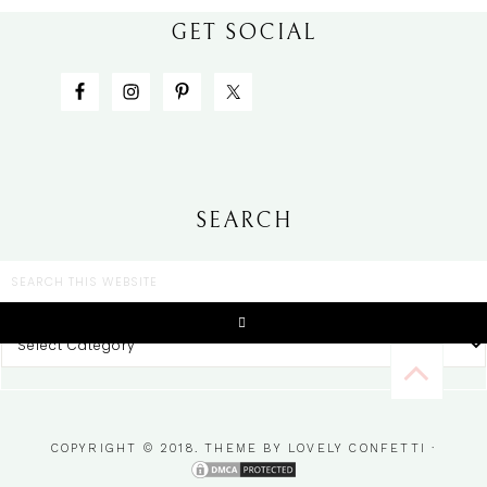
GET SOCIAL
SEARCH
CATEGORIES
COPYRIGHT © 2018. THEME BY
LOVELY CONFETTI
·