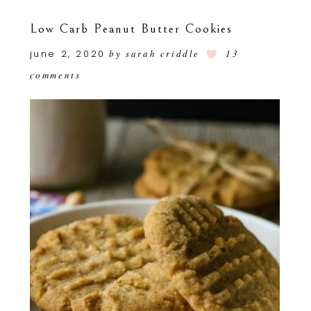
Low Carb Peanut Butter Cookies
june 2, 2020
by
sarah criddle
13
comments