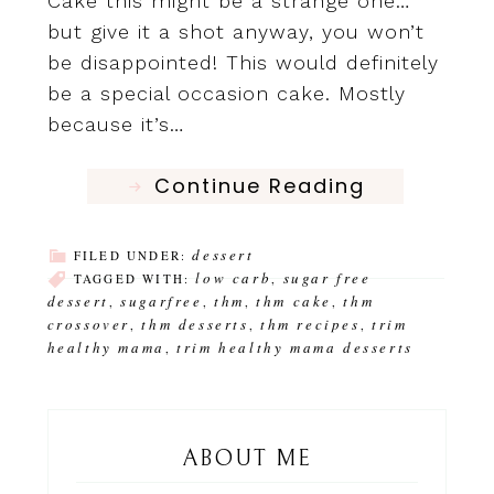
Cake this might be a strange one…
but give it a shot anyway, you won’t
be disappointed! This would definitely
be a special occasion cake. Mostly
because it’s…
Continue Reading
dessert
FILED UNDER:
low carb
sugar free
TAGGED WITH:
,
dessert
sugarfree
thm
thm cake
thm
,
,
,
,
crossover
thm desserts
thm recipes
trim
,
,
,
healthy mama
trim healthy mama desserts
,
ABOUT ME