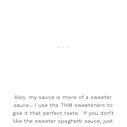
Also, my sauce is more of a sweeter
sauce… I use the THM sweeteners to
give it that perfect taste. If you don’t
like the sweeter spaghetti sauce, just