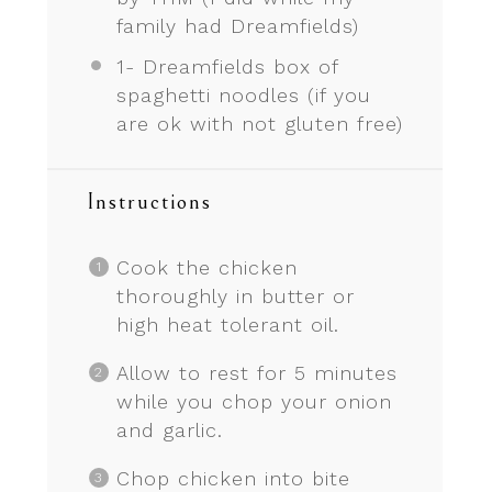
family had Dreamfields)
1
- Dreamfields box of
spaghetti noodles (if you
are ok with not glu
ten
free)
Instructions
Cook the chicken
thoroughly in butter or
high heat tolerant oil.
Allow to rest for 5 minutes
while you chop your onion
and garlic.
Chop chicken into bite