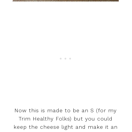
Now this is made to be an S (for my
Trim Healthy Folks) but you could
keep the cheese light and make it an