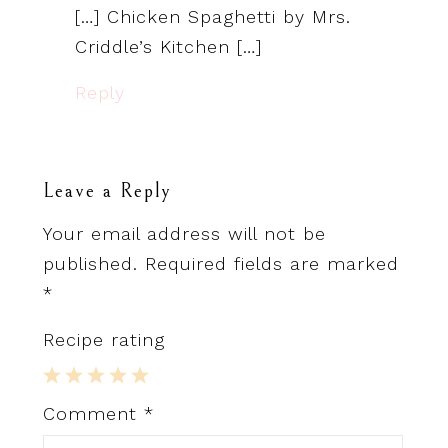
[…] Chicken Spaghetti by Mrs.
Criddle’s Kitchen […]
Reply
Leave a Reply
Your email address will not be
published.
Required fields are marked
*
Recipe rating
1
2
3
4
5
Comment
*
Star
Stars
Stars
Stars
Stars