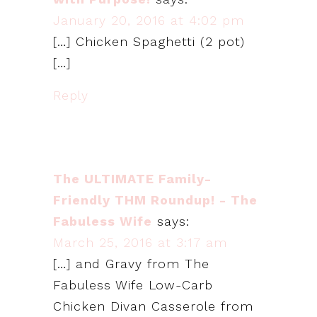
January 20, 2016 at 4:02 pm
[…] Chicken Spaghetti (2 pot)
[…]
Reply
The ULTIMATE Family-
Friendly THM Roundup! - The
Fabuless Wife
says:
March 25, 2016 at 3:17 am
[…] and Gravy from The
Fabuless Wife Low-Carb
Chicken Divan Casserole from