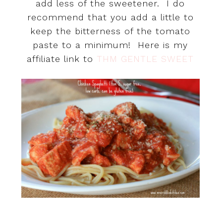
add less of the sweetener. I do
recommend that you add a little to
keep the bitterness of the tomato
paste to a minimum! Here is my
affiliate link to
THM GENTLE SWEET