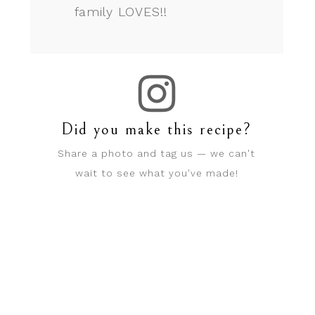
family LOVES!!
Did you make this recipe?
Share a photo and tag us — we can't
wait to see what you've made!