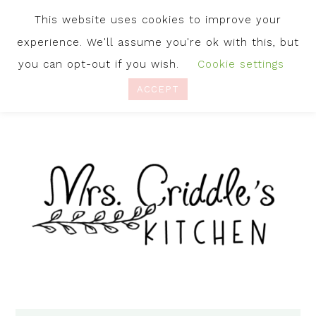
This website uses cookies to improve your
experience. We'll assume you're ok with this, but
you can opt-out if you wish.
Cookie settings
ACCEPT