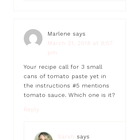
Marlene
says
March 21, 2018 at 8:57
pm
Your recipe call for 3 small
cans of tomato paste yet in
the instructions #5 mentions
tomato sauce. Which one is it?
Reply
Sarah
says