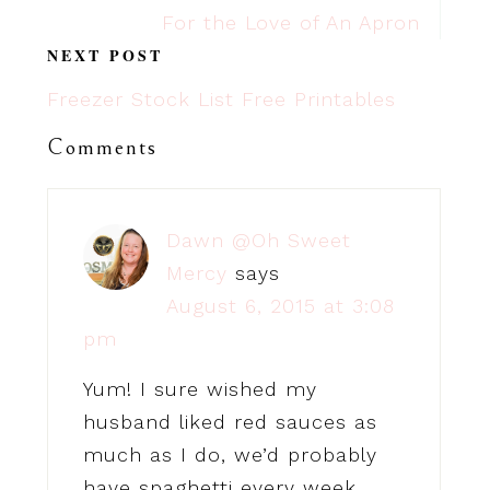
For the Love of An Apron
NEXT POST
Freezer Stock List Free Printables
Comments
Dawn @Oh Sweet
Mercy
says
August 6, 2015 at 3:08
pm
Yum! I sure wished my
husband liked red sauces as
much as I do, we’d probably
have spaghetti every week…