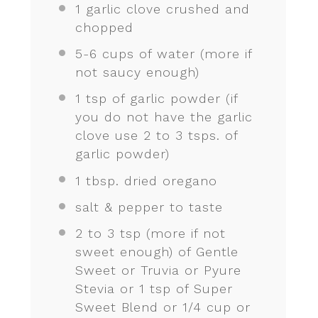
1
garlic clove crushed and
chopped
5
-
6
cups of water (more if
not saucy enough)
1 tsp
of garlic powder (if
you do not have the garlic
clove use
2
to
3
tsps. of
garlic powder)
1 tbsp
. dried oregano
salt & pepper to taste
2
to
3
tsp (more if not
sweet enough) of Gentle
Sweet or Truvia or Pyure
Stevia or 1 tsp of Super
Sweet Blend or 1/4 cup or