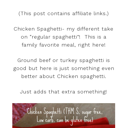
(This post contains affiliate links.)
Chicken Spaghetti- my different take
on “regular spaghetti”! This is a
family favorite meal, right here!
Ground beef or turkey spaghetti is
good but here is just something even
better about Chicken spaghetti.
Just adds that extra something!