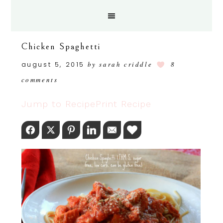
Chicken Spaghetti
august 5, 2015
by
sarah criddle
8
comments
Jump to Recipe
Print Recipe
Facebook
Twitter
Pinterest
LinkedIn
Email
Love This