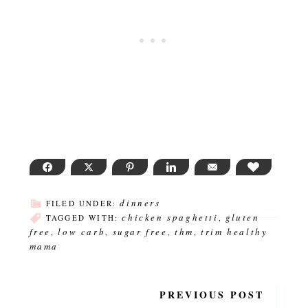
FACEBOOK
TWITTER
PINTEREST
LINKEDIN
EMAIL
LOVE THI
dinners
FILED UNDER:
chicken spaghetti
gluten
TAGGED WITH:
,
free
low carb
sugar free
thm
trim healthy
,
,
,
,
mama
PREVIOUS POST