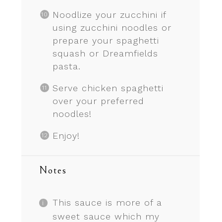
Noodlize your zucchini if
using zucchini noodles or
prepare your spaghetti
squash or Dreamfields
pasta.
Serve chicken spaghetti
over your preferred
noodles!
Enjoy!
Notes
This sauce is more of a
sweet sauce which my