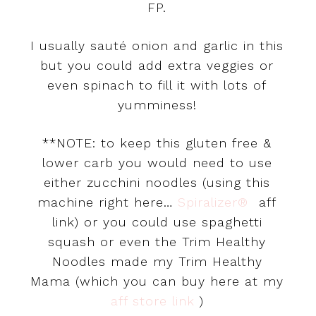
FP.
I usually sauté onion and garlic in this
but you could add extra veggies or
even spinach to fill it with lots of
yumminess!
**NOTE: to keep this gluten free &
lower carb you would need to use
either zucchini noodles (using this
machine right here…
Spiralizer®
aff
link) or you could use spaghetti
squash or even the Trim Healthy
Noodles made my Trim Healthy
Mama (which you can buy here at my
aff store link
)