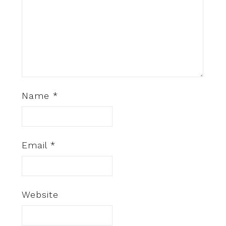
Name
*
Email
*
Website