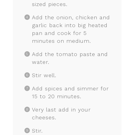
sized pieces.
Add the onion, chicken and
garlic back into big heated
pan and cook for 5
minutes on medium.
Add the tomato paste and
water.
Stir well.
Add spices and simmer for
15 to 20 minutes.
Very last add in your
cheeses.
Stir.