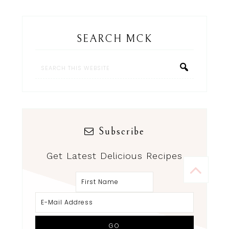
SEARCH MCK
Subscribe
Get Latest Delicious Recipes