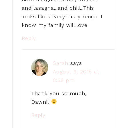
and lasagna…and chili…This
looks like a very tasty recipe I
know my family will love.
Reply
Sarah
says
August 6, 2015 at
8:38 pm
Thank you so much,
Dawn!!
Reply