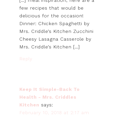
[…] meal inspiration, here are a
few recipes that would be
delicious for the occasion!
Dinner: Chicken Spaghetti by
Mrs. Criddle’s Kitchen Zucchini
Cheesy Lasagna Casserole by
Mrs. Criddle’s Kitchen […]
Reply
Keep It Simple-Back To
Health - Mrs. Criddles
Kitchen
says:
February 10, 2018 at 2:17 am