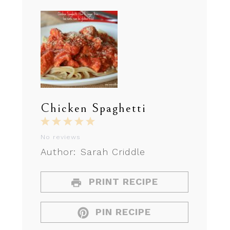
Chicken Spaghetti
1
2
3
4
5
Star
Stars
Stars
Stars
Stars
No reviews
Author:
Sarah Criddle
PRINT RECIPE
PIN RECIPE