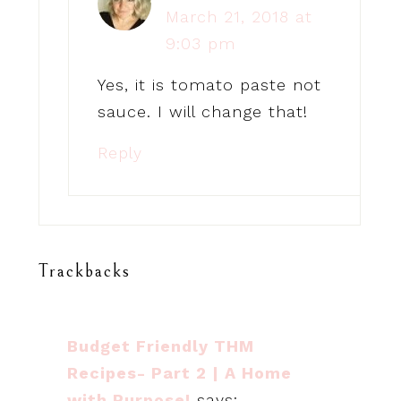
March 21, 2018 at
9:03 pm
Yes, it is tomato paste not
sauce. I will change that!
Reply
Trackbacks
Budget Friendly THM
Recipes- Part 2 | A Home
with Purpose!
says: