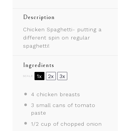
Description
Chicken Spaghetti- putting a
different spin on regular
spaghetti!
Ingredients
1x
2x
3x
SCALE
4
chicken breasts
3
small cans of tomato
paste
1/2 cup
of chopped onion