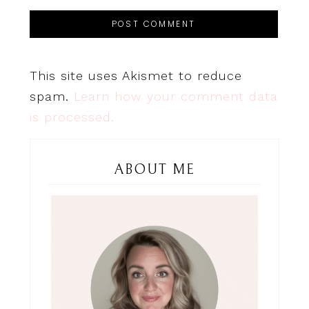
This site uses Akismet to reduce
spam.
Learn how your comment data
is processed.
ABOUT ME