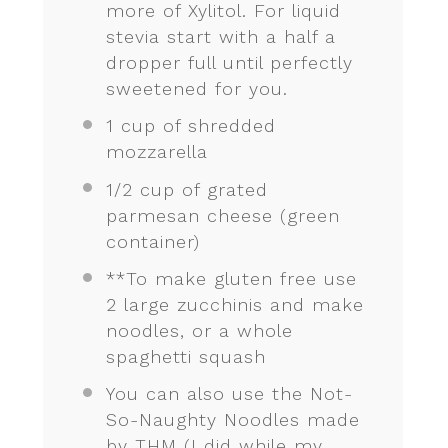
more of Xylitol. For liquid
stevia start with a half a
dropper full until perfectly
sweetened for you.
1 cup
of shredded
mozzarella
1/2 cup
of grated
parmesan cheese (green
container)
**To make gluten free use
2 large zucchinis and make
noodles, or a whole
spaghetti squash
You can also use the Not-
So-Naughty Noodles made
by THM (I did while my