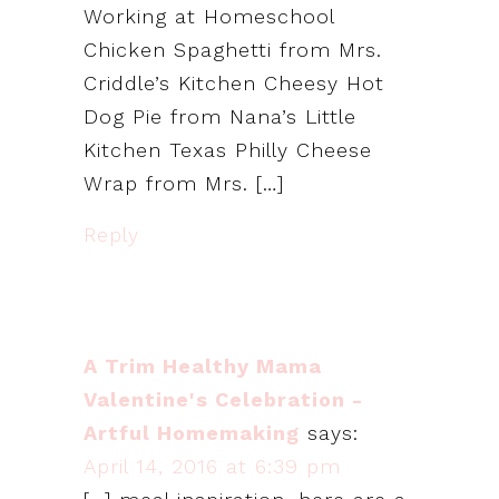
Working at Homeschool
Chicken Spaghetti from Mrs.
Criddle’s Kitchen Cheesy Hot
Dog Pie from Nana’s Little
Kitchen Texas Philly Cheese
Wrap from Mrs. […]
Reply
A Trim Healthy Mama
Valentine's Celebration -
Artful Homemaking
says:
April 14, 2016 at 6:39 pm