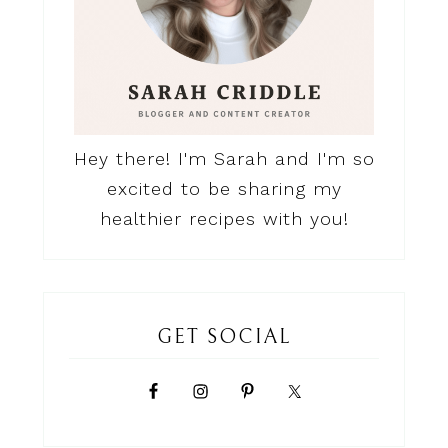
Hey there! I'm Sarah and I'm so
excited to be sharing my
healthier recipes with you!
GET SOCIAL